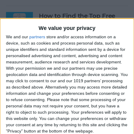
How to Find the Top Free
Apps
We value your privacy
By
Conner Carey
We and our
partners
store and/or access information on a
device, such as cookies and process personal data, such as
unique identifiers and standard information sent by a device for
How to Use Hey Siri to Start
personalised advertising and content, advertising and content
Playing a Podcast
measurement, audience research and services development.
With your permission we and our partners may use precise
geolocation data and identification through device scanning. You
By
Conner Carey
may click to consent to our and our 1019 partners’ processing
as described above. Alternatively you may access more detailed
information and change your preferences before consenting or
How to Delete Multiple
to refuse consenting.
Please note that some processing of your
Contacts on iPhone
personal data may not require your consent, but you have a
right to object to such processing. Your preferences will apply to
By
Sarah Kingsbury
this website only. You can change your preferences or withdraw
your consent at any time by returning to this site and clicking the
"Privacy" button at the bottom of the webpage.