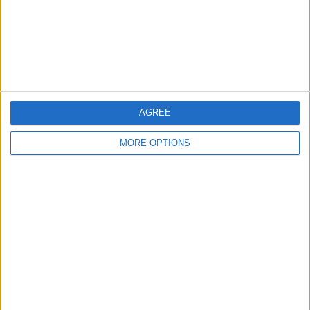
Privacy Policy
Customer Service
Affiliate Disclaimer
AGREE
MORE OPTIONS
POPULAR ARTICLES
How To Turn Off Flashlight on iPhone (Without
Swiping Up!)
How To Put Two Pictures Together on iPhone
iPhone Notes Disappeared? Recover the App & Lost
Notes
How to Set Timer on iPhone Camera