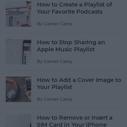
How to Create a Playlist of
Your Favorite Podcasts
By
Conner Carey
How to Stop Sharing an
Apple Music Playlist
By
Conner Carey
How to Add a Cover Image to
Your Playlist
By
Conner Carey
How to Remove or Insert a
SIM Card in Your iPhone