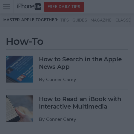
Open
FREE DAILY TIPS
main
Skip to main content
MASTER APPLE TOGETHER:
TIPS
GUIDES
MAGAZINE
CLASSES
menu
How-To
How to Search in the Apple
News App
By
Conner Carey
How to Read an iBook with
Interactive Multimedia
By
Conner Carey