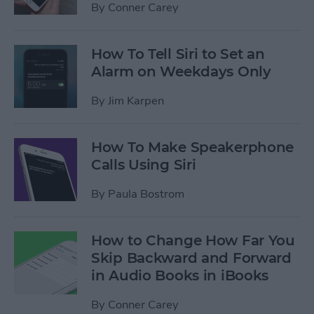
By
Conner Carey
How To Tell Siri to Set an
Alarm on Weekdays Only
By
Jim Karpen
How To Make Speakerphone
Calls Using Siri
By
Paula Bostrom
How to Change How Far You
Skip Backward and Forward
in Audio Books in iBooks
By
Conner Carey