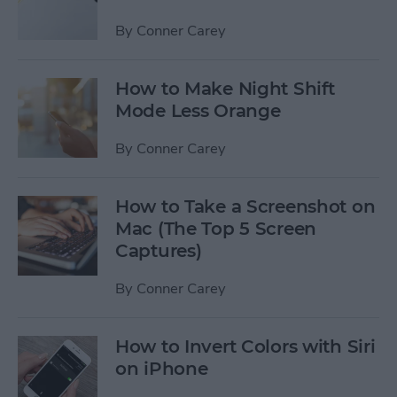
By
Conner Carey
How to Make Night Shift
Mode Less Orange
By
Conner Carey
How to Take a Screenshot on
Mac (The Top 5 Screen
Captures)
By
Conner Carey
How to Invert Colors with Siri
on iPhone