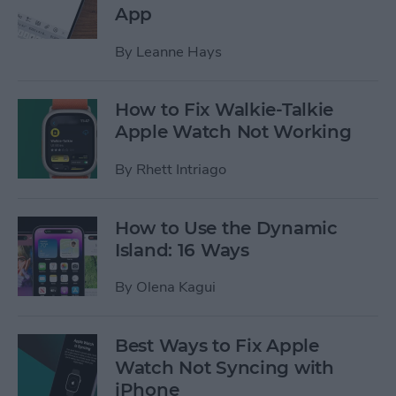
App
By
Leanne Hays
How to Fix Walkie-Talkie
Apple Watch Not Working
By
Rhett Intriago
How to Use the Dynamic
Island: 16 Ways
By
Olena Kagui
Best Ways to Fix Apple
Watch Not Syncing with
iPhone