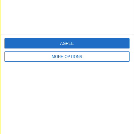
Customer Service
Affiliate Disclaimer
AGREE
MORE OPTIONS
POPULAR ARTICLES
How To Turn Off Flashlight on iPhone (Without
Swiping Up!)
How To Put Two Pictures Together on iPhone
iPhone Notes Disappeared? Recover the App & Lost
Notes
How to Set Timer on iPhone Camera