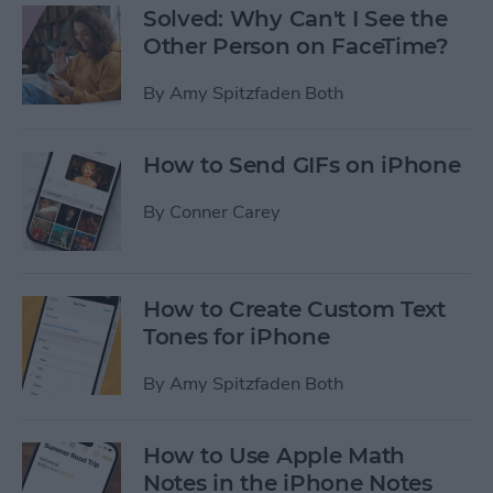
Solved: Why Can't I See the
Other Person on FaceTime?
By
Amy Spitzfaden Both
How to Send GIFs on iPhone
By
Conner Carey
How to Create Custom Text
Tones for iPhone
By
Amy Spitzfaden Both
How to Use Apple Math
Notes in the iPhone Notes