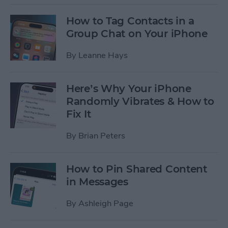
How to Tag Contacts in a
Group Chat on Your iPhone
By
Leanne Hays
Here’s Why Your iPhone
Randomly Vibrates & How to
Fix It
By
Brian Peters
How to Pin Shared Content
in Messages
By
Ashleigh Page