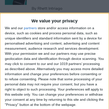
By
Rhett Intriago
We value your privacy
How to Optimize
We and our
partners
store and/or access information on a
Notifications on iPhone
device, such as cookies and process personal data, such as
unique identifiers and standard information sent by a device for
By
Amy Spitzfaden Both
personalised advertising and content, advertising and content
measurement, audience research and services development.
With your permission we and our partners may use precise
How to Win Apple Watch
geolocation data and identification through device scanning. You
Competitions Every Time
may click to consent to our and our 1019 partners’ processing
as described above. Alternatively you may access more detailed
By
Olena Kagui
information and change your preferences before consenting or
to refuse consenting.
Please note that some processing of your
personal data may not require your consent, but you have a
How to Name a Group Text
right to object to such processing. Your preferences will apply to
on iPhone
this website only. You can change your preferences or withdraw
your consent at any time by returning to this site and clicking the
"Privacy" button at the bottom of the webpage.
By
Leanne Hays