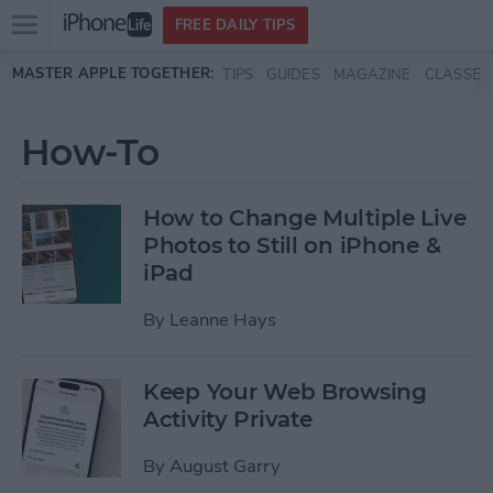
Open
FREE DAILY TIPS
main
Skip to main content
MASTER APPLE TOGETHER:
TIPS
GUIDES
MAGAZINE
CLASSES
menu
How-To
How to Change Multiple Live
Photos to Still on iPhone &
iPad
By
Leanne Hays
Keep Your Web Browsing
Activity Private
By
August Garry