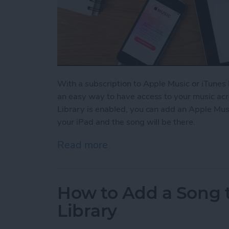
With a subscription to Apple Music or iTunes 
an easy way to have access to your music acr
Library is enabled, you can add an Apple Mus
your iPad and the song will be there.
Read more
about How to Enable Your 
How to Add a Song t
Library