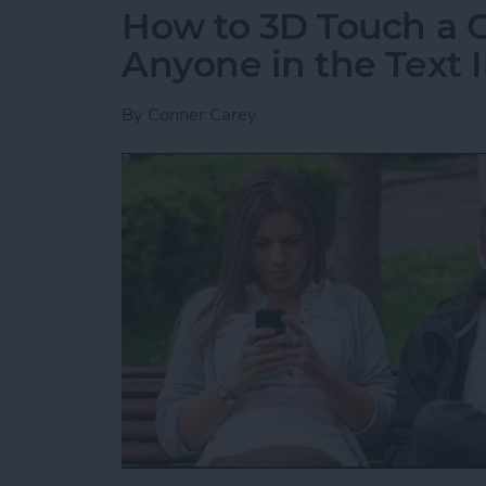
How to 3D Touch a G
Anyone in the Text I
By
Conner Carey