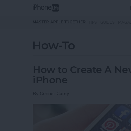
Skip to main content
MASTER APPLE TOGETHER:
TIPS
GUIDES
MAGA
How-To
How to Create A Ne
iPhone
By
Conner Carey