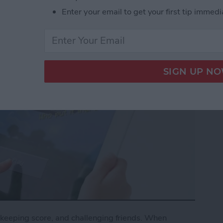
Enter your email to get your first tip immedi
keeping score, and challenging friends. When