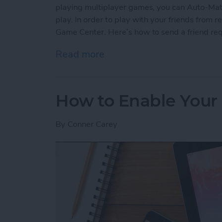
playing multiplayer games, you can Auto-Matc
play. In order to play with your friends from re
Game Center. Here’s how to send a friend re
Read more
about How to Send a Frie
How to Enable Your 
By
Conner Carey