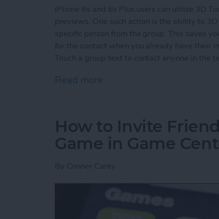
iPhone 6s and 6s Plus users can utilize 3D To
previews. One such action is the ability to 3D 
specific person from the group. This saves y
for the contact when you already have their in
Touch a group text to contact anyone in the te
Read more
about How to 3D Touch a G
How to Invite Friend
Game in Game Cent
By
Conner Carey