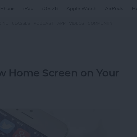
iPhone
iPad
iOS 26
Apple Watch
AirPods
H
ZINE
CLASSES
PODCAST
APP
VIDEOS
COMMUNITY
w Home Screen on Your