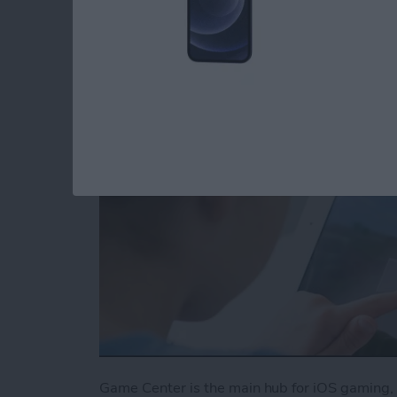
Center
By
Conner Carey
Game Center is the main hub for iOS gaming, 