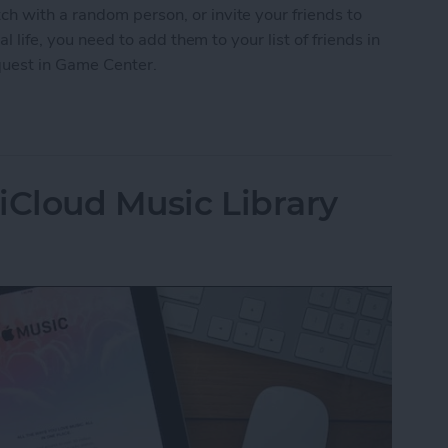
h with a random person, or invite your friends to
al life, you need to add them to your list of friends in
quest in Game Center.
nd Request in Game Center
iCloud Music Library