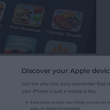
p with your favorite iOS games, your ranking in the
es between friends. Game Center also makes it easy
Discover your Apple devic
Here’s how to do that.
Join the only free daily newsletter that
ds to a Multiplayer Game in Game Center
your iPhone in just a minute a day.
Each email reveals new things you can do w
nd Request in Game
easy-to-follow screenshots.