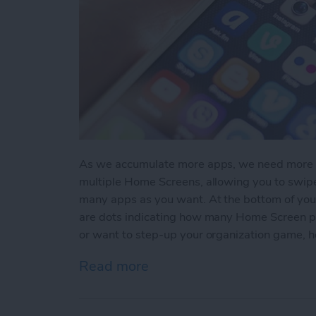
As we accumulate more apps, we need more sc
multiple Home Screens, allowing you to swi
many apps as you want. At the bottom of you
are dots indicating how many Home Screen pag
or want to step-up your organization game, 
Read more
about How to Create A N