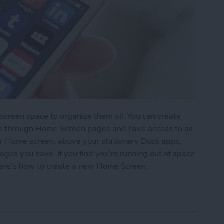
reen space to organize them all. You can create
pe through Home Screen pages and have access to as
r Home screen, above your stationary Dock apps,
es you have. If you find you’re running out of space
here’s how to create a new Home Screen.
ew Home Screen on Your iPhone