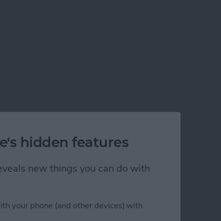
e's hidden features
 reveals new things you can do with
ith your phone (and other devices) with