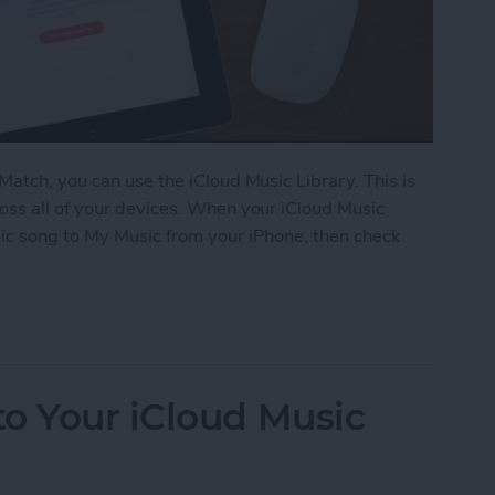
Match, you can use the iCloud Music Library. This is
oss all of your devices. When your iCloud Music
ic song to My Music from your iPhone, then check
iCloud Music Library
o Your iCloud Music