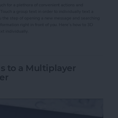
uch for a plethora of convenient actions and
Touch a group text in order to individually text a
ou the step of opening a new message and searching
formation right in front of you. Here’s how to 3D
xt individually.
roup Text to Contact Anyone in the Text Individua
s to a Multiplayer
er