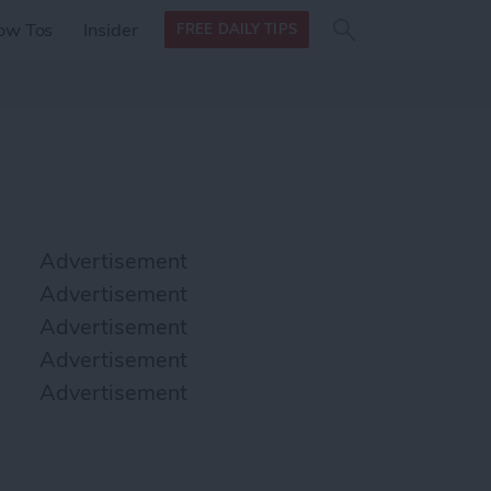
Search
Search
ow Tos
Insider
FREE DAILY TIPS
this site
form
Search
for
Advertisement
Advertisement
Advertisement
Advertisement
Advertisement