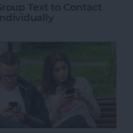
roup Text to Contact
ndividually