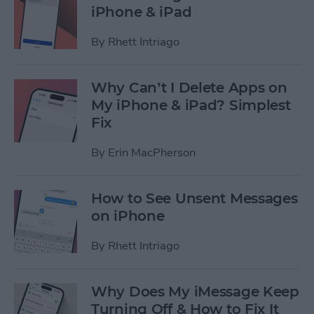
iPhone & iPad
By
Rhett Intriago
Why Can’t I Delete Apps on
My iPhone & iPad? Simplest
Fix
By
Erin MacPherson
How to See Unsent Messages
on iPhone
By
Rhett Intriago
Why Does My iMessage Keep
Turning Off & How to Fix It