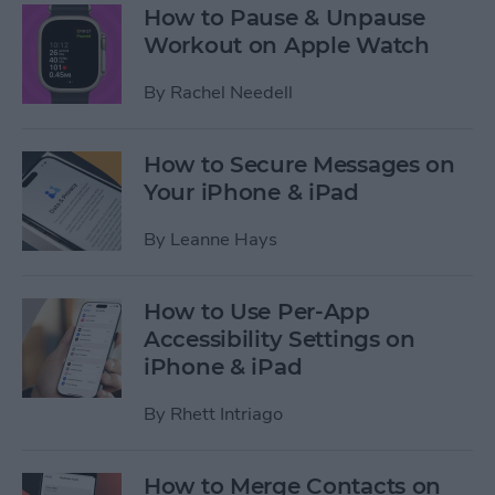
How to Pause & Unpause
Workout on Apple Watch
By
Rachel Needell
How to Secure Messages on
Your iPhone & iPad
By
Leanne Hays
How to Use Per-App
Accessibility Settings on
iPhone & iPad
By
Rhett Intriago
How to Merge Contacts on