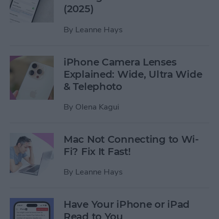
(2025)
By
Leanne Hays
iPhone Camera Lenses
Explained: Wide, Ultra Wide
& Telephoto
By
Olena Kagui
Mac Not Connecting to Wi-
Fi? Fix It Fast!
By
Leanne Hays
Have Your iPhone or iPad
Read to You