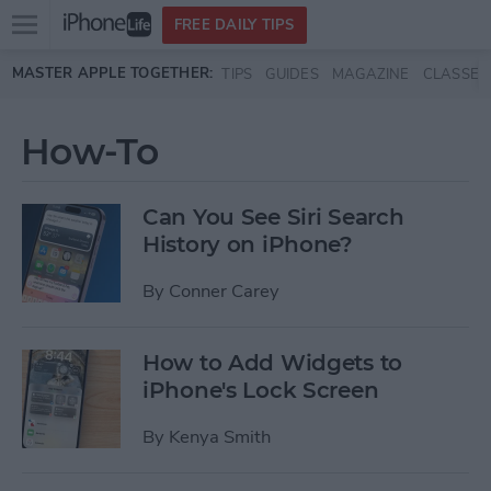
Open
FREE DAILY TIPS
main
Skip to main content
MASTER APPLE TOGETHER:
TIPS
GUIDES
MAGAZINE
CLASSES
menu
How-To
Can You See Siri Search
History on iPhone?
By
Conner Carey
How to Add Widgets to
iPhone's Lock Screen
By
Kenya Smith