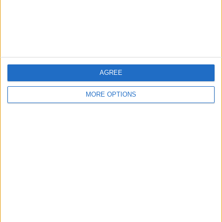
Customer Service
Affiliate Disclaimer
AGREE
MORE OPTIONS
POPULAR ARTICLES
How To Turn Off Flashlight on iPhone (Without
Swiping Up!)
How To Put Two Pictures Together on iPhone
iPhone Notes Disappeared? Recover the App & Lost
Notes
How to Set Timer on iPhone Camera