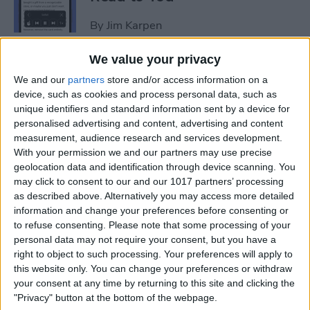
By
Jim Karpen
We value your privacy
How to Add Another Face ID
We and our
partners
store and/or access information on a
to iPhone
device, such as cookies and process personal data, such as
unique identifiers and standard information sent by a device for
By
Leanne Hays
personalised advertising and content, advertising and content
measurement, audience research and services development.
With your permission we and our partners may use precise
How to Schedule an Alarm
geolocation data and identification through device scanning. You
for the Future
may click to consent to our and our 1017 partners’ processing
as described above. Alternatively you may access more detailed
By
Rhett Intriago
information and change your preferences before consenting or
to refuse consenting.
Please note that some processing of your
personal data may not require your consent, but you have a
How to Do ECG on Apple
right to object to such processing. Your preferences will apply to
this website only. You can change your preferences or withdraw
Watch: Set Up & Readings
your consent at any time by returning to this site and clicking the
"Privacy" button at the bottom of the webpage.
By
Hallei Halter