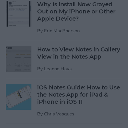
Why is Install Now Grayed
Out on My iPhone or Other
Apple Device?
By
Erin MacPherson
How to View Notes in Gallery
View in the Notes App
By
Leanne Hays
iOS Notes Guide: How to Use
the Notes App for iPad &
iPhone in iOS 11
By
Chris Vasques