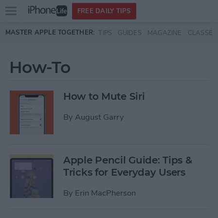
Open
FREE DAILY TIPS
main
Skip to main content
MASTER APPLE TOGETHER:
TIPS
GUIDES
MAGAZINE
CLASSES
menu
How-To
How to Mute Siri
By
August Garry
Apple Pencil Guide: Tips &
Tricks for Everyday Users
By
Erin MacPherson