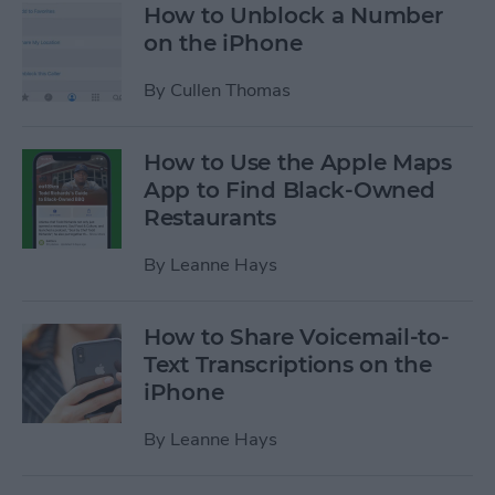
How to Unblock a Number
on the iPhone
By
Cullen Thomas
How to Use the Apple Maps
App to Find Black-Owned
Restaurants
By
Leanne Hays
How to Share Voicemail-to-
Text Transcriptions on the
iPhone
By
Leanne Hays