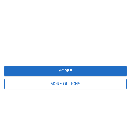
About Us
Contact Us
Change Ad Consent
Privacy Policy
Customer Service
Affiliate Disclaimer
AGREE
MORE OPTIONS
POPULAR ARTICLES
How To Turn Off Flashlight on iPhone (Without
Swiping Up!)