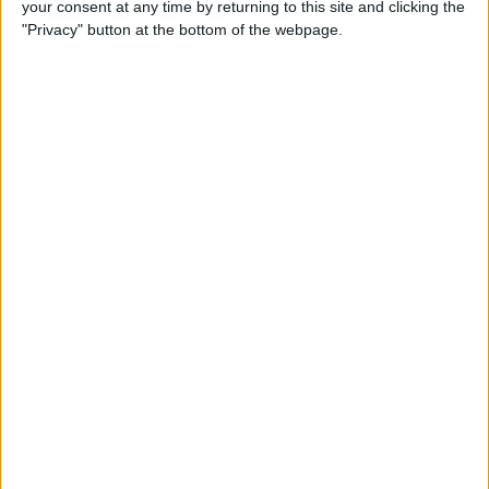
your consent at any time by returning to this site and clicking the
How to Make Your Apple TV,
"Privacy" button at the bottom of the webpage.
HomePod, or iPad a HomeKit
Hub
By
Olena Kagui
Instantly Transfer Photos &
Scans from iPhone to Mac
Using Continuity Camera
By
Hallei Halter
How To Change the Name of
Your iPhone
By
Conner Carey