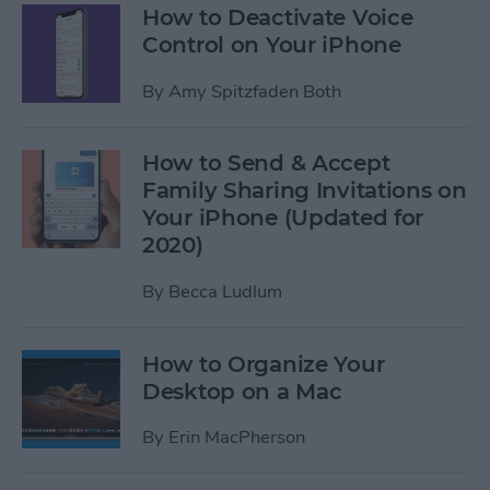
How to Deactivate Voice
Control on Your iPhone
By
Amy Spitzfaden Both
How to Send & Accept
Family Sharing Invitations on
Your iPhone (Updated for
2020)
By
Becca Ludlum
How to Organize Your
Desktop on a Mac
By
Erin MacPherson