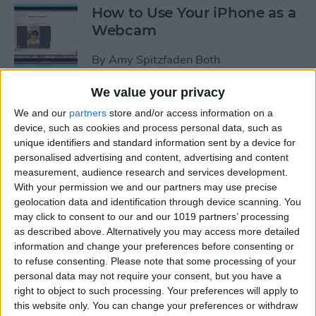
How to Use Your iPhone as a
Webcam
By
Amy Spitzfaden Both
We value your privacy
How to Customize
We and our
partners
store and/or access information on a
Headphone Accessibility
device, such as cookies and process personal data, such as
Settings on an iPhone
unique identifiers and standard information sent by a device for
personalised advertising and content, advertising and content
By
Leanne Hays
measurement, audience research and services development.
With your permission we and our partners may use precise
geolocation data and identification through device scanning. You
How to Select the Aspect
may click to consent to our and our 1019 partners’ processing
as described above. Alternatively you may access more detailed
Ratio of a Photo Before
information and change your preferences before consenting or
Hitting the Shutter Button
to refuse consenting.
Please note that some processing of your
personal data may not require your consent, but you have a
By
Amy Spitzfaden Both
right to object to such processing. Your preferences will apply to
this website only. You can change your preferences or withdraw