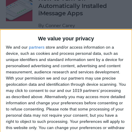
Automatically Installed
iMessage Apps
By
Conner Carey
We value your privacy
How to Access Your Smart
We and our
partners
store and/or access information on a
Home from Control Center
device, such as cookies and process personal data, such as
unique identifiers and standard information sent by a device for
By
Conner Carey
personalised advertising and content, advertising and content
measurement, audience research and services development.
With your permission we and our partners may use precise
How to Send an iTunes or
geolocation data and identification through device scanning. You
Apple Gift Card from Your
may click to consent to our and our 1019 partners’ processing
as described above. Alternatively you may access more detailed
iPhone
information and change your preferences before consenting or
to refuse consenting.
Please note that some processing of your
By
Paula Bostrom
personal data may not require your consent, but you have a
right to object to such processing. Your preferences will apply to
this website only. You can change your preferences or withdraw
How to Share a Quote from