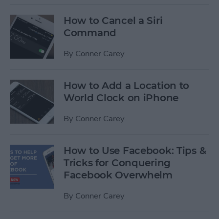
How to Cancel a Siri
Command
By
Conner Carey
How to Add a Location to
World Clock on iPhone
By
Conner Carey
How to Use Facebook: Tips &
Tricks for Conquering
Facebook Overwhelm
By
Conner Carey