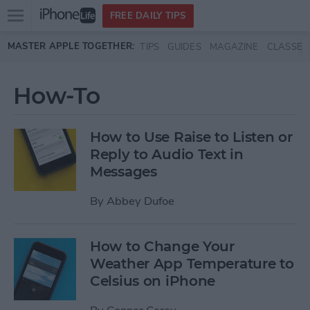
Open
FREE DAILY TIPS
main
Skip to main content
MASTER APPLE TOGETHER:
TIPS
GUIDES
MAGAZINE
CLASSES
menu
How-To
How to Use Raise to Listen or
Reply to Audio Text in
Messages
By
Abbey Dufoe
How to Change Your
Weather App Temperature to
Celsius on iPhone