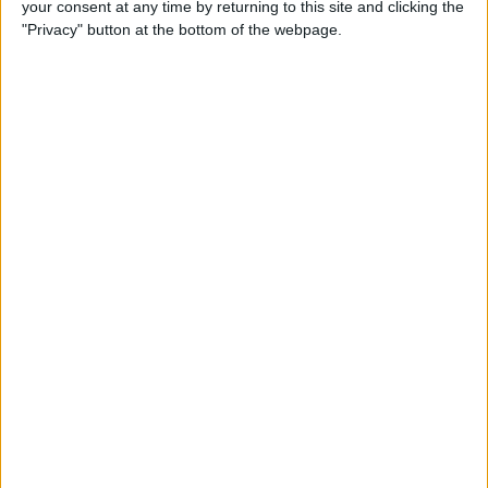
your consent at any time by returning to this site and clicking the
iBooks on iPhone
"Privacy" button at the bottom of the webpage.
By
Rheanne Taylor
How to Get Directions for a
Location That's on Your Way
in Apple Maps
By
Conner Carey
How to Add Stickers to
Messages in iOS 10 on
iPhone
By
Conner Carey
How to Share Recently