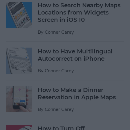
How to Search Nearby Maps
Locations from Widgets
Screen in iOS 10
By
Conner Carey
How to Have Multilingual
Autocorrect on iPhone
By
Conner Carey
How to Make a Dinner
Reservation in Apple Maps
By
Conner Carey
How to Turn Off