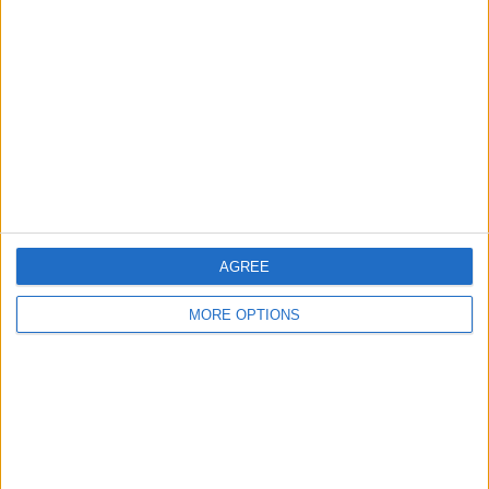
About Us
Contact Us
Change Ad Consent
Privacy Policy
Customer Service
Affiliate Disclaimer
AGREE
MORE OPTIONS
POPULAR ARTICLES
How To Turn Off Flashlight on iPhone (Without
Swiping Up!)