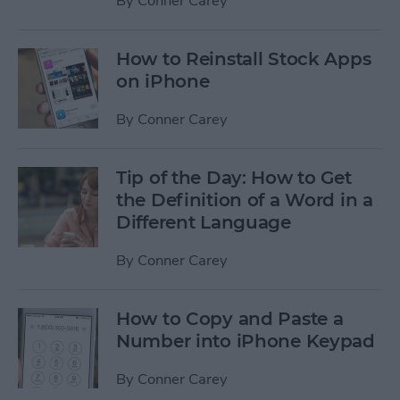
By
Conner Carey
How to Reinstall Stock Apps
on iPhone
By
Conner Carey
Tip of the Day: How to Get
the Definition of a Word in a
Different Language
By
Conner Carey
How to Copy and Paste a
Number into iPhone Keypad
By
Conner Carey