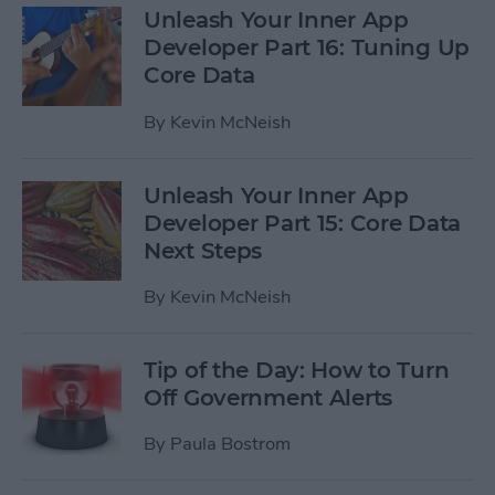
Unleash Your Inner App
Developer Part 16: Tuning Up
Core Data
By
Kevin McNeish
Unleash Your Inner App
Developer Part 15: Core Data
Next Steps
By
Kevin McNeish
Tip of the Day: How to Turn
Off Government Alerts
By
Paula Bostrom