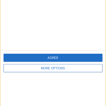
About Us
Contact Us
Change Ad Consent
Privacy Policy
Customer Service
Affiliate Disclaimer
AGREE
MORE OPTIONS
POPULAR ARTICLES
How To Turn Off Flashlight on iPhone (Without
Swiping Up!)