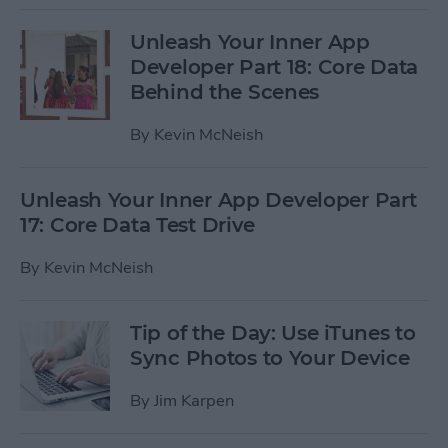
Unleash Your Inner App
Developer Part 18: Core Data
Behind the Scenes
By
Kevin McNeish
Unleash Your Inner App Developer Part
17: Core Data Test Drive
By
Kevin McNeish
Tip of the Day: Use iTunes to
Sync Photos to Your Device
By
Jim Karpen