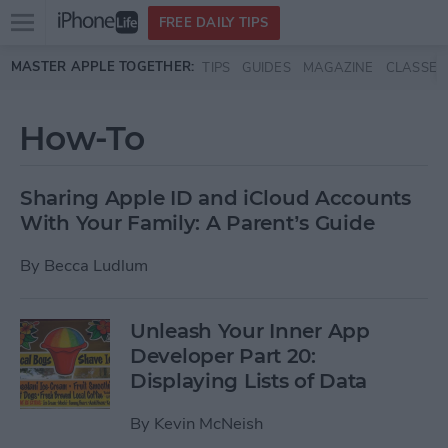
Open
FREE DAILY TIPS
main
Skip to main content
MASTER APPLE TOGETHER:
TIPS
GUIDES
MAGAZINE
CLASSES
menu
How-To
Sharing Apple ID and iCloud Accounts
With Your Family: A Parent’s Guide
By
Becca Ludlum
Unleash Your Inner App
Developer Part 20:
Displaying Lists of Data
By
Kevin McNeish