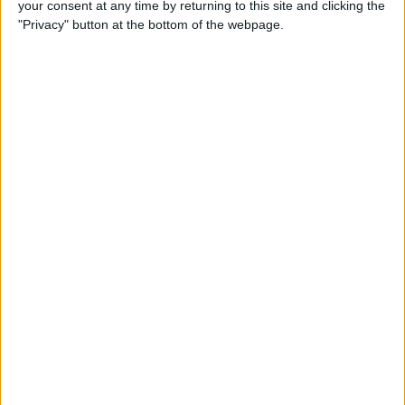
your consent at any time by returning to this site and clicking the
Developer Part 14: Core Data
"Privacy" button at the bottom of the webpage.
By
Kevin McNeish
Tip of the Day: Siri Is Better
with Numbers than Your
iPhone's Calculator
By
Steve Overton
Tip of the Day: Don't Know
What to Ask Siri? Siri Will Tell
You
By
Jim Karpen
Unleash Your Inner App Developer Part