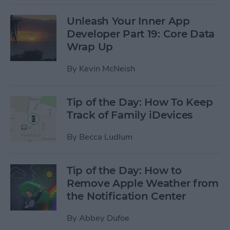
Unleash Your Inner App
Developer Part 19: Core Data
Wrap Up
By
Kevin McNeish
Tip of the Day: How To Keep
Track of Family iDevices
By
Becca Ludlum
Tip of the Day: How to
Remove Apple Weather from
the Notification Center
By
Abbey Dufoe