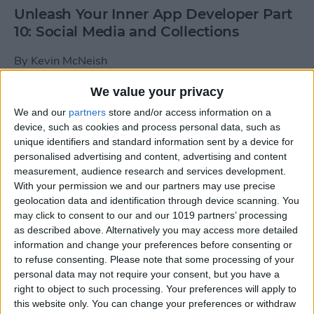
Unleash Your Inner App Developer Part
10: Social Media and Collections
By
Kevin McNeish
We value your privacy
Unleash Your Inner App Developer Part
We and our
partners
store and/or access information on a
9: Calling Methods
device, such as cookies and process personal data, such as
unique identifiers and standard information sent by a device for
By
Kevin McNeish
personalised advertising and content, advertising and content
measurement, audience research and services development.
With your permission we and our partners may use precise
Tip of the Day: Use Siri to
geolocation data and identification through device scanning. You
Add Punctuation to Emails
may click to consent to our and our 1019 partners’ processing
as described above. Alternatively you may access more detailed
or Text Messages
information and change your preferences before consenting or
to refuse consenting.
Please note that some processing of your
By
Sarah Kingsbury
personal data may not require your consent, but you have a
right to object to such processing. Your preferences will apply to
this website only. You can change your preferences or withdraw
Unleash Your Inner App