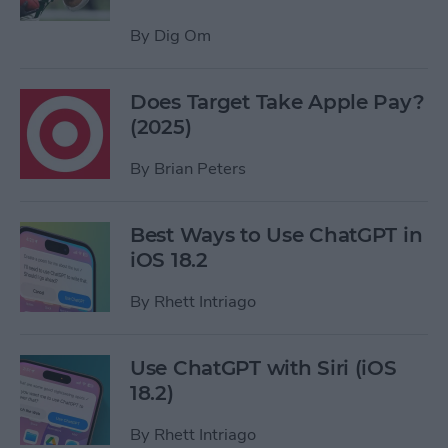
By
Dig Om
Does Target Take Apple Pay?
(2025)
By
Brian Peters
Best Ways to Use ChatGPT in
iOS 18.2
By
Rhett Intriago
Use ChatGPT with Siri (iOS
18.2)
By
Rhett Intriago