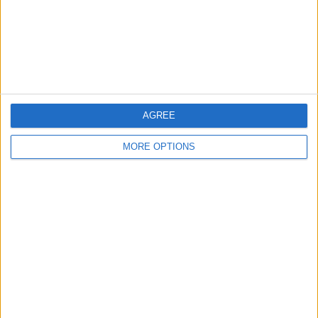
Privacy Policy
Customer Service
Affiliate Disclaimer
AGREE
MORE OPTIONS
POPULAR ARTICLES
How To Turn Off Flashlight on iPhone (Without
Swiping Up!)
How To Put Two Pictures Together on iPhone
iPhone Notes Disappeared? Recover the App & Lost
Notes
How to Set Timer on iPhone Camera