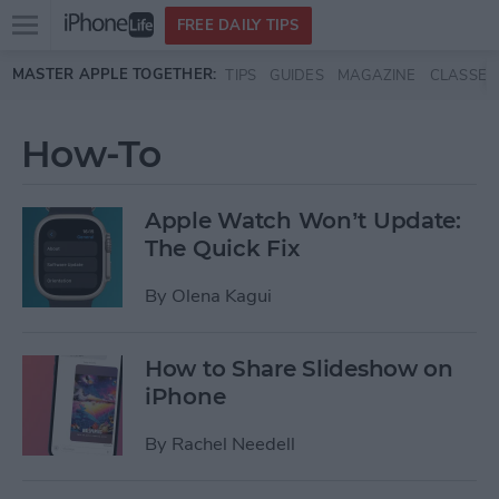
Open
FREE DAILY TIPS
main
Skip to main content
MASTER APPLE TOGETHER:
TIPS
GUIDES
MAGAZINE
CLASSES
menu
How-To
Apple Watch Won’t Update:
The Quick Fix
By
Olena Kagui
How to Share Slideshow on
iPhone
By
Rachel Needell