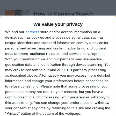
How to Camera Search
Google with Visual
We value your privacy
Intelligence
We and our
partners
store and/or access information on a
By
Olena Kagui
device, such as cookies and process personal data, such as
unique identifiers and standard information sent by a device for
personalised advertising and content, advertising and content
Create New Emojis Using
measurement, audience research and services development.
With your permission we and our partners may use precise
Apple Intelligence
geolocation data and identification through device scanning. You
may click to consent to our and our 1019 partners’ processing
By
Rhett Intriago
as described above. Alternatively you may access more detailed
information and change your preferences before consenting or
to refuse consenting.
Please note that some processing of your
How to Summarize Text on
personal data may not require your consent, but you have a
the iPhone with Apple
right to object to such processing. Your preferences will apply to
Intelligence
this website only. You can change your preferences or withdraw
your consent at any time by returning to this site and clicking the
By
Rhett Intriago
"Privacy" button at the bottom of the webpage.