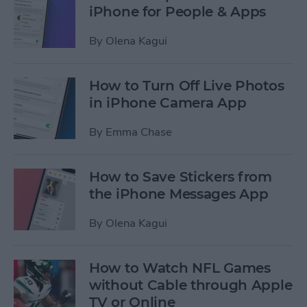
iPhone for People & Apps
By
Olena Kagui
How to Turn Off Live Photos
in iPhone Camera App
By
Emma Chase
How to Save Stickers from
the iPhone Messages App
By
Olena Kagui
How to Watch NFL Games
without Cable through Apple
TV or Online