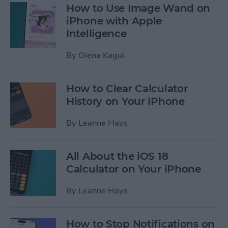
How to Use Image Wand on
iPhone with Apple
Intelligence
By
Olena Kagui
How to Clear Calculator
History on Your iPhone
By
Leanne Hays
All About the iOS 18
Calculator on Your iPhone
By
Leanne Hays
How to Stop Notifications on