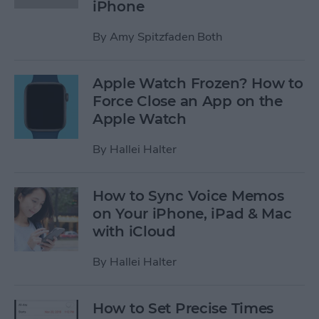
iPhone
By
Amy Spitzfaden Both
Apple Watch Frozen? How to
Force Close an App on the
Apple Watch
By
Hallei Halter
How to Sync Voice Memos
on Your iPhone, iPad & Mac
with iCloud
By
Hallei Halter
How to Set Precise Times