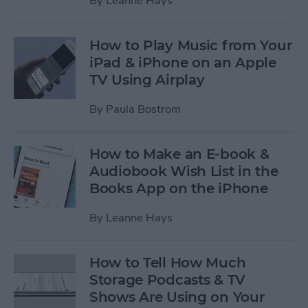
By
Leanne Hays
How to Play Music from Your
iPad & iPhone on an Apple
TV Using Airplay
By
Paula Bostrom
How to Make an E-book &
Audiobook Wish List in the
Books App on the iPhone
By
Leanne Hays
How to Tell How Much
Storage Podcasts & TV
Shows Are Using on Your