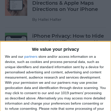
Directions & Apple Maps
Directions on Your iPhone
By
Hallei Halter
iPhone Privacy: How to Hide
Alerts & Notifications on Your
iPhone & iPad
We value your privacy
We and our
partners
store and/or access information on a
By
Hallei Halter
device, such as cookies and process personal data, such as
unique identifiers and standard information sent by a device for
personalised advertising and content, advertising and content
How to Tell Which Apps Are
measurement, audience research and services development.
Apple Family Sharing Apps
With your permission we and our partners may use precise
geolocation data and identification through device scanning. You
By
Amy Spitzfaden Both
may click to consent to our and our 1019 partners’ processing
as described above. Alternatively you may access more detailed
information and change your preferences before consenting or
How to Use Reminders to
to refuse consenting.
Please note that some processing of your