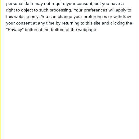
Create a To-Do List with
personal data may not require your consent, but you have a
right to object to such processing. Your preferences will apply to
Indented Subtasks
this website only. You can change your preferences or withdraw
your consent at any time by returning to this site and clicking the
By
Leanne Hays
"Privacy" button at the bottom of the webpage.
How to Transfer Apple Cash
to Your Bank Account
By
Leanne Hays
Unlocking Your iPhone
While Wearing a Mask Gets
Easier Thanks to New iOS
Update
By
Leanne Hays