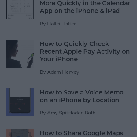
More Quickly in the Calendar
App on the iPhone & iPad
By
Hallei Halter
How to Quickly Check
Recent Apple Pay Activity on
Your iPhone
By
Adam Harvey
How to Save a Voice Memo
on an iPhone by Location
By
Amy Spitzfaden Both
How to Share Google Maps