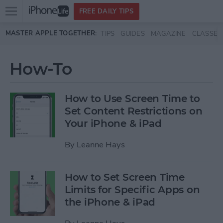
Open
FREE DAILY TIPS
main
Skip to main content
MASTER APPLE TOGETHER:
TIPS
GUIDES
MAGAZINE
CLASSES
menu
How-To
How to Use Screen Time to
Set Content Restrictions on
Your iPhone & iPad
By
Leanne Hays
How to Set Screen Time
Limits for Specific Apps on
the iPhone & iPad