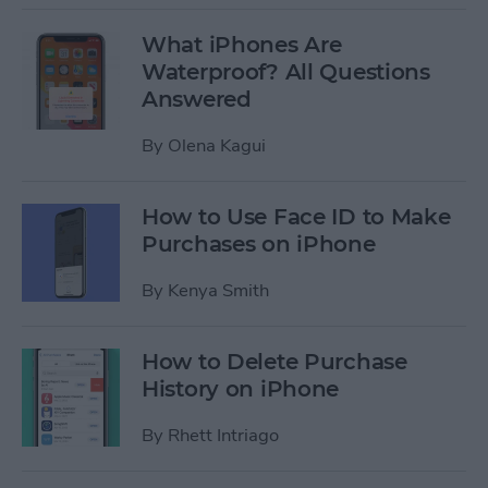
What iPhones Are
Waterproof? All Questions
Answered
By
Olena Kagui
How to Use Face ID to Make
Purchases on iPhone
By
Kenya Smith
How to Delete Purchase
History on iPhone
By
Rhett Intriago