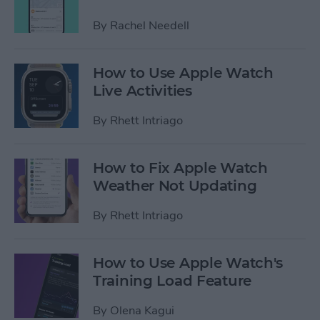
By
Rachel Needell
How to Use Apple Watch
Live Activities
By
Rhett Intriago
How to Fix Apple Watch
Weather Not Updating
By
Rhett Intriago
How to Use Apple Watch's
Training Load Feature
By
Olena Kagui