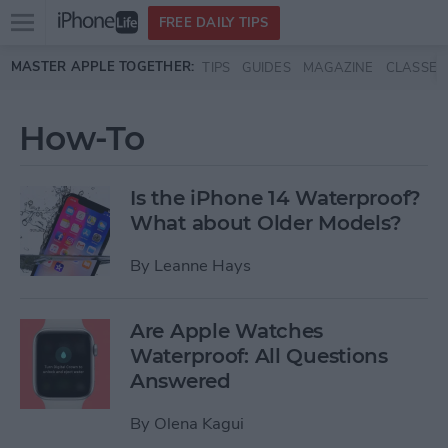
Open
FREE DAILY TIPS
main
Skip to main content
MASTER APPLE TOGETHER:
TIPS
GUIDES
MAGAZINE
CLASSES
menu
How-To
Is the iPhone 14 Waterproof?
What about Older Models?
By
Leanne Hays
Are Apple Watches
Waterproof: All Questions
Answered
By
Olena Kagui