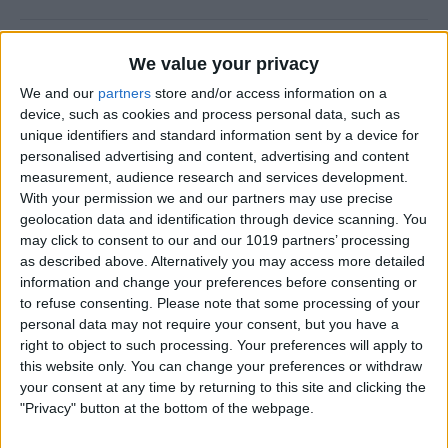
How to Quickly Transfer
We value your privacy
Cash on Apple Watch
We and our
partners
store and/or access information on a
device, such as cookies and process personal data, such as
By
Olena Kagui
unique identifiers and standard information sent by a device for
personalised advertising and content, advertising and content
measurement, audience research and services development.
Switch Off Your iPhone’s
With your permission we and our partners may use precise
Flashlight with a Single Tap
geolocation data and identification through device scanning. You
may click to consent to our and our 1019 partners’ processing
By
Rhett Intriago
as described above. Alternatively you may access more detailed
information and change your preferences before consenting or
to refuse consenting.
Please note that some processing of your
How to Pin a Timer on Apple
personal data may not require your consent, but you have a
Watch
right to object to such processing. Your preferences will apply to
this website only. You can change your preferences or withdraw
By
Olena Kagui
your consent at any time by returning to this site and clicking the
"Privacy" button at the bottom of the webpage.