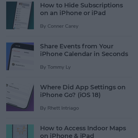
How to Hide Subscriptions
on an iPhone or iPad
By
Conner Carey
Share Events from Your
iPhone Calendar in Seconds
By
Tommy Ly
Where Did App Settings on
iPhone Go? (iOS 18)
By
Rhett Intriago
How to Access Indoor Maps
on iPhone & iPad