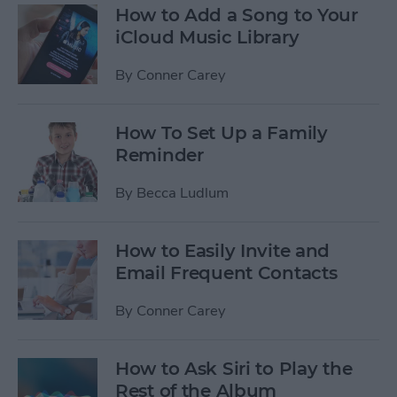
How to Add a Song to Your
iCloud Music Library
By
Conner Carey
How To Set Up a Family
Reminder
By
Becca Ludlum
How to Easily Invite and
Email Frequent Contacts
By
Conner Carey
How to Ask Siri to Play the
Rest of the Album