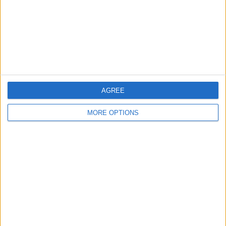
Privacy Policy
Customer Service
Affiliate Disclaimer
AGREE
MORE OPTIONS
POPULAR ARTICLES
How To Turn Off Flashlight on iPhone (Without
Swiping Up!)
How To Put Two Pictures Together on iPhone
iPhone Notes Disappeared? Recover the App & Lost
Notes