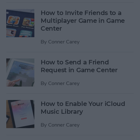
How to Invite Friends to a
Multiplayer Game in Game
Center
By
Conner Carey
How to Send a Friend
Request in Game Center
By
Conner Carey
How to Enable Your iCloud
Music Library
By
Conner Carey