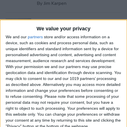
By
Jim Karpen
Tip of the Day: Use Wallet to
Collect Loyalty Cards on Your
We value your privacy
iPhone
We and our
partners
store and/or access information on a
device, such as cookies and process personal data, such as
By
Paula Bostrom
unique identifiers and standard information sent by a device for
personalised advertising and content, advertising and content
measurement, audience research and services development.
Tip of the Day: How to Create
With your permission we and our partners may use precise
geolocation data and identification through device scanning. You
a Wish List in iTunes
may click to consent to our and our 1019 partners’ processing
as described above. Alternatively you may access more detailed
By
Conner Carey
information and change your preferences before consenting or
to refuse consenting.
Please note that some processing of your
personal data may not require your consent, but you have a
Tip of the Day: How to
right to object to such processing. Your preferences will apply to
Remove iBooks from Your
this website only. You can change your preferences or withdraw
iPhone or iPad
your consent at any time by returning to this site and clicking the
"Privacy" button at the bottom of the webpage.