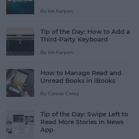
By
Jim Karpen
Tip of the Day: How to Add a
Third-Party Keyboard
By
Jim Karpen
How to Manage Read and
Unread Books in iBooks
By
Conner Carey
Tip of the Day: Swipe Left to
Read More Stories in News
App