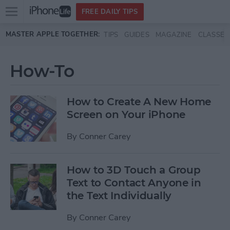
Open
FREE DAILY TIPS
main
Skip to main content
MASTER APPLE TOGETHER:
TIPS
GUIDES
MAGAZINE
CLASSES
menu
How-To
How to Create A New Home
Screen on Your iPhone
By
Conner Carey
How to 3D Touch a Group
Text to Contact Anyone in
the Text Individually
By
Conner Carey