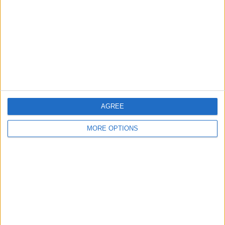
Contact Us
Change Ad Consent
Privacy Policy
Customer Service
Affiliate Disclaimer
AGREE
MORE OPTIONS
POPULAR ARTICLES
How To Turn Off Flashlight on iPhone (Without
Swiping Up!)
How To Put Two Pictures Together on iPhone