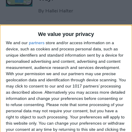
By
Hallei Halter
How to Hide Apps on iPhone
We value your privacy
—6 Best Ways
We and our
partners
store and/or access information on a
By
Conner Carey
device, such as cookies and process personal data, such as
unique identifiers and standard information sent by a device for
personalised advertising and content, advertising and content
measurement, audience research and services development.
How to Unsync iPad from
With your permission we and our partners may use precise
iPhone—Photos, Texts &
geolocation data and identification through device scanning. You
More
may click to consent to our and our 1017 partners’ processing
as described above. Alternatively you may access more detailed
By
Kenya Smith
information and change your preferences before consenting or
to refuse consenting.
Please note that some processing of your
personal data may not require your consent, but you have a
How to Get Rid of Sent from
right to object to such processing. Your preferences will apply to
My iPhone Email Signature
this website only. You can change your preferences or withdraw
your consent at any time by returning to this site and clicking the