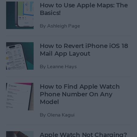
How to Use Apple Maps: The
Basics!
By
Ashleigh Page
How to Revert iPhone iOS 18
Mail App Layout
By
Leanne Hays
How to Find Apple Watch
Phone Number On Any
Model
By
Olena Kagui
Apple Watch Not Charging?