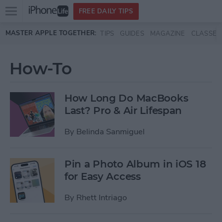
Open
FREE DAILY TIPS
main
Skip to main content
MASTER APPLE TOGETHER:
TIPS
GUIDES
MAGAZINE
CLASSES
menu
How-To
How Long Do MacBooks
Last? Pro & Air Lifespan
By
Belinda Sanmiguel
Pin a Photo Album in iOS 18
for Easy Access
By
Rhett Intriago