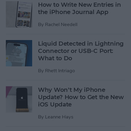
How to Write New Entries in
the iPhone Journal App
By
Rachel Needell
Liquid Detected in Lightning
Connector or USB-C Port:
What to Do
By
Rhett Intriago
Why Won’t My iPhone
Update? How to Get the New
iOS Update
By
Leanne Hays