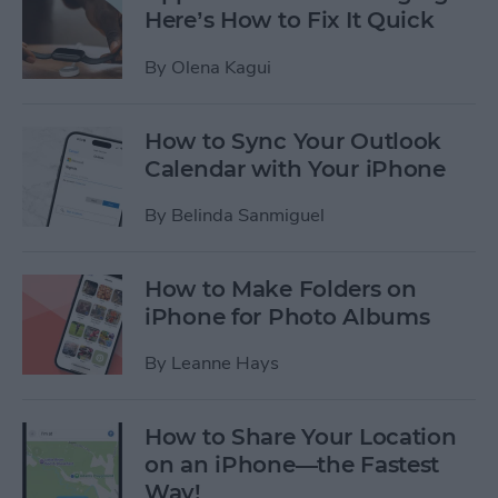
Here’s How to Fix It Quick
By
Olena Kagui
How to Sync Your Outlook
Calendar with Your iPhone
By
Belinda Sanmiguel
How to Make Folders on
iPhone for Photo Albums
By
Leanne Hays
How to Share Your Location
on an iPhone—the Fastest
Way!