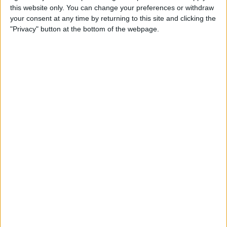
this website only. You can change your preferences or withdraw
your consent at any time by returning to this site and clicking the
How to Get Siri to Tell You
"Privacy" button at the bottom of the webpage.
When Sunrise and Sunset
Will Be
By
Jim Karpen
How to Reschedule
Appointments by Dragging
and Dropping Calendar
Events
By
Sarah Kingsbury
How to Import Google and
Yahoo Contacts