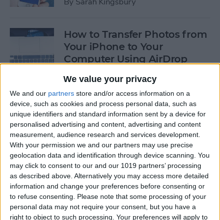
By
Sarah Kingsbury
How to Transfer Photos from
Your iPhone to Your
Computer Using AirDrop
By
Rheanne Taylor
We value your privacy
We and our
partners
store and/or access information on a
device, such as cookies and process personal data, such as
How to Edit Calendar Events
unique identifiers and standard information sent by a device for
with Siri
personalised advertising and content, advertising and content
measurement, audience research and services development.
By
Jim Karpen
With your permission we and our partners may use precise
geolocation data and identification through device scanning. You
may click to consent to our and our 1019 partners’ processing
How to Keep Siri from Mixing
as described above. Alternatively you may access more detailed
information and change your preferences before consenting or
up Events and Reminders
to refuse consenting.
Please note that some processing of your
personal data may not require your consent, but you have a
By
Jim Karpen
right to object to such processing. Your preferences will apply to