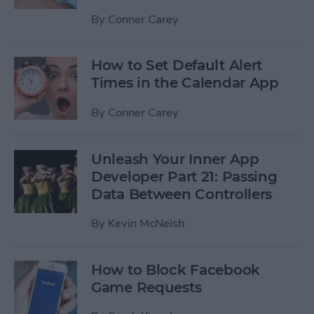
By
Conner Carey
How to Set Default Alert
Times in the Calendar App
By
Conner Carey
Unleash Your Inner App
Developer Part 21: Passing
Data Between Controllers
By
Kevin McNeish
How to Block Facebook
Game Requests