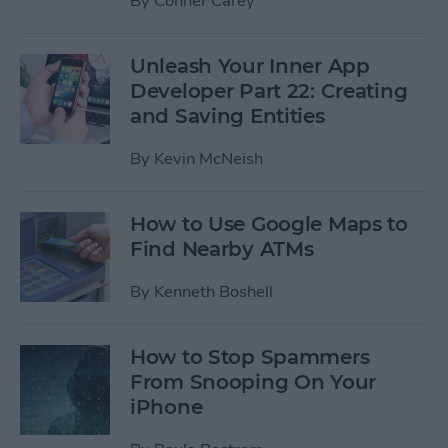
By
Conner Carey
Unleash Your Inner App
Developer Part 22: Creating
and Saving Entities
By
Kevin McNeish
How to Use Google Maps to
Find Nearby ATMs
By
Kenneth Boshell
How to Stop Spammers
From Snooping On Your
iPhone