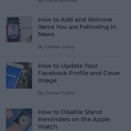
By
Paula Bostrom
How to Add and Remove
Items You are Following in
News
By
Conner Carey
How to Update Your
Facebook Profile and Cover
Image
By
Conner Carey
How to Disable Stand
Reminders on the Apple
Watch