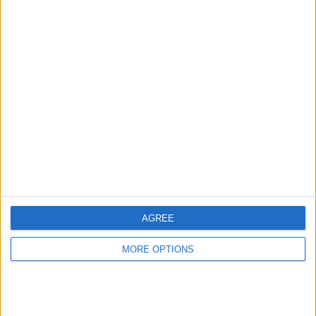
Advertise With Us
About Us
Contact Us
Change Ad Consent
Privacy Policy
Customer Service
AGREE
Affiliate Disclaimer
MORE OPTIONS