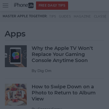
Open
FREE DAILY TIPS
main
Skip to main content
MASTER APPLE TOGETHER:
TIPS
GUIDES
MAGAZINE
CLASSES
menu
Apps
Why the Apple TV Won’t
Replace Your Gaming
Console Anytime Soon
By
Dig Om
How to Swipe Down on a
Photo to Return to Album
View