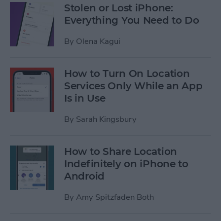
Stolen or Lost iPhone:
Everything You Need to Do
By
Olena Kagui
How to Turn On Location
Services Only While an App
Is in Use
By
Sarah Kingsbury
How to Share Location
Indefinitely on iPhone to
Android
By
Amy Spitzfaden Both