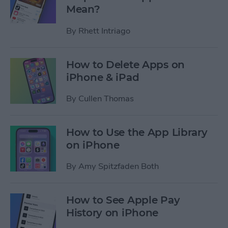
Mean?
By
Rhett Intriago
How to Delete Apps on
iPhone & iPad
By
Cullen Thomas
How to Use the App Library
on iPhone
By
Amy Spitzfaden Both
How to See Apple Pay
History on iPhone