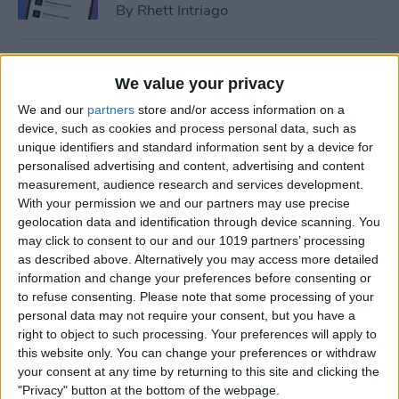
By
Rhett Intriago
How to Add Event to iPhone
We value your privacy
Calendar from a Text
We and our
partners
store and/or access information on a
Message
device, such as cookies and process personal data, such as
unique identifiers and standard information sent by a device for
By
Conner Carey
personalised advertising and content, advertising and content
measurement, audience research and services development.
With your permission we and our partners may use precise
How to Sync Apple Calendar
geolocation data and identification through device scanning. You
with Google Calendar
may click to consent to our and our 1019 partners’ processing
as described above. Alternatively you may access more detailed
By
Hallei Halter
information and change your preferences before consenting or
to refuse consenting.
Please note that some processing of your
personal data may not require your consent, but you have a
How to Link Calendars on
right to object to such processing. Your preferences will apply to
iPhone
this website only. You can change your preferences or withdraw
your consent at any time by returning to this site and clicking the
By
Brian Peters
"Privacy" button at the bottom of the webpage.