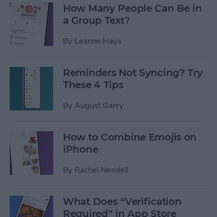
How Many People Can Be in
a Group Text?
By
Leanne Hays
Reminders Not Syncing? Try
These 4 Tips
By
August Garry
How to Combine Emojis on
iPhone
By
Rachel Needell
What Does “Verification
Required” in App Store