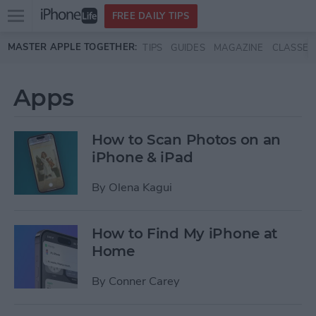
Open
FREE DAILY TIPS
main
Skip to main content
MASTER APPLE TOGETHER:
TIPS
GUIDES
MAGAZINE
CLASSES
menu
Apps
How to Scan Photos on an
iPhone & iPad
By
Olena Kagui
How to Find My iPhone at
Home
By
Conner Carey