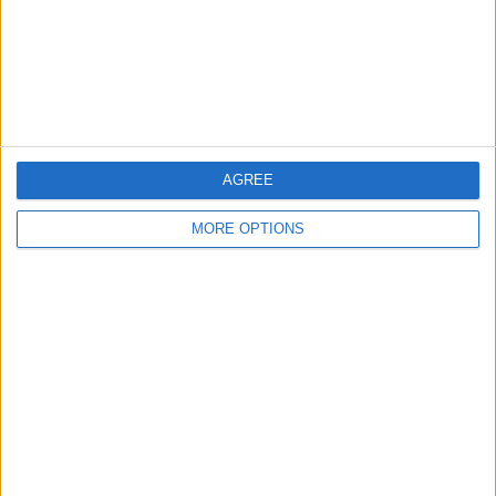
Privacy Policy
Customer Service
Affiliate Disclaimer
AGREE
MORE OPTIONS
POPULAR ARTICLES
How To Turn Off Flashlight on iPhone (Without
Swiping Up!)
How To Put Two Pictures Together on iPhone
iPhone Notes Disappeared? Recover the App & Lost
Notes
How to Set Timer on iPhone Camera