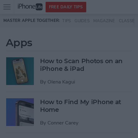
Open
FREE DAILY TIPS
main
Skip to main content
MASTER APPLE TOGETHER:
TIPS
GUIDES
MAGAZINE
CLASSES
menu
Apps
How to Scan Photos on an
iPhone & iPad
By
Olena Kagui
How to Find My iPhone at
Home
By
Conner Carey