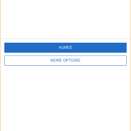
Privacy Policy
Customer Service
Affiliate Disclaimer
AGREE
MORE OPTIONS
POPULAR ARTICLES
How To Turn Off Flashlight on iPhone (Without
Swiping Up!)
How To Put Two Pictures Together on iPhone
iPhone Notes Disappeared? Recover the App & Lost
Notes
How to Set Timer on iPhone Camera