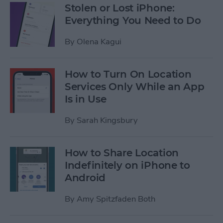
Stolen or Lost iPhone:
Everything You Need to Do
By
Olena Kagui
How to Turn On Location
Services Only While an App
Is in Use
By
Sarah Kingsbury
How to Share Location
Indefinitely on iPhone to
Android
By
Amy Spitzfaden Both