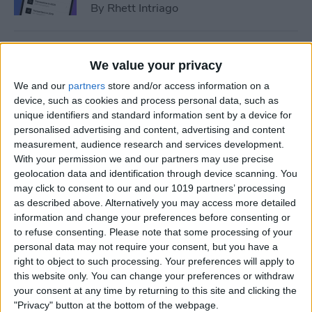
By
Rhett Intriago
How to Add Event to iPhone
We value your privacy
Calendar from a Text
We and our
partners
store and/or access information on a
Message
device, such as cookies and process personal data, such as
unique identifiers and standard information sent by a device for
By
Conner Carey
personalised advertising and content, advertising and content
measurement, audience research and services development.
With your permission we and our partners may use precise
How to Sync Apple Calendar
geolocation data and identification through device scanning. You
with Google Calendar
may click to consent to our and our 1019 partners’ processing
as described above. Alternatively you may access more detailed
By
Hallei Halter
information and change your preferences before consenting or
to refuse consenting.
Please note that some processing of your
personal data may not require your consent, but you have a
How to Link Calendars on
right to object to such processing. Your preferences will apply to
iPhone
this website only. You can change your preferences or withdraw
your consent at any time by returning to this site and clicking the
By
Brian Peters
"Privacy" button at the bottom of the webpage.