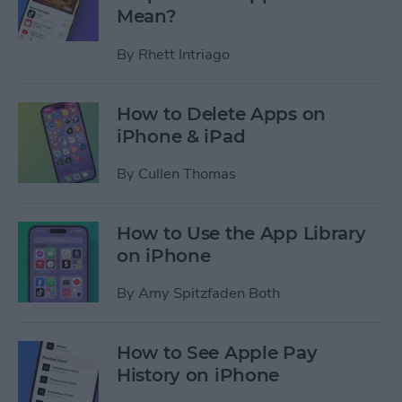
Mean?
By
Rhett Intriago
How to Delete Apps on
iPhone & iPad
By
Cullen Thomas
How to Use the App Library
on iPhone
By
Amy Spitzfaden Both
How to See Apple Pay
History on iPhone