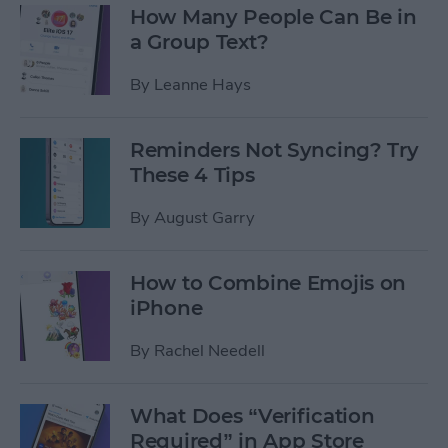
How Many People Can Be in
a Group Text?
By
Leanne Hays
Reminders Not Syncing? Try
These 4 Tips
By
August Garry
How to Combine Emojis on
iPhone
By
Rachel Needell
What Does “Verification
Required” in App Store