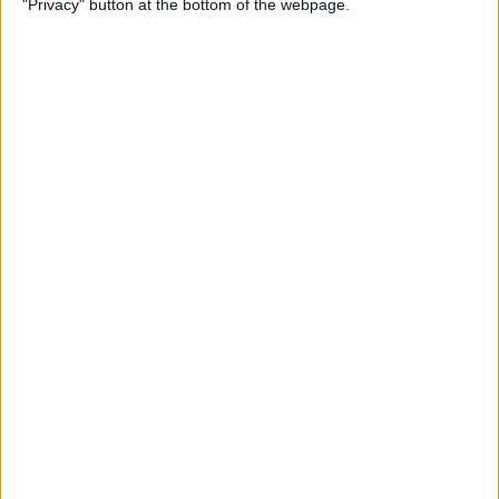
"Privacy" button at the bottom of the webpage.
Your iPhone
By
Leanne Hays
How to Pin a Note to the Top
of Your Notes List on the
iPhone & iPad
By
Conner Carey
How to Block Someone on
Your iPhone
By
Rachel Needell
How to See All Reminders at
Once