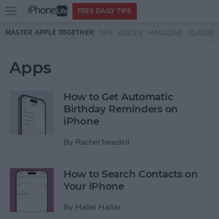
Open
FREE DAILY TIPS
main
Skip to main content
MASTER APPLE TOGETHER:
TIPS
GUIDES
MAGAZINE
CLASSES
menu
Apps
How to Get Automatic
Birthday Reminders on
iPhone
By
Rachel Needell
How to Search Contacts on
Your iPhone
By
Hallei Halter