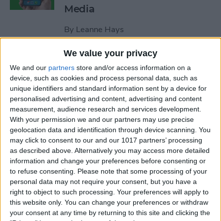
Media
By
Leanne Hays
We value your privacy
How to Unblock a Number
We and our
partners
store and/or access information on a
on the iPhone
device, such as cookies and process personal data, such as
unique identifiers and standard information sent by a device for
By
Cullen Thomas
personalised advertising and content, advertising and content
measurement, audience research and services development.
With your permission we and our partners may use precise
How to Block & Unblock
geolocation data and identification through device scanning. You
Numbers & Contacts on
may click to consent to our and our 1017 partners’ processing
iPhone
as described above. Alternatively you may access more detailed
information and change your preferences before consenting or
to refuse consenting.
Please note that some processing of your
By
Sarah Kingsbury
personal data may not require your consent, but you have a
right to object to such processing. Your preferences will apply to
this website only. You can change your preferences or withdraw
How to Write Notes Directly
your consent at any time by returning to this site and clicking the
from the Lock Screen on