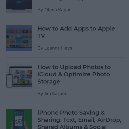
By
Olena Kagui
How to Add Apps to Apple
TV
By
Leanne Hays
How to Upload Photos to
iCloud & Optimize Photo
Storage
By
Jim Karpen
iPhone Photo Saving &
Sharing: Text, Email, AirDrop,
Shared Albums & Social