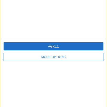
Change Ad Consent
Privacy Policy
Customer Service
Affiliate Disclaimer
AGREE
MORE OPTIONS
POPULAR ARTICLES
How To Turn Off Flashlight on iPhone (Without
Swiping Up!)
How To Put Two Pictures Together on iPhone
iPhone Notes Disappeared? Recover the App & Lost