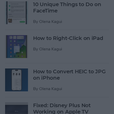
10 Unique Things to Do on
FaceTime
By
Olena Kagui
How to Right-Click on iPad
By
Olena Kagui
How to Convert HEIC to JPG
on iPhone
By
Olena Kagui
Fixed: Disney Plus Not
Working on Apple TV