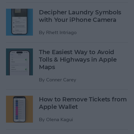
Decipher Laundry Symbols
with Your iPhone Camera
By
Rhett Intriago
The Easiest Way to Avoid
Tolls & Highways in Apple
Maps
By
Conner Carey
How to Remove Tickets from
Apple Wallet
By
Olena Kagui