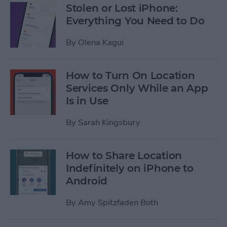
Stolen or Lost iPhone:
Everything You Need to Do
By
Olena Kagui
How to Turn On Location
Services Only While an App
Is in Use
By
Sarah Kingsbury
How to Share Location
Indefinitely on iPhone to
Android
By
Amy Spitzfaden Both