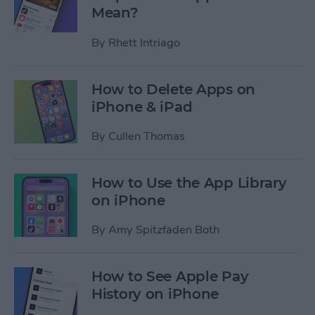
Mean?
By
Rhett Intriago
How to Delete Apps on
iPhone & iPad
By
Cullen Thomas
How to Use the App Library
on iPhone
By
Amy Spitzfaden Both
How to See Apple Pay
History on iPhone