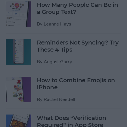
How Many People Can Be in
a Group Text?
By
Leanne Hays
Reminders Not Syncing? Try
These 4 Tips
By
August Garry
How to Combine Emojis on
iPhone
By
Rachel Needell
What Does “Verification
Required” in App Store