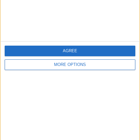
Privacy Policy
Customer Service
Affiliate Disclaimer
AGREE
MORE OPTIONS
POPULAR ARTICLES
How To Turn Off Flashlight on iPhone (Without
Swiping Up!)
How To Put Two Pictures Together on iPhone
iPhone Notes Disappeared? Recover the App & Lost
Notes
How to Set Timer on iPhone Camera