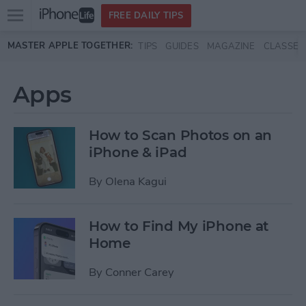
Open
FREE DAILY TIPS
main
Skip to main content
MASTER APPLE TOGETHER:
TIPS
GUIDES
MAGAZINE
CLASSES
menu
Apps
How to Scan Photos on an
iPhone & iPad
By
Olena Kagui
How to Find My iPhone at
Home
By
Conner Carey