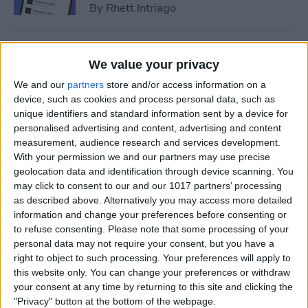
By
Rhett Intriago
How to Add Event to iPhone
We value your privacy
Calendar from a Text
We and our
partners
store and/or access information on a
Message
device, such as cookies and process personal data, such as
unique identifiers and standard information sent by a device for
By
Conner Carey
personalised advertising and content, advertising and content
measurement, audience research and services development.
With your permission we and our partners may use precise
How to Sync Apple Calendar
geolocation data and identification through device scanning. You
with Google Calendar
may click to consent to our and our 1017 partners’ processing
as described above. Alternatively you may access more detailed
By
Hallei Halter
information and change your preferences before consenting or
to refuse consenting.
Please note that some processing of your
personal data may not require your consent, but you have a
How to Link Calendars on
right to object to such processing. Your preferences will apply to
iPhone
this website only. You can change your preferences or withdraw
your consent at any time by returning to this site and clicking the
By
Brian Peters
"Privacy" button at the bottom of the webpage.