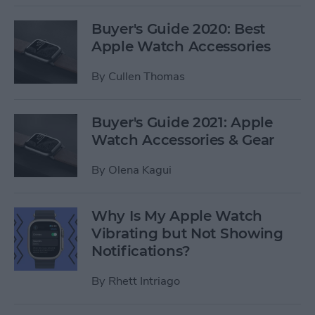
Buyer's Guide 2020: Best
Apple Watch Accessories
By
Cullen Thomas
Buyer's Guide 2021: Apple
Watch Accessories & Gear
By
Olena Kagui
Why Is My Apple Watch
Vibrating but Not Showing
Notifications?
By
Rhett Intriago