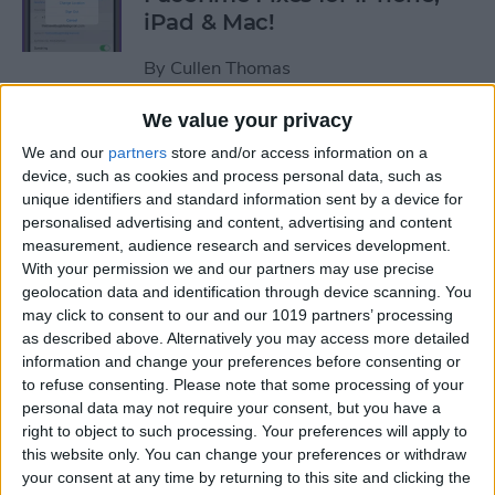
iPad & Mac!
By
Cullen Thomas
We value your privacy
Hack Aging & Stay Healthy
We and our
partners
store and/or access information on a
with Apple
device, such as cookies and process personal data, such as
unique identifiers and standard information sent by a device for
By
Michael Schill
personalised advertising and content, advertising and content
measurement, audience research and services development.
With your permission we and our partners may use precise
How to Check Your iPhone
geolocation data and identification through device scanning. You
Battery Level on Your Apple
may click to consent to our and our 1019 partners’ processing
as described above. Alternatively you may access more detailed
Watch
information and change your preferences before consenting or
to refuse consenting.
Please note that some processing of your
By
Leanne Hays
personal data may not require your consent, but you have a
right to object to such processing. Your preferences will apply to
this website only. You can change your preferences or withdraw
iView: iPhone, Apple Watch,
your consent at any time by returning to this site and clicking the
AirTags & Alzheimer’s