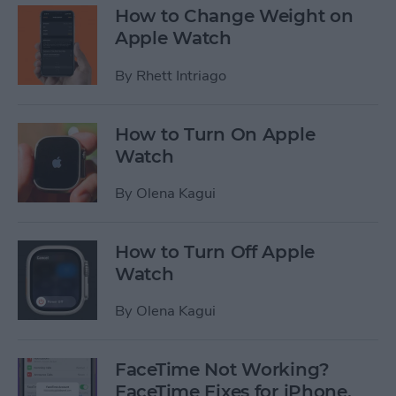
How to Change Weight on
Apple Watch
By
Rhett Intriago
How to Turn On Apple
Watch
By
Olena Kagui
How to Turn Off Apple
Watch
By
Olena Kagui
FaceTime Not Working?
FaceTime Fixes for iPhone,