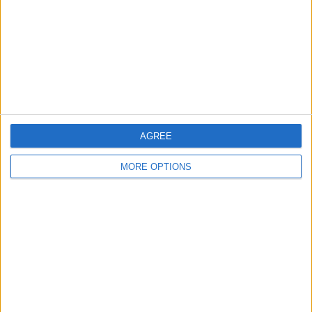
Change Ad Consent
Privacy Policy
Customer Service
Affiliate Disclaimer
AGREE
MORE OPTIONS
POPULAR ARTICLES
How To Turn Off Flashlight on iPhone (Without
Swiping Up!)
How To Put Two Pictures Together on iPhone
iPhone Notes Disappeared? Recover the App & Lost