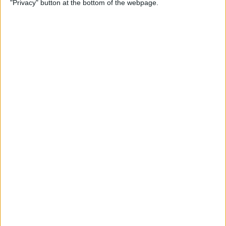
"Privacy" button at the bottom of the webpage.
By
Hal Goldstein
How to Turn Up Volume on
Apple Watch
By
Rachel Needell
How to Change Security
Settings & Unlock Mac with
Apple Watch
By
Erin MacPherson
How to Use Apple Watch
Digital Crown, Action & Side
Buttons