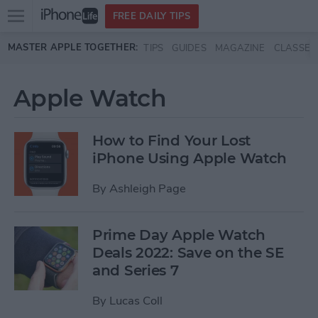
Open
FREE DAILY TIPS
main
Skip to main content
MASTER APPLE TOGETHER:
TIPS
GUIDES
MAGAZINE
CLASSES
menu
Apple Watch
How to Find Your Lost
iPhone Using Apple Watch
By
Ashleigh Page
Prime Day Apple Watch
Deals 2022: Save on the SE
and Series 7
By
Lucas Coll