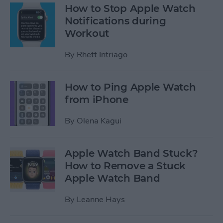
How to Stop Apple Watch
Notifications during
Workout
By
Rhett Intriago
How to Ping Apple Watch
from iPhone
By
Olena Kagui
Apple Watch Band Stuck?
How to Remove a Stuck
Apple Watch Band
By
Leanne Hays