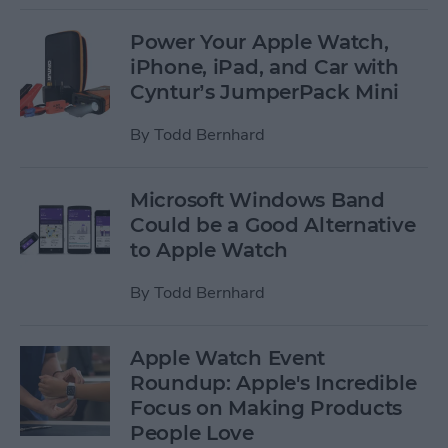
Power Your Apple Watch,
iPhone, iPad, and Car with
Cyntur’s JumperPack Mini
By
Todd Bernhard
Microsoft Windows Band
Could be a Good Alternative
to Apple Watch
By
Todd Bernhard
Apple Watch Event
Roundup: Apple's Incredible
Focus on Making Products
People Love