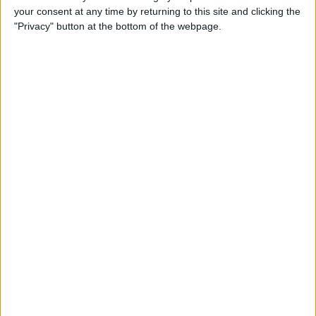
your consent at any time by returning to this site and clicking the
Advertisement
"Privacy" button at the bottom of the webpage.
Advertisement
Advertisement
Advertisement
Advertisement