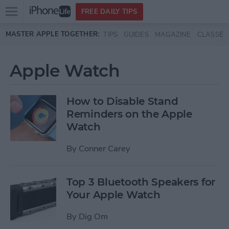
Open
FREE DAILY TIPS
main
Skip to main content
MASTER APPLE TOGETHER:
TIPS
GUIDES
MAGAZINE
CLASSES
menu
Apple Watch
How to Disable Stand
Reminders on the Apple
Watch
By
Conner Carey
Top 3 Bluetooth Speakers for
Your Apple Watch
By
Dig Om