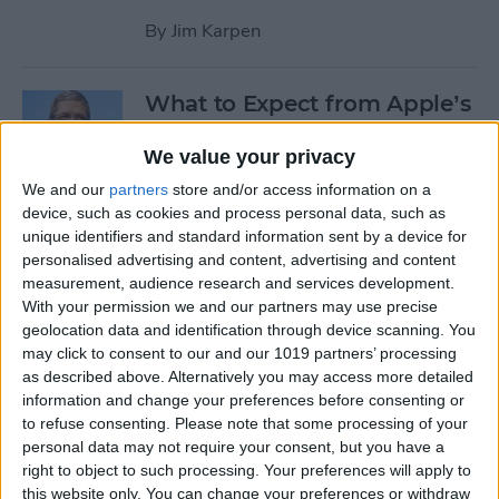
By
Jim Karpen
What to Expect from Apple’s
March 9 Event
We value your privacy
By
Sarah Kingsbury
We and our
partners
store and/or access information on a
device, such as cookies and process personal data, such as
unique identifiers and standard information sent by a device for
Rumor: Apple May Hold
personalised advertising and content, advertising and content
Special Event on February 24
measurement, audience research and services development.
With your permission we and our partners may use precise
By
Jim Karpen
geolocation data and identification through device scanning. You
may click to consent to our and our 1019 partners’ processing
Pages
as described above. Alternatively you may access more detailed
information and change your preferences before consenting or
«
‹
…
14
15
16
17
18
to refuse consenting.
Please note that some processing of your
first
previous
personal data may not require your consent, but you have a
right to object to such processing. Your preferences will apply to
19
20
21
22
this website only. You can change your preferences or withdraw