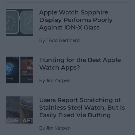
Apple Watch Sapphire
Display Performs Poorly
Against ION-X Glass
By
Todd Bernhard
Hunting for the Best Apple
Watch Apps?
By
Jim Karpen
Users Report Scratching of
Stainless Steel Watch, But Is
Easily Fixed Via Buffing
By
Jim Karpen