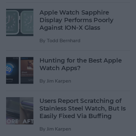
Apple Watch Sapphire
Display Performs Poorly
Against ION-X Glass
By
Todd Bernhard
Hunting for the Best Apple
Watch Apps?
By
Jim Karpen
Users Report Scratching of
Stainless Steel Watch, But Is
Easily Fixed Via Buffing
By
Jim Karpen