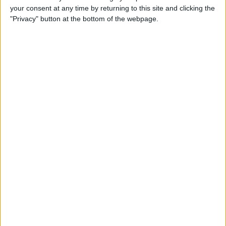
your consent at any time by returning to this site and clicking the
Advertisement
"Privacy" button at the bottom of the webpage.
Advertisement
Advertisement
Advertisement
Advertisement