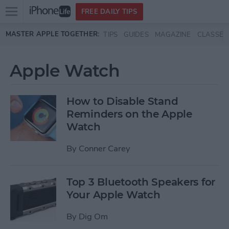
Open
FREE DAILY TIPS
main
Skip to main content
MASTER APPLE TOGETHER:
TIPS
GUIDES
MAGAZINE
CLASSES
menu
Apple Watch
How to Disable Stand
Reminders on the Apple
Watch
By
Conner Carey
Top 3 Bluetooth Speakers for
Your Apple Watch
By
Dig Om