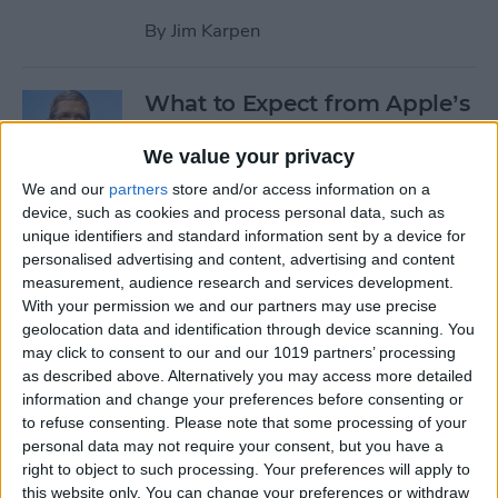
By
Jim Karpen
What to Expect from Apple’s
March 9 Event
We value your privacy
By
Sarah Kingsbury
We and our
partners
store and/or access information on a
device, such as cookies and process personal data, such as
unique identifiers and standard information sent by a device for
Rumor: Apple May Hold
personalised advertising and content, advertising and content
Special Event on February 24
measurement, audience research and services development.
With your permission we and our partners may use precise
By
Jim Karpen
geolocation data and identification through device scanning. You
may click to consent to our and our 1019 partners’ processing
Pages
as described above. Alternatively you may access more detailed
information and change your preferences before consenting or
«
‹
…
14
15
16
17
18
to refuse consenting.
Please note that some processing of your
first
previous
personal data may not require your consent, but you have a
right to object to such processing. Your preferences will apply to
19
20
21
22
this website only. You can change your preferences or withdraw