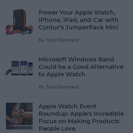
Power Your Apple Watch,
iPhone, iPad, and Car with
Cyntur’s JumperPack Mini
By
Todd Bernhard
Microsoft Windows Band
Could be a Good Alternative
to Apple Watch
By
Todd Bernhard
Apple Watch Event
Roundup: Apple's Incredible
Focus on Making Products
People Love