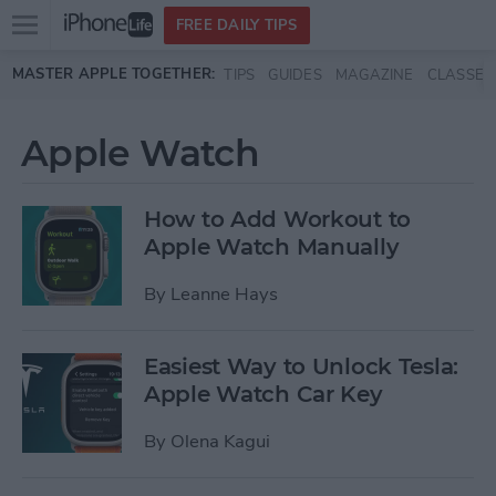
Open
FREE DAILY TIPS
main
Skip to main content
MASTER APPLE TOGETHER:
TIPS
GUIDES
MAGAZINE
CLASSES
menu
Apple Watch
How to Add Workout to
Apple Watch Manually
By
Leanne Hays
Easiest Way to Unlock Tesla:
Apple Watch Car Key
By
Olena Kagui