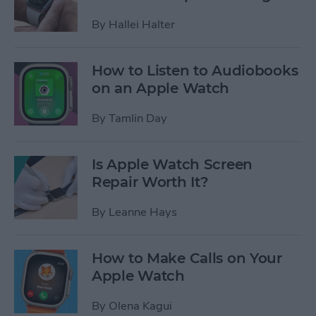
By
Hallei Halter
How to Listen to Audiobooks
on an Apple Watch
By
Tamlin Day
Is Apple Watch Screen
Repair Worth It?
By
Leanne Hays
How to Make Calls on Your
Apple Watch
By
Olena Kagui