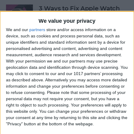
3 Ways to Fix Apple Watch
Not Receiving Texts
We value your privacy
By
Olena Kagui
We and our
partners
store and/or access information on a
device, such as cookies and process personal data, such as
unique identifiers and standard information sent by a device for
How to Fix Walkie-Talkie
personalised advertising and content, advertising and content
Apple Watch Not Working
measurement, audience research and services development.
With your permission we and our partners may use precise
By
Rhett Intriago
geolocation data and identification through device scanning. You
may click to consent to our and our 1017 partners’ processing
as described above. Alternatively you may access more detailed
information and change your preferences before consenting or
Best Ways to Fix Apple
to refuse consenting.
Please note that some processing of your
Watch Not Syncing with
personal data may not require your consent, but you have a
iPhone
right to object to such processing. Your preferences will apply to
this website only. You can change your preferences or withdraw
By
Rhett Intriago
your consent at any time by returning to this site and clicking the
"Privacy" button at the bottom of the webpage.