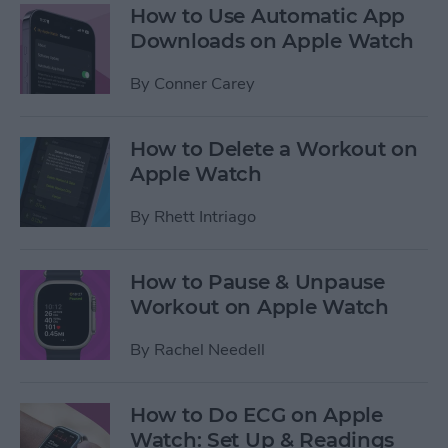
How to Use Automatic App
Downloads on Apple Watch
By
Conner Carey
How to Delete a Workout on
Apple Watch
By
Rhett Intriago
How to Pause & Unpause
Workout on Apple Watch
By
Rachel Needell
How to Do ECG on Apple
Watch: Set Up & Readings