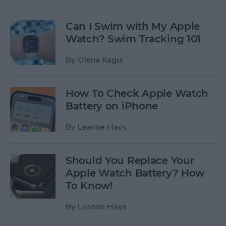
Can I Swim with My Apple
Watch? Swim Tracking 101
By
Olena Kagui
How To Check Apple Watch
Battery on iPhone
By
Leanne Hays
Should You Replace Your
Apple Watch Battery? How
To Know!
By
Leanne Hays