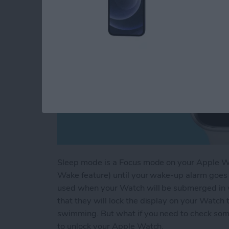
Sleep mode is a Focus mode on your Apple Watc
Wake feature) until your wake-up alarm goes 
used when your Watch will be submerged in 
that they will lock the display on your Watch 
swimming. But what if you need to check som
to unlock your Apple Watch.