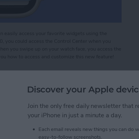
 easily access your favorite widgets using the
, you could access the Control Center when you
hen you swipe up on your watch face, you access the
you how to access and customize this new feature!
ts: How to Use Smart Stacks
Discover your Apple devic
e Watch in Sleep or
Join the only free daily newsletter that
your iPhone in just a minute a day.
Each email reveals new things you can do w
easy-to-follow screenshots.