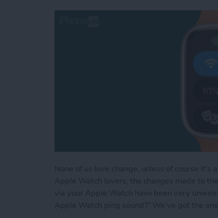
None of us love change, unless of course it's 
Apple Watch lovers, the changes made to the
via your Apple Watch have been very unwelco
Apple Watch ping sound?" We've got the answe