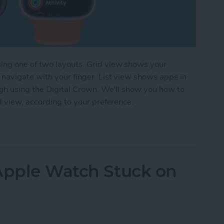
ing one of two layouts. Grid view shows your
navigate with your finger. List view shows apps in
ugh using the Digital Crown. We'll show you how to
d view, according to your preference.
 Layout on Apple Watch Apps
 Apple Watch Stuck on