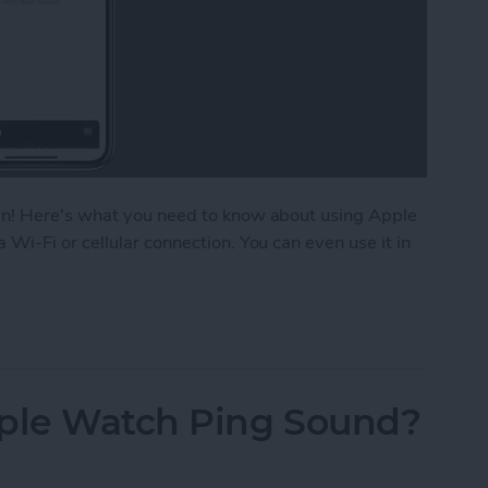
an! Here's what you need to know about using Apple
i-Fi or cellular connection. You can even use it in
k without Internet?
ple Watch Ping Sound?