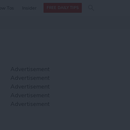
Search
Search
ow Tos
Insider
FREE DAILY TIPS
this site
form
Search
for
Advertisement
Advertisement
Advertisement
Advertisement
Advertisement