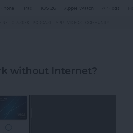
iPhone
iPad
iOS 26
Apple Watch
AirPods
H
ZINE
CLASSES
PODCAST
APP
VIDEOS
COMMUNITY
k without Internet?