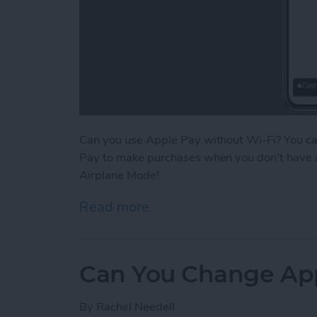
Can you use Apple Pay without Wi-Fi? You c
Pay to make purchases when you don't have a W
Airplane Mode!
Read more
about Does Apple Pay Wor
Can You Change Ap
By
Rachel Needell