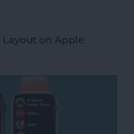
e Watch in Sleep or Water Lock Mode
 Layout on Apple