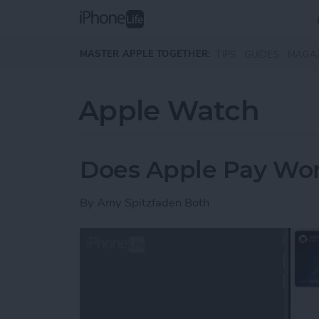
Skip to main content
MASTER APPLE TOGETHER:
TIPS
GUIDES
MAGA
Apple Watch
Does Apple Pay Wor
By
Amy Spitzfaden Both