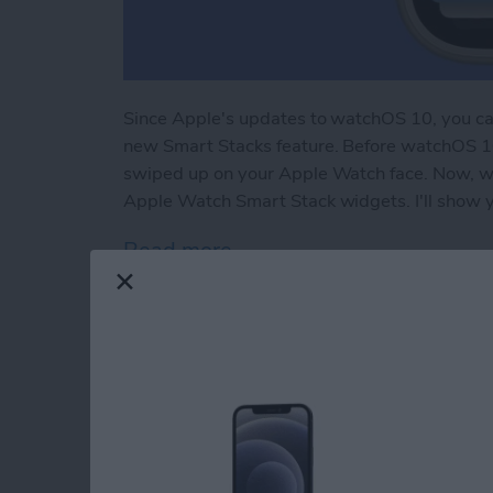
Since Apple's updates to watchOS 10, you can
new Smart Stacks feature. Before watchOS 10
swiped up on your Apple Watch face. Now, w
Apple Watch Smart Stack widgets. I'll show 
Read more
about Apple Watch Widge
How to Unlock Appl
Water Lock Mode
By
Rhett Intriago