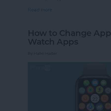
Read more
about How to Unlock Appl
How to Change App
Watch Apps
By
Hallei Halter