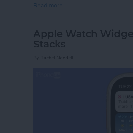
Read more
about Can You Change Ap
Apple Watch Widget
Stacks
By
Rachel Needell