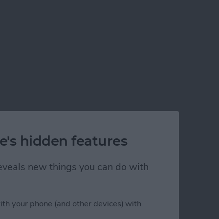
e's hidden features
 reveals new things you can do with
ith your phone (and other devices) with