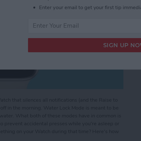
Enter your email to get your first tip immedi
h that silences all notifications (and the Raise to
off in the morning. Water Lock Mode is meant to be
water. What both of these modes have in common is
to prevent accidental presses while you're asleep or
ething on your Watch during that time? Here's how