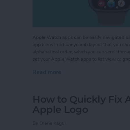
Apple Watch apps can be easily navigated us
app icons in a honeycomb layout that you can 
alphabetical order, which you can scroll thro
set your Apple Watch apps to list view or gri
Read more
about How to Change App
How to Quickly Fix
Apple Logo
By
Olena Kagui