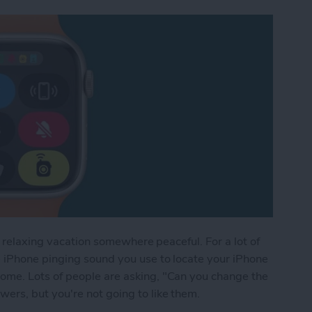
a relaxing vacation somewhere peaceful. For a lot of
 iPhone pinging sound you use to locate your iPhone
me. Lots of people are asking, "Can you change the
rs, but you're not going to like them.