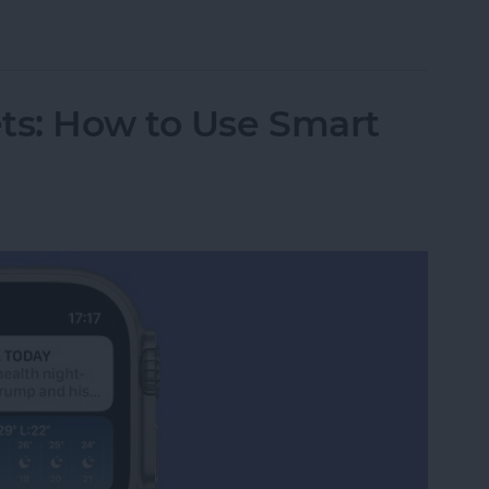
ple Watch Ping Sound?
s: How to Use Smart