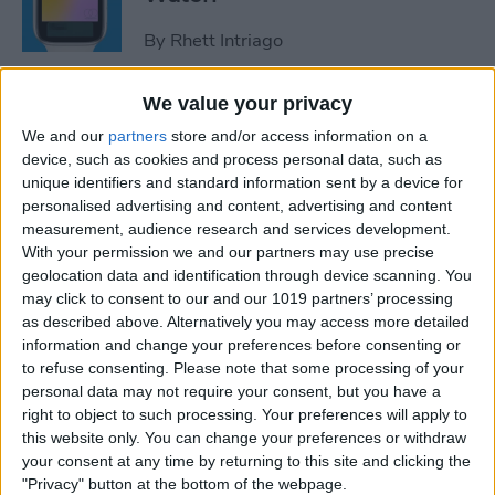
By
Rhett Intriago
We value your privacy
How to Use Maps on Apple
We and our
partners
store and/or access information on a
Watch
device, such as cookies and process personal data, such as
unique identifiers and standard information sent by a device for
By
Rhett Intriago
personalised advertising and content, advertising and content
measurement, audience research and services development.
With your permission we and our partners may use precise
How to Use Heart Rate Zones
geolocation data and identification through device scanning. You
for Exercise on in watchOS 9
may click to consent to our and our 1019 partners’ processing
as described above. Alternatively you may access more detailed
By
Rachel Needell
information and change your preferences before consenting or
to refuse consenting.
Please note that some processing of your
personal data may not require your consent, but you have a
How to Use Assistive Touch
right to object to such processing. Your preferences will apply to
on Apple Watch
this website only. You can change your preferences or withdraw
your consent at any time by returning to this site and clicking the
By
Rhett Intriago
"Privacy" button at the bottom of the webpage.