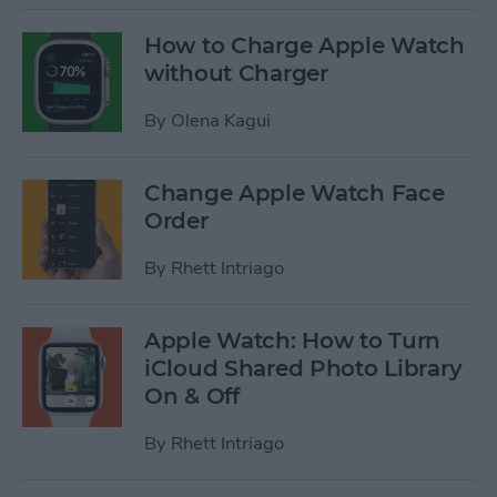
How to Charge Apple Watch
without Charger
By
Olena Kagui
Change Apple Watch Face
Order
By
Rhett Intriago
Apple Watch: How to Turn
iCloud Shared Photo Library
On & Off
By
Rhett Intriago