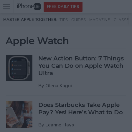
Open
FREE DAILY TIPS
main
Skip to main content
MASTER APPLE TOGETHER:
TIPS
GUIDES
MAGAZINE
CLASSES
menu
Apple Watch
New Action Button: 7 Things
You Can Do on Apple Watch
Ultra
By
Olena Kagui
Does Starbucks Take Apple
Pay? Yes! Here’s What to Do
By
Leanne Hays