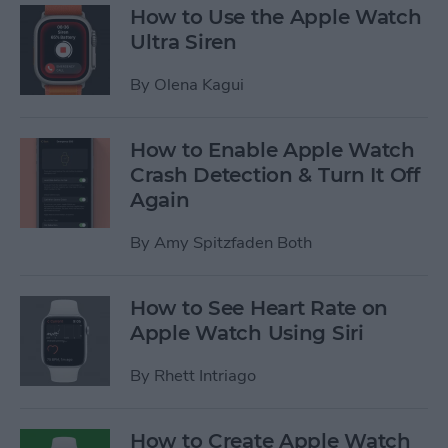
How to Use the Apple Watch
Ultra Siren
By
Olena Kagui
How to Enable Apple Watch
Crash Detection & Turn It Off
Again
By
Amy Spitzfaden Both
How to See Heart Rate on
Apple Watch Using Siri
By
Rhett Intriago
How to Create Apple Watch