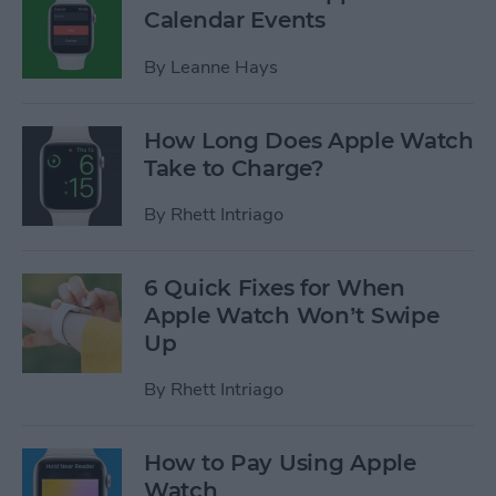
Calendar Events
By
Leanne Hays
How Long Does Apple Watch
Take to Charge?
By
Rhett Intriago
6 Quick Fixes for When
Apple Watch Won’t Swipe
Up
By
Rhett Intriago
How to Pay Using Apple
Watch