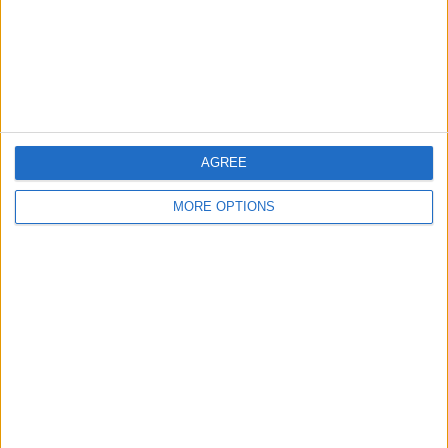
Privacy Policy
Customer Service
Affiliate Disclaimer
AGREE
MORE OPTIONS
POPULAR ARTICLES
How To Turn Off Flashlight on iPhone (Without
Swiping Up!)
How To Put Two Pictures Together on iPhone
iPhone Notes Disappeared? Recover the App & Lost
Notes
How to Set Timer on iPhone Camera