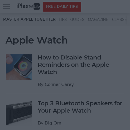
Open
FREE DAILY TIPS
main
Skip to main content
MASTER APPLE TOGETHER:
TIPS
GUIDES
MAGAZINE
CLASSES
menu
Apple Watch
How to Disable Stand
Reminders on the Apple
Watch
By
Conner Carey
Top 3 Bluetooth Speakers for
Your Apple Watch
By
Dig Om