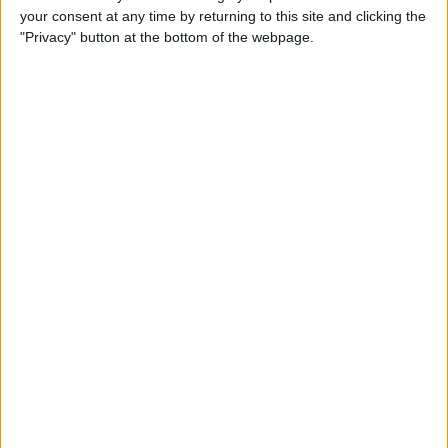
your consent at any time by returning to this site and clicking the
Advertisement
"Privacy" button at the bottom of the webpage.
Advertisement
Advertisement
Advertisement
Advertisement