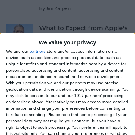
By
Jim Karpen
What to Expect from Apple’s
March 9 Event
We value your privacy
By
Sarah Kingsbury
We and our
partners
store and/or access information on a
device, such as cookies and process personal data, such as
unique identifiers and standard information sent by a device for
Rumor: Apple May Hold
personalised advertising and content, advertising and content
Special Event on February 24
measurement, audience research and services development.
With your permission we and our partners may use precise
By
Jim Karpen
geolocation data and identification through device scanning. You
may click to consent to our and our 1017 partners’ processing
Pages
as described above. Alternatively you may access more detailed
information and change your preferences before consenting or
«
‹
…
14
15
16
17
18
to refuse consenting.
Please note that some processing of your
first
previous
personal data may not require your consent, but you have a
right to object to such processing. Your preferences will apply to
19
20
21
22
this website only. You can change your preferences or withdraw