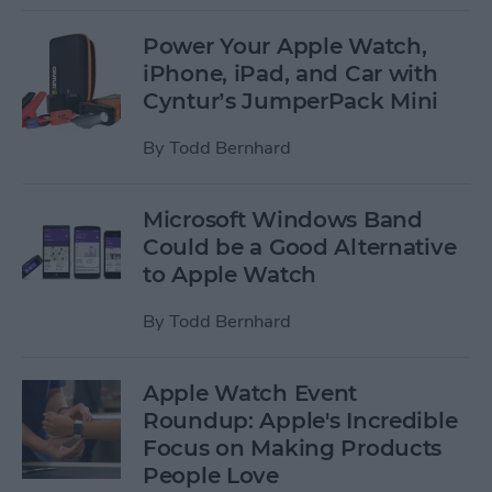
Power Your Apple Watch,
iPhone, iPad, and Car with
Cyntur’s JumperPack Mini
By
Todd Bernhard
Microsoft Windows Band
Could be a Good Alternative
to Apple Watch
By
Todd Bernhard
Apple Watch Event
Roundup: Apple's Incredible
Focus on Making Products
People Love