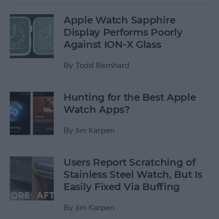
Apple Watch Sapphire
Display Performs Poorly
Against ION-X Glass
By
Todd Bernhard
Hunting for the Best Apple
Watch Apps?
By
Jim Karpen
Users Report Scratching of
Stainless Steel Watch, But Is
Easily Fixed Via Buffing
By
Jim Karpen