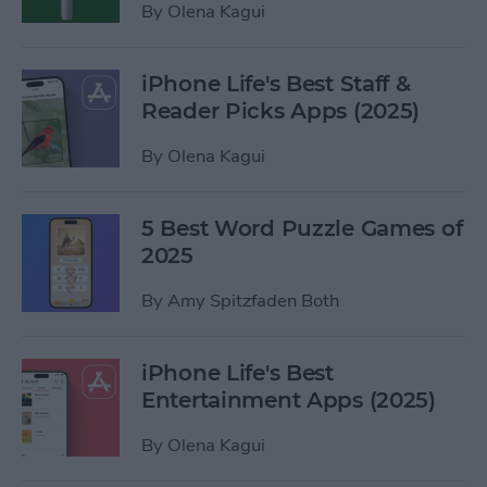
By
Olena Kagui
iPhone Life's Best Staff &
Reader Picks Apps (2025)
By
Olena Kagui
5 Best Word Puzzle Games of
2025
By
Amy Spitzfaden Both
iPhone Life's Best
Entertainment Apps (2025)
By
Olena Kagui