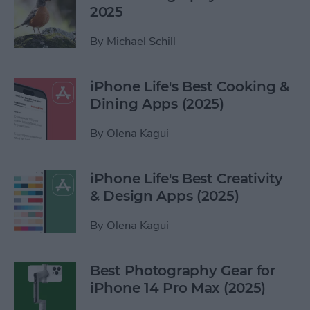
2025
By
Michael Schill
iPhone Life's Best Cooking &
Dining Apps (2025)
By
Olena Kagui
iPhone Life's Best Creativity
& Design Apps (2025)
By
Olena Kagui
Best Photography Gear for
iPhone 14 Pro Max (2025)