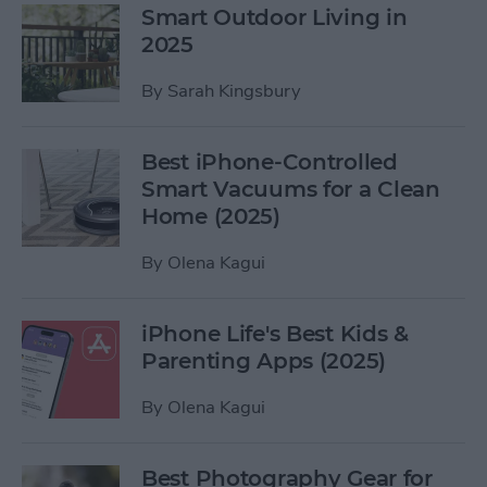
Smart Outdoor Living in
2025
By
Sarah Kingsbury
Best iPhone-Controlled
Smart Vacuums for a Clean
Home (2025)
By
Olena Kagui
iPhone Life's Best Kids &
Parenting Apps (2025)
By
Olena Kagui
Best Photography Gear for