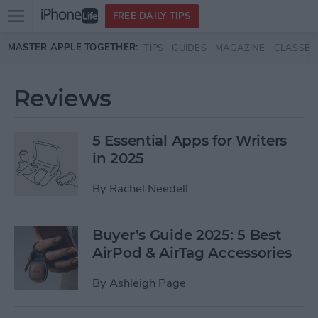
Open
FREE DAILY TIPS
main
Skip to main content
MASTER APPLE TOGETHER:
TIPS
GUIDES
MAGAZINE
CLASSES
menu
Reviews
5 Essential Apps for Writers
in 2025
By
Rachel Needell
Buyer’s Guide 2025: 5 Best
AirPod & AirTag Accessories
By
Ashleigh Page