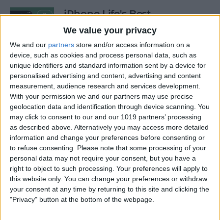
iPhone Life's Best
Productivity Apps (2025)
We value your privacy
By
Olena Kagui
We and our
partners
store and/or access information on a
device, such as cookies and process personal data, such as
unique identifiers and standard information sent by a device for
personalised advertising and content, advertising and content
Best Smart Dog Collars &
measurement, audience research and services development.
Tracking Gadgets for iPhone
With your permission we and our partners may use precise
(2024)
geolocation data and identification through device scanning. You
may click to consent to our and our 1019 partners’ processing
By
Olena Kagui
as described above. Alternatively you may access more detailed
information and change your preferences before consenting or
to refuse consenting.
Please note that some processing of your
Apple Watch Strap
personal data may not require your consent, but you have a
Comparison: The Best Apple
right to object to such processing. Your preferences will apply to
this website only. You can change your preferences or withdraw
Watch Bands in 2025
your consent at any time by returning to this site and clicking the
"Privacy" button at the bottom of the webpage.
By
Olena Kagui