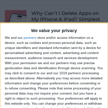
Why Can’t I Delete Apps on
My iPhone & iPad? Simplest
Fix
We value your privacy
By
Erin MacPherson
We and our
partners
store and/or access information on a
device, such as cookies and process personal data, such as
unique identifiers and standard information sent by a device for
Why Does My iMessage Keep
personalised advertising and content, advertising and content
Turning Off & How to Fix It
measurement, audience research and services development.
(2025)
With your permission we and our partners may use precise
geolocation data and identification through device scanning. You
By
Leanne Hays
may click to consent to our and our 1019 partners’ processing
as described above. Alternatively you may access more detailed
information and change your preferences before consenting or
to refuse consenting.
Please note that some processing of your
How to Add Another Face ID
personal data may not require your consent, but you have a
to iPhone
right to object to such processing. Your preferences will apply to
this website only. You can change your preferences or withdraw
By
Leanne Hays