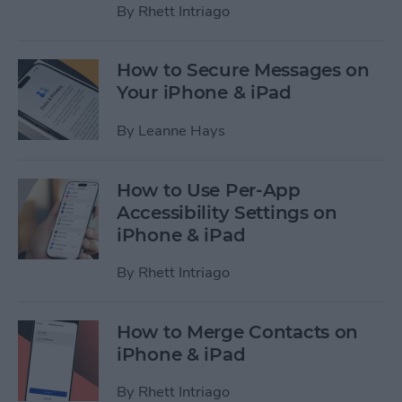
By
Rhett Intriago
How to Secure Messages on
Your iPhone & iPad
By
Leanne Hays
How to Use Per-App
Accessibility Settings on
iPhone & iPad
By
Rhett Intriago
How to Merge Contacts on
iPhone & iPad
By
Rhett Intriago