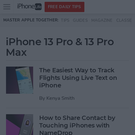
Open
FREE DAILY TIPS
main
Skip to main content
MASTER APPLE TOGETHER:
TIPS
GUIDES
MAGAZINE
CLASSES
menu
iPhone 13 Pro & 13 Pro
Max
The Easiest Way to Track
Flights Using Live Text on
iPhone
By
Kenya Smith
How to Share Contact by
Touching iPhones with
NameDrop