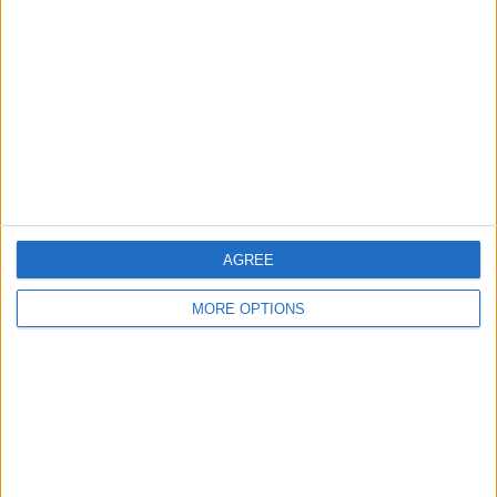
Contact Us
Change Ad Consent
Privacy Policy
Customer Service
Affiliate Disclaimer
AGREE
MORE OPTIONS
POPULAR ARTICLES
How To Turn Off Flashlight on iPhone (Without
Swiping Up!)