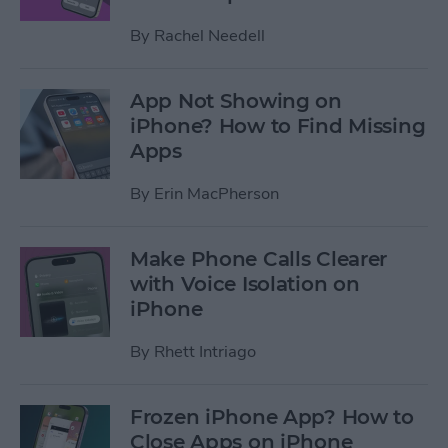
By
Rachel Needell
App Not Showing on
iPhone? How to Find Missing
Apps
By
Erin MacPherson
Make Phone Calls Clearer
with Voice Isolation on
iPhone
By
Rhett Intriago
Frozen iPhone App? How to
Close Apps on iPhone