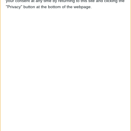
your consent at any time by returning to this site and clicking the
"Privacy" button at the bottom of the webpage.
How to Turn On Dark Mode
on iPhone
By
Tamlin Day
How to Improve Sleep with
the Health App on Your
iPhone
By
Conner Carey
Let Your Family Know When
You Get Home Safely
By
Rhett Intriago