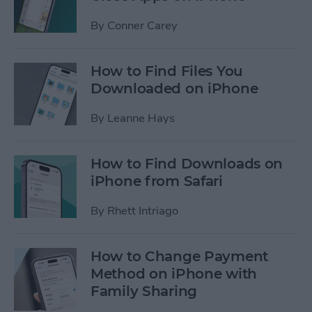
By
Conner Carey
How to Find Files You
Downloaded on iPhone
By
Leanne Hays
How to Find Downloads on
iPhone from Safari
By
Rhett Intriago
How to Change Payment
Method on iPhone with
Family Sharing