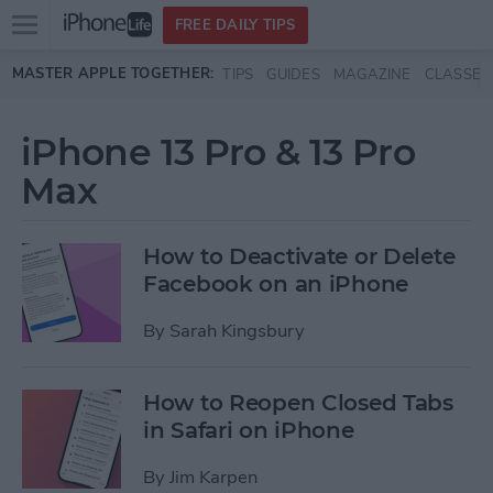
Open
FREE DAILY TIPS
main
Skip to main content
MASTER APPLE TOGETHER:
TIPS
GUIDES
MAGAZINE
CLASSES
menu
iPhone 13 Pro & 13 Pro
Max
How to Deactivate or Delete
Facebook on an iPhone
By
Sarah Kingsbury
How to Reopen Closed Tabs
in Safari on iPhone
By
Jim Karpen