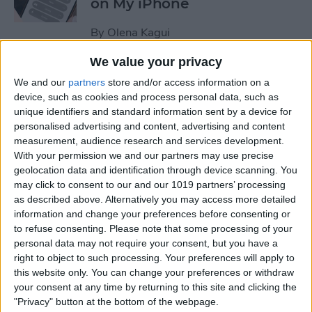
on My iPhone
By
Olena Kagui
We value your privacy
How to Track Steps on
We and our
partners
store and/or access information on a
iPhone & iPad
device, such as cookies and process personal data, such as
unique identifiers and standard information sent by a device for
By
Leanne Hays
personalised advertising and content, advertising and content
measurement, audience research and services development.
With your permission we and our partners may use precise
How to Copy a Note on
geolocation data and identification through device scanning. You
may click to consent to our and our 1019 partners’ processing
iPhone in Just 3 Steps
as described above. Alternatively you may access more detailed
information and change your preferences before consenting or
By
Rachel Needell
to refuse consenting.
Please note that some processing of your
personal data may not require your consent, but you have a
right to object to such processing. Your preferences will apply to
How to Hide Specific Photos
this website only. You can change your preferences or withdraw
of People on iPhone
your consent at any time by returning to this site and clicking the
"Privacy" button at the bottom of the webpage.
By
Conner Carey