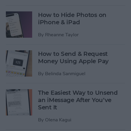
How to Hide Photos on
iPhone & iPad
By
Rheanne Taylor
How to Send & Request
Money Using Apple Pay
By
Belinda Sanmiguel
The Easiest Way to Unsend
an iMessage After You’ve
Sent It
By
Olena Kagui