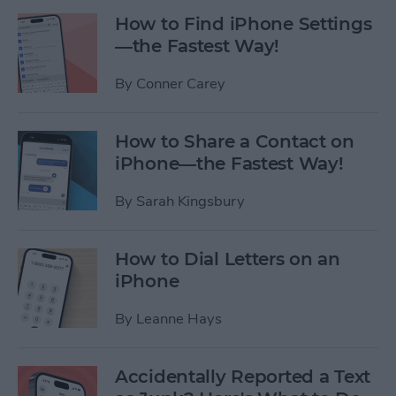
How to Find iPhone Settings
—the Fastest Way!
By
Conner Carey
How to Share a Contact on
iPhone—the Fastest Way!
By
Sarah Kingsbury
How to Dial Letters on an
iPhone
By
Leanne Hays
Accidentally Reported a Text