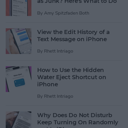
as Junk? Here's What to Do
By
Amy Spitzfaden Both
View the Edit History of a
Text Message on iPhone
By
Rhett Intriago
How to Use the Hidden
Water Eject Shortcut on
iPhone
By
Rhett Intriago
Why Does Do Not Disturb
Keep Turning On Randomly