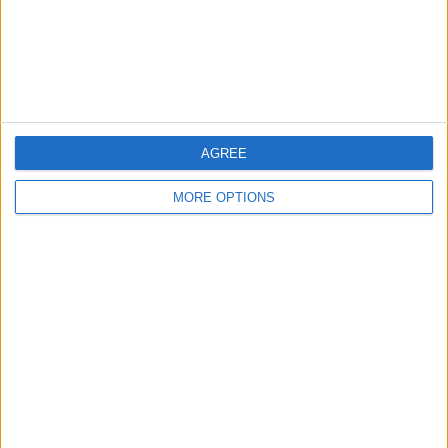
Privacy Policy
Customer Service
Affiliate Disclaimer
AGREE
MORE OPTIONS
POPULAR ARTICLES
How To Turn Off Flashlight on iPhone (Without
Swiping Up!)
How To Put Two Pictures Together on iPhone
iPhone Notes Disappeared? Recover the App & Lost
Notes
How to Set Timer on iPhone Camera