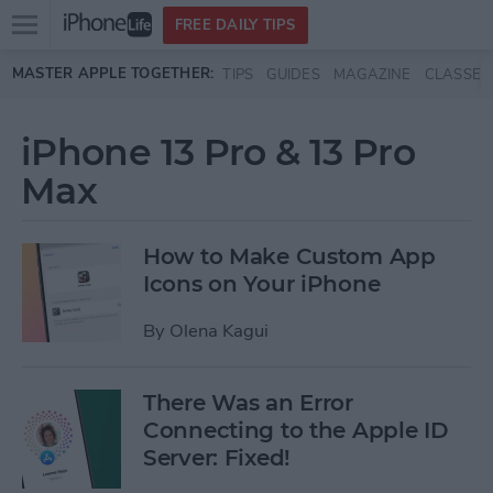
Open
FREE DAILY TIPS
main
Skip to main content
MASTER APPLE TOGETHER:
TIPS
GUIDES
MAGAZINE
CLASSES
menu
iPhone 13 Pro & 13 Pro
Max
How to Make Custom App
Icons on Your iPhone
By
Olena Kagui
There Was an Error
Connecting to the Apple ID
Server: Fixed!