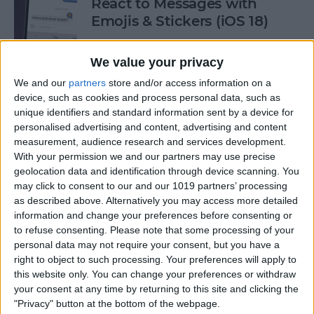
React to Messages with
Emojis & Stickers (iOS 18)
By
Rhett Intriago
We value your privacy
We and our
partners
store and/or access information on a
New Text Effects for
device, such as cookies and process personal data, such as
Messages in iOS 18
unique identifiers and standard information sent by a device for
personalised advertising and content, advertising and content
By
Rhett Intriago
measurement, audience research and services development.
With your permission we and our partners may use precise
geolocation data and identification through device scanning. You
may click to consent to our and our 1019 partners’ processing
Buyer's Guide 2024: Health &
as described above. Alternatively you may access more detailed
Fitness
information and change your preferences before consenting or
to refuse consenting.
Please note that some processing of your
By
Amy Spitzfaden Both
personal data may not require your consent, but you have a
right to object to such processing. Your preferences will apply to
this website only. You can change your preferences or withdraw
How to Make iOS 18 Photos
your consent at any time by returning to this site and clicking the
App Less Annoying
"Privacy" button at the bottom of the webpage.