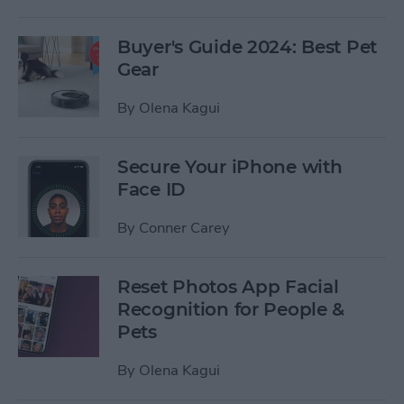
Buyer's Guide 2024: Best Pet
Gear
By
Olena Kagui
Secure Your iPhone with
Face ID
By
Conner Carey
Reset Photos App Facial
Recognition for People &
Pets
By
Olena Kagui