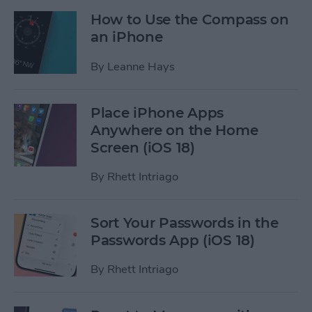
How to Use the Compass on
an iPhone
By
Leanne Hays
Place iPhone Apps
Anywhere on the Home
Screen (iOS 18)
By
Rhett Intriago
Sort Your Passwords in the
Passwords App (iOS 18)
By
Rhett Intriago