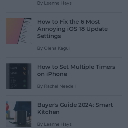
By
Leanne Hays
How to Fix the 6 Most
Annoying iOS 18 Update
Settings
By
Olena Kagui
How to Set Multiple Timers
on iPhone
By
Rachel Needell
Buyer's Guide 2024: Smart
Kitchen
By
Leanne Hays