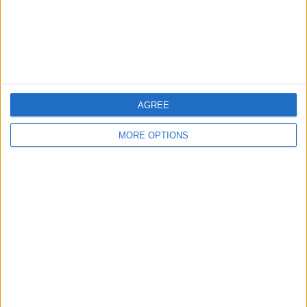
Privacy Policy
Customer Service
Affiliate Disclaimer
AGREE
MORE OPTIONS
POPULAR ARTICLES
How To Turn Off Flashlight on iPhone (Without
Swiping Up!)
How To Put Two Pictures Together on iPhone
iPhone Notes Disappeared? Recover the App & Lost
Notes
How to Set Timer on iPhone Camera