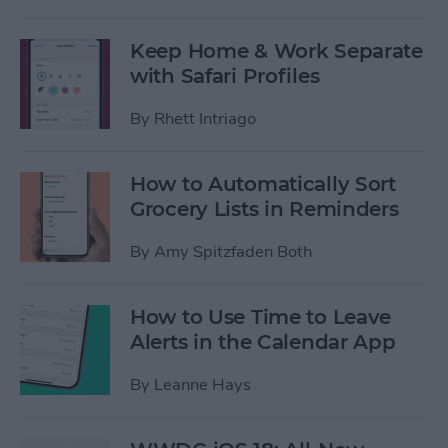
Keep Home & Work Separate
with Safari Profiles
By
Rhett Intriago
How to Automatically Sort
Grocery Lists in Reminders
By
Amy Spitzfaden Both
How to Use Time to Leave
Alerts in the Calendar App
By
Leanne Hays