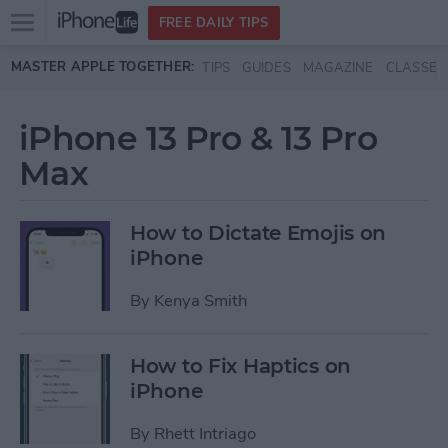
Open
FREE DAILY TIPS
main
Skip to main content
MASTER APPLE TOGETHER:
TIPS
GUIDES
MAGAZINE
CLASSES
menu
iPhone 13 Pro & 13 Pro
Max
How to Dictate Emojis on
iPhone
By
Kenya Smith
How to Fix Haptics on
iPhone
By
Rhett Intriago