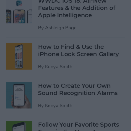
WWDC iOS 18: All-New
Features & the Addition of
Apple Intelligence
By
Ashleigh Page
How to Find & Use the
iPhone Lock Screen Gallery
By
Kenya Smith
How to Create Your Own
Sound Recognition Alarms
By
Kenya Smith
Follow Your Favorite Sports