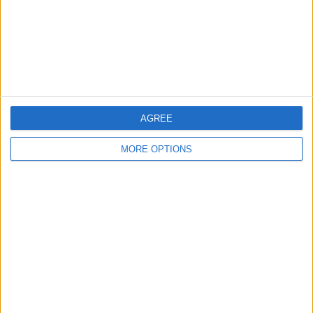
Privacy Policy
Customer Service
Affiliate Disclaimer
AGREE
MORE OPTIONS
POPULAR ARTICLES
How To Turn Off Flashlight on iPhone (Without
Swiping Up!)
How To Put Two Pictures Together on iPhone
iPhone Notes Disappeared? Recover the App & Lost
Notes