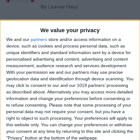
By
Leanne Hays
How to Fix iPhone Contact
We value your privacy
Poster Not Working
We and our
partners
store and/or access information on a
device, such as cookies and process personal data, such as
By
Leanne Hays
unique identifiers and standard information sent by a device for
personalised advertising and content, advertising and content
measurement, audience research and services development.
What to Do if You Can’t Find
With your permission we and our partners may use precise
the People & Pets Album on
geolocation data and identification through device scanning. You
an iPhone
may click to consent to our and our 1019 partners’ processing
as described above. Alternatively you may access more detailed
By
Leanne Hays
information and change your preferences before consenting or
to refuse consenting.
Please note that some processing of your
personal data may not require your consent, but you have a
Optical Zoom vs. Digital
right to object to such processing. Your preferences will apply to
this website only. You can change your preferences or withdraw
Zoom: iPhone Explained
your consent at any time by returning to this site and clicking the
"Privacy" button at the bottom of the webpage.
By
Olena Kagui