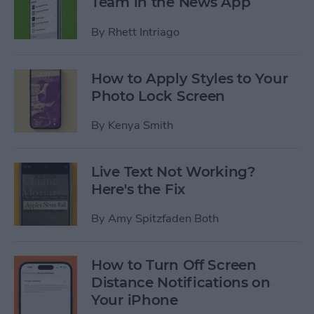
Team in the News App
By
Rhett Intriago
How to Apply Styles to Your
Photo Lock Screen
By
Kenya Smith
Live Text Not Working?
Here's the Fix
By
Amy Spitzfaden Both
How to Turn Off Screen
Distance Notifications on
Your iPhone