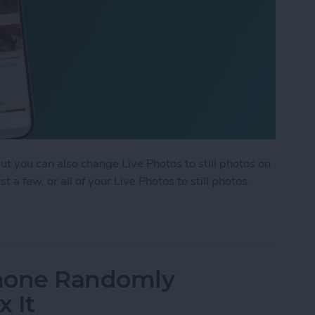
but you can also change Live Photos to still photos on
 a few, or all of your Live Photos to still photos.
ple Live Photos to Still on iPhone & iPad
Phone Randomly
x It