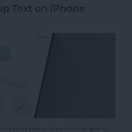
p Text on iPhone
, you need to know how to name a text group on an