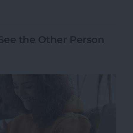
one Randomly Vibrates & How to Fix It
 See the Other Person