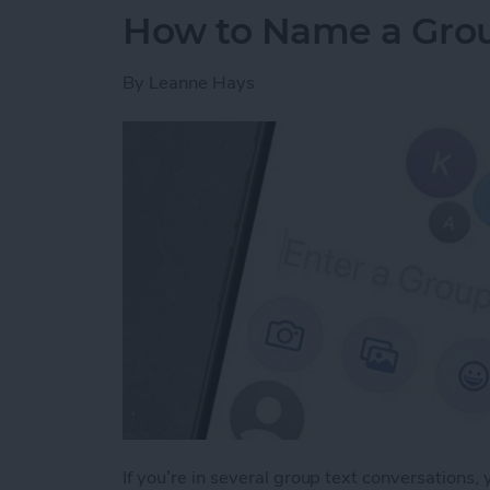
How to Name a Grou
By
Leanne Hays
If you’re in several group text conversations