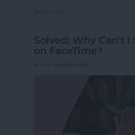
Read more
about Here’s Why Your iPh
Solved: Why Can't I
on FaceTime?
By
Amy Spitzfaden Both