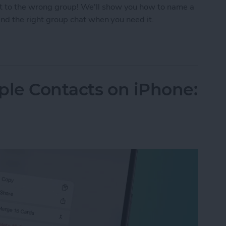
t to the wrong group! We'll show you how to name a
find the right group chat when you need it.
p Text on iPhone
ple Contacts on iPhone: