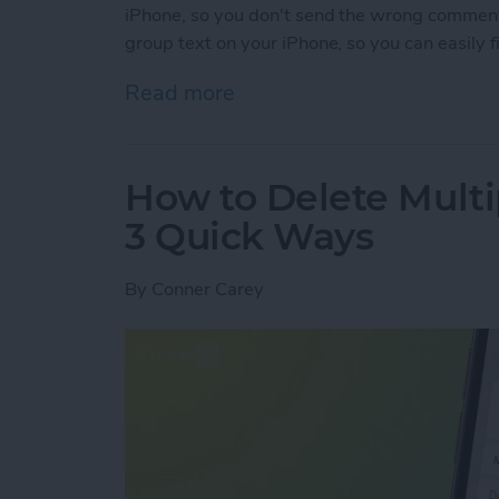
iPhone, so you don't send the wrong commen
group text on your iPhone, so you can easily 
Read more
about How to Name a Grou
How to Delete Multi
3 Quick Ways
By
Conner Carey