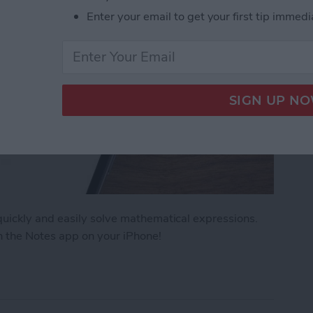
Enter your email to get your first tip immedi
uickly and easily solve mathematical expressions.
n the Notes app on your iPhone!
ath Notes in the iPhone Notes App