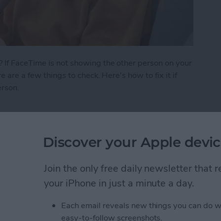
 If FaceTime is not showing the other person on your
e are a few things to check. Here's how to fix it if
erson.
 See the Other Person on FaceTime?
Discover your Apple devic
ath Notes in the
Join the only free daily newsletter that
your iPhone in just a minute a day.
Each email reveals new things you can do w
easy-to-follow screenshots.