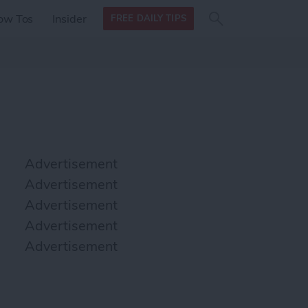
Search
Search
ow Tos
Insider
FREE DAILY TIPS
this site
form
Search
for
Advertisement
Advertisement
Advertisement
Advertisement
Advertisement