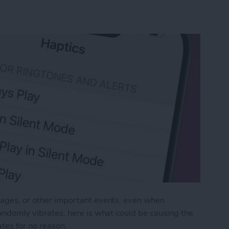
ssages, or other important events, even when
 randomly vibrates, here is what could be causing the
tes for no reason.