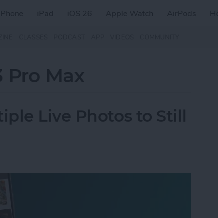
iPhone
iPad
iOS 26
Apple Watch
AirPods
H
ZINE
CLASSES
PODCAST
APP
VIDEOS
COMMUNITY
3 Pro Max
le Live Photos to Still