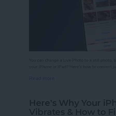
You can change a Live Photo to a still photo, 
your iPhone or iPad? Here's how to convert just
Read more
about How to Change Multi
Here’s Why Your i
Vibrates & How to Fi