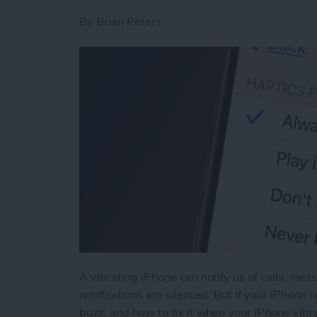
By
Brian Peters
A vibrating iPhone can notify us of calls, me
notifications are silenced. But if your iPhone
buzz, and how to fix it when your iPhone vibra