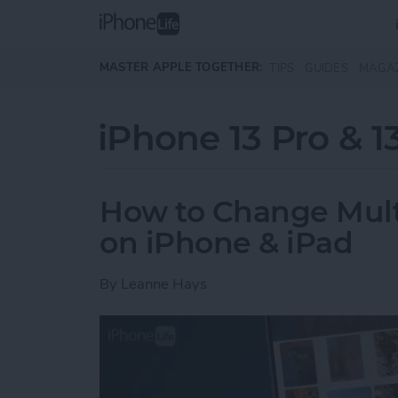
Skip to main content
MASTER APPLE TOGETHER:
TIPS
GUIDES
MAGA
iPhone 13 Pro & 1
How to Change Multip
on iPhone & iPad
By
Leanne Hays