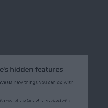
e's hidden features
 reveals new things you can do with
ith your phone (and other devices) with