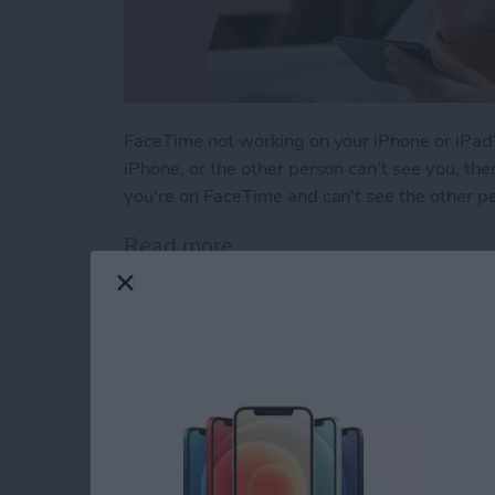
FaceTime not working on your iPhone or iPad?
iPhone, or the other person can't see you, ther
you're on FaceTime and can't see the other p
Read more
about Solved: Why Can't I
How to Use Apple M
iPhone Notes App
By
Leanne Hays