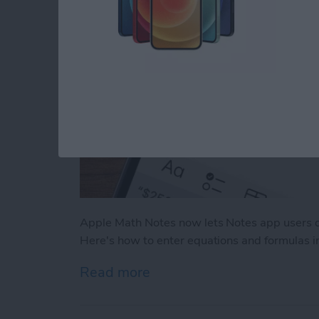
Apple Math Notes now lets Notes app users q
Here's how to enter equations and formulas i
Read more
about How to Use Apple M