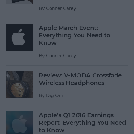
By
Conner Carey
Apple March Event:
Everything You Need to
Know
By
Conner Carey
Review: V-MODA Crossfade
Wireless Headphones
By
Dig Om
Apple’s Q1 2016 Earnings
Report: Everything You Need
to Know