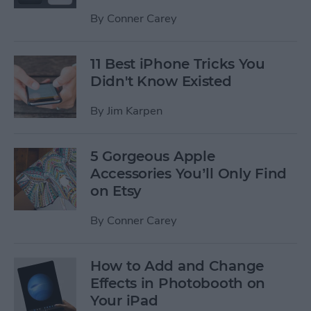
By
Conner Carey
11 Best iPhone Tricks You
Didn't Know Existed
By
Jim Karpen
5 Gorgeous Apple
Accessories You’ll Only Find
on Etsy
By
Conner Carey
How to Add and Change
Effects in Photobooth on
Your iPad