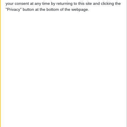
your consent at any time by returning to this site and clicking the
By
Conner Carey
"Privacy" button at the bottom of the webpage.
5 Best Apps for iPad Pro
By
Conner Carey
Brydge Wireless Keyboard Is
the Perfect Accessory for
Your iPad
By
Dig Om
Vainglory Guild Team
Decentish Talks MOBAs, e-
Sports, and Draft Mode