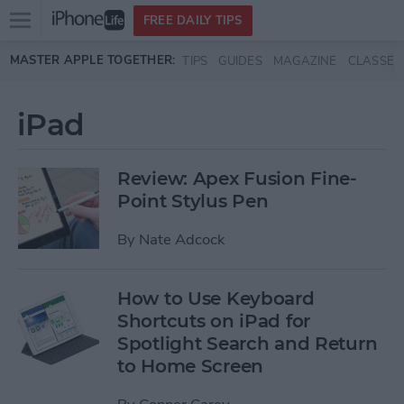
Open
FREE DAILY TIPS
main
Skip to main content
MASTER APPLE TOGETHER:
TIPS
GUIDES
MAGAZINE
CLASSES
menu
iPad
Review: Apex Fusion Fine-
Point Stylus Pen
By
Nate Adcock
How to Use Keyboard
Shortcuts on iPad for
Spotlight Search and Return
to Home Screen