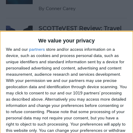
By
Conner Carey
SCOTTeVEST Review: Travel
Jacket with Hidden Pockets
We value your privacy
for All Your Tech Gear
We and our
partners
store and/or access information on a
By
Todd Bernhard
device, such as cookies and process personal data, such as
unique identifiers and standard information sent by a device for
personalised advertising and content, advertising and content
Review: UZBL's Kid-Proof
measurement, audience research and services development.
With your permission we and our partners may use precise
iPad Case Is Ideal for Schools
geolocation data and identification through device scanning. You
may click to consent to our and our 1019 partners’ processing
By
Todd Bernhard
as described above. Alternatively you may access more detailed
information and change your preferences before consenting or
to refuse consenting.
Please note that some processing of your
Review: Twelve South’s
personal data may not require your consent, but you have a
HiRise Deluxe Charges
right to object to such processing. Your preferences will apply to
Everything
this website only. You can change your preferences or withdraw