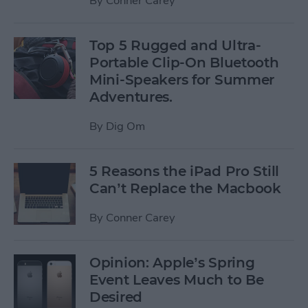
By
Conner Carey
Top 5 Rugged and Ultra-
Portable Clip-On Bluetooth
Mini-Speakers for Summer
Adventures.
By
Dig Om
5 Reasons the iPad Pro Still
Can’t Replace the Macbook
By
Conner Carey
Opinion: Apple’s Spring
Event Leaves Much to Be
Desired