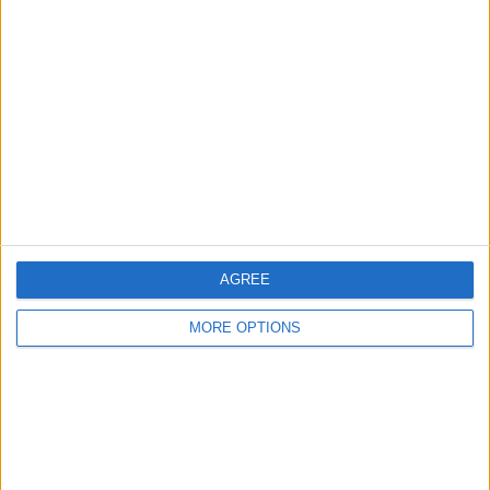
About Us
Contact Us
Change Ad Consent
Privacy Policy
Customer Service
Affiliate Disclaimer
AGREE
MORE OPTIONS
POPULAR ARTICLES
How To Turn Off Flashlight on iPhone (Without