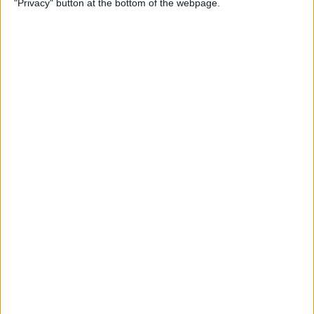
"Privacy" button at the bottom of the webpage.
Multiple Emails on Your
iPhone
By
Sarah Kingsbury
How to Format Notes with
the Notes App
By
Rachel Needell
How to Stop Websites
Tracking Your Phone
By
Rhett Intriago
Protect Your iCloud Data