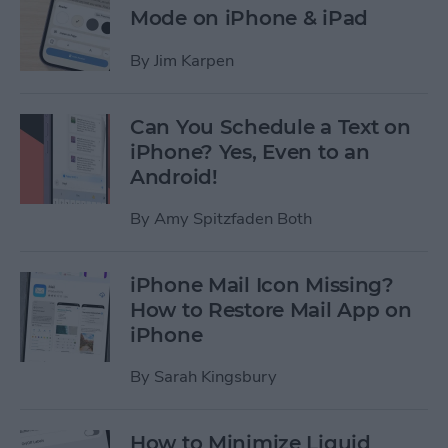
Mode on iPhone & iPad
By
Jim Karpen
Can You Schedule a Text on
iPhone? Yes, Even to an
Android!
By
Amy Spitzfaden Both
iPhone Mail Icon Missing?
How to Restore Mail App on
iPhone
By
Sarah Kingsbury
How to Minimize Liquid