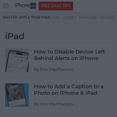
Open
FREE DAILY TIPS
main
Skip to main content
MASTER APPLE TOGETHER:
TIPS
GUIDES
MAGAZINE
CLASSES
menu
iPad
How to Disable Device Left
Behind Alerts on iPhone
By
Erin MacPherson
How to Add a Caption to a
Photo on iPhone & iPad
By
Erin MacPherson