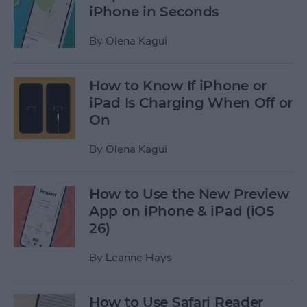
iPhone in Seconds
By
Olena Kagui
How to Know If iPhone or
iPad Is Charging When Off or
On
By
Olena Kagui
How to Use the New Preview
App on iPhone & iPad (iOS
26)
By
Leanne Hays
How to Use Safari Reader