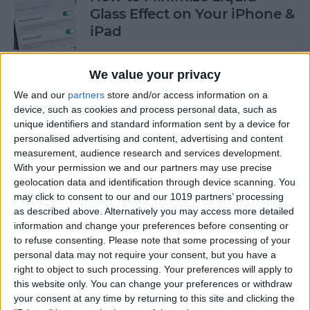
Glass Effect on Your iPhone &
iPad
By
Leanne Hays
We value your privacy
We and our
partners
store and/or access information on a
iPhone Alarm Volume Low?
device, such as cookies and process personal data, such as
How to Make an iPhone
unique identifiers and standard information sent by a device for
Alarm Louder
personalised advertising and content, advertising and content
measurement, audience research and services development.
By
Leanne Hays
With your permission we and our partners may use precise
geolocation data and identification through device scanning. You
may click to consent to our and our 1019 partners’ processing
as described above. Alternatively you may access more detailed
Every Apple Device Expected
information and change your preferences before consenting or
in 2025
to refuse consenting.
Please note that some processing of your
personal data may not require your consent, but you have a
By
Amy Spitzfaden Both
right to object to such processing. Your preferences will apply to
this website only. You can change your preferences or withdraw
your consent at any time by returning to this site and clicking the
How to Mark, Move & Delete