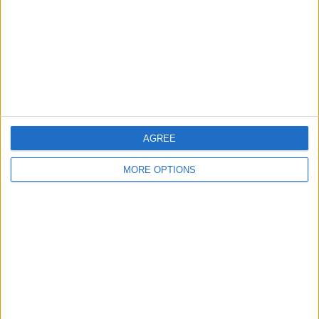
Change Ad Consent
Privacy Policy
Customer Service
Affiliate Disclaimer
AGREE
MORE OPTIONS
POPULAR ARTICLES
How To Turn Off Flashlight on iPhone (Without
Swiping Up!)
How To Put Two Pictures Together on iPhone
iPhone Notes Disappeared? Recover the App & Lost