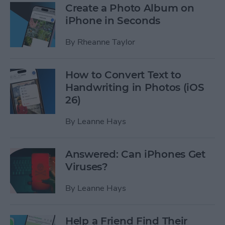
Create a Photo Album on
iPhone in Seconds
By
Rheanne Taylor
How to Convert Text to
Handwriting in Photos (iOS
26)
By
Leanne Hays
Answered: Can iPhones Get
Viruses?
By
Leanne Hays
Help a Friend Find Their