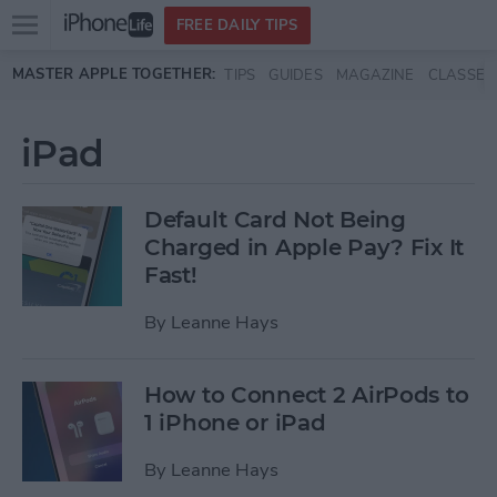
Open
FREE DAILY TIPS
main
Skip to main content
MASTER APPLE TOGETHER:
TIPS
GUIDES
MAGAZINE
CLASSES
menu
iPad
Default Card Not Being
Charged in Apple Pay? Fix It
Fast!
By
Leanne Hays
How to Connect 2 AirPods to
1 iPhone or iPad
By
Leanne Hays