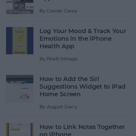
By
Conner Carey
Log Your Mood & Track Your
Emotions in the iPhone
Health App
By
Rhett Intriago
How to Add the Siri
Suggestions Widget to iPad
Home Screen
By
August Garry
How to Link Notes Together
on iPhone