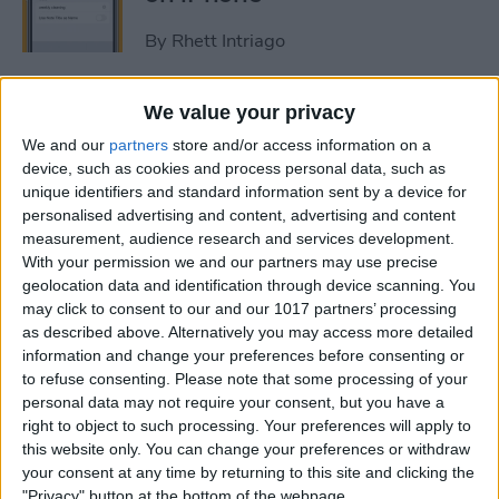
By
Rhett Intriago
How to Get Rid of Stage
We value your privacy
Manager on iPad
We and our
partners
store and/or access information on a
device, such as cookies and process personal data, such as
By
Rachel Needell
unique identifiers and standard information sent by a device for
personalised advertising and content, advertising and content
measurement, audience research and services development.
Use Your Contact
With your permission we and our partners may use precise
geolocation data and identification through device scanning. You
Information to Autofill Forms
may click to consent to our and our 1017 partners’ processing
on iPad
as described above. Alternatively you may access more detailed
information and change your preferences before consenting or
By
Amy Spitzfaden Both
to refuse consenting.
Please note that some processing of your
personal data may not require your consent, but you have a
right to object to such processing. Your preferences will apply to
How to Find iPad Keyboard
this website only. You can change your preferences or withdraw
Shortcuts
your consent at any time by returning to this site and clicking the
"Privacy" button at the bottom of the webpage.