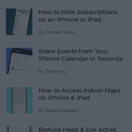
How to Hide Subscriptions
on an iPhone or iPad
By
Conner Carey
Share Events from Your
iPhone Calendar in Seconds
By
Tommy Ly
How to Access Indoor Maps
on iPhone & iPad
By
Rachel Needell
Reduce Head & Eye Aches