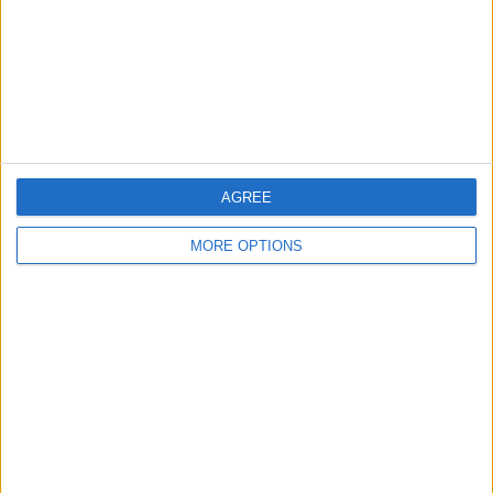
Privacy Policy
Customer Service
Affiliate Disclaimer
AGREE
MORE OPTIONS
POPULAR ARTICLES
How To Turn Off Flashlight on iPhone (Without
Swiping Up!)
How To Put Two Pictures Together on iPhone
iPhone Notes Disappeared? Recover the App & Lost
Notes