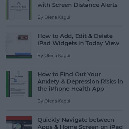
with Screen Distance Alerts
By
Olena Kagui
How to Add, Edit & Delete
iPad Widgets in Today View
By
Olena Kagui
How to Find Out Your
Anxiety & Depression Risks in
the iPhone Health App
By
Olena Kagui
Quickly Navigate between
Apps & Home Screen on iPad