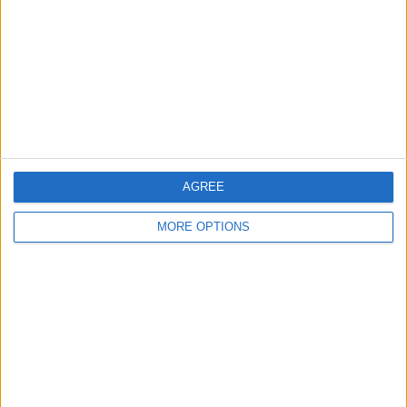
Change Ad Consent
Privacy Policy
Customer Service
Affiliate Disclaimer
AGREE
MORE OPTIONS
POPULAR ARTICLES
How To Turn Off Flashlight on iPhone (Without
Swiping Up!)
How To Put Two Pictures Together on iPhone