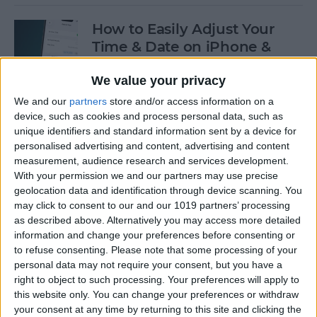
How to Easily Adjust Your
Time & Date on iPhone &
iPad
We value your privacy
By
Rhett Intriago
We and our
partners
store and/or access information on a
device, such as cookies and process personal data, such as
unique identifiers and standard information sent by a device for
How to Hide Apps from the
personalised advertising and content, advertising and content
Home Screen on an iPhone &
measurement, audience research and services development.
iPad
With your permission we and our partners may use precise
geolocation data and identification through device scanning. You
By
Amy Spitzfaden Both
may click to consent to our and our 1019 partners’ processing
as described above. Alternatively you may access more detailed
information and change your preferences before consenting or
to refuse consenting.
Please note that some processing of your
How to View Edit History:
personal data may not require your consent, but you have a
iPhone Shared Notes
right to object to such processing. Your preferences will apply to
this website only. You can change your preferences or withdraw
By
Rhett Intriago
your consent at any time by returning to this site and clicking the