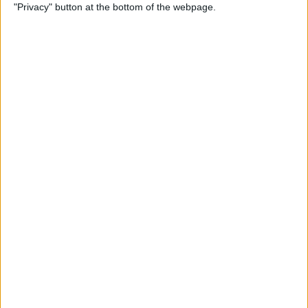
"Privacy" button at the bottom of the webpage.
How to Use Reader Mode in
the Magnifier App on an
iPhone
By
Leanne Hays
How to Update Saved Credit
Cards on iPhone & iPad
By
Leanne Hays
How to Leave a Video
Voicemail on FaceTime
By
Rachel Needell