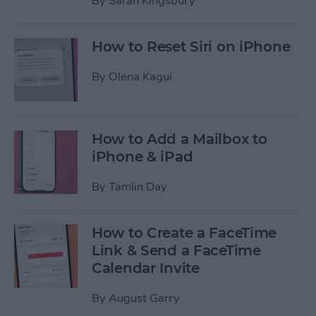
By
Sarah Kingsbury
How to Reset Siri on iPhone
By
Olena Kagui
How to Add a Mailbox to
iPhone & iPad
By
Tamlin Day
How to Create a FaceTime
Link & Send a FaceTime
Calendar Invite
By
August Garry