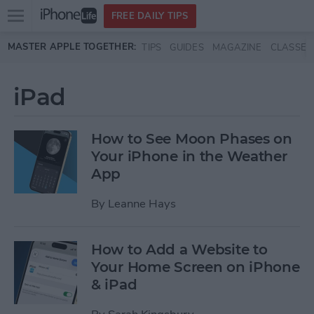
Open
FREE DAILY TIPS
main
Skip to main content
MASTER APPLE TOGETHER:
TIPS
GUIDES
MAGAZINE
CLASSES
menu
iPad
How to See Moon Phases on
Your iPhone in the Weather
App
By
Leanne Hays
How to Add a Website to
Your Home Screen on iPhone
& iPad