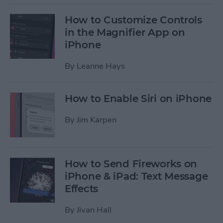
How to Customize Controls
in the Magnifier App on
iPhone
By
Leanne Hays
How to Enable Siri on iPhone
By
Jim Karpen
How to Send Fireworks on
iPhone & iPad: Text Message
Effects
By
Jivan Hall