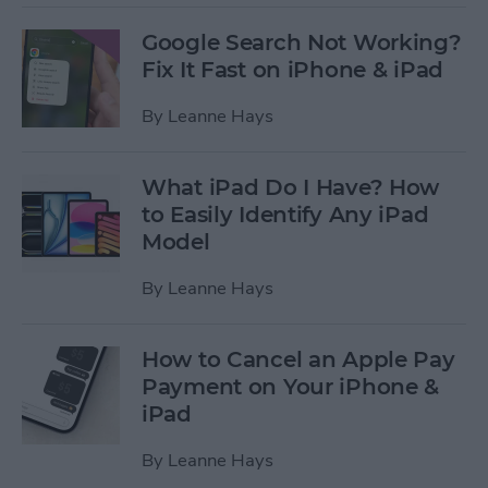
Google Search Not Working?
Fix It Fast on iPhone & iPad
By
Leanne Hays
What iPad Do I Have? How
to Easily Identify Any iPad
Model
By
Leanne Hays
How to Cancel an Apple Pay
Payment on Your iPhone &
iPad
By
Leanne Hays