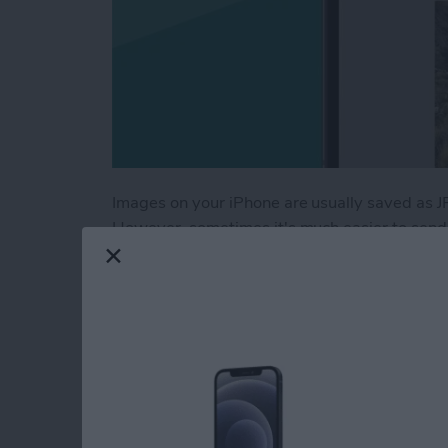
Images on your iPhone are usually saved as J
However, sometimes it's much easier to send a
especially when you want to keep things like
how to save a picture as a PDF on your iPhon
Read more
about How to Save a Photo
Fix Apple Watch Sl