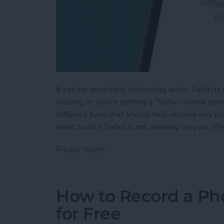
It can be incredibly frustrating when Safari 
loading or you’re getting a “Safari cannot op
different fixes that should help resolve any 
what to do if Safari is not working on your iP
Read more
about Safari Not Working 
How to Record a Ph
for Free