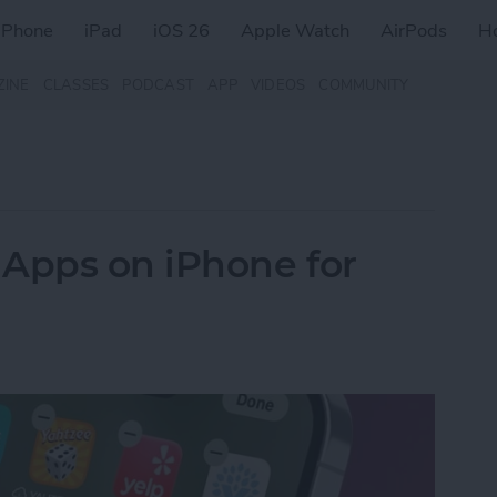
iPhone
iPad
iOS 26
Apple Watch
AirPods
H
ZINE
CLASSES
PODCAST
APP
VIDEOS
COMMUNITY
 Apps on iPhone for