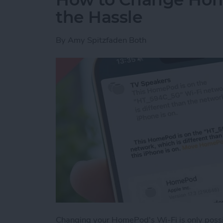
the Hassle
By
Amy Spitzfaden Both
Changing your HomePod's Wi-Fi is only possib