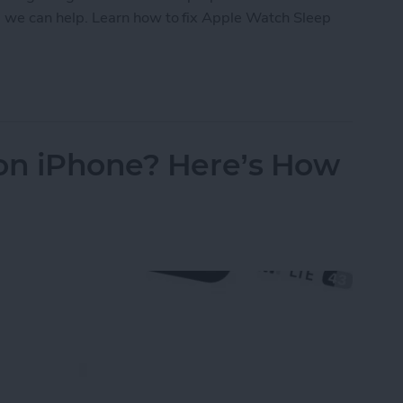
ld, we can help. Learn how to fix Apple Watch Sleep
eep Apnea Not Working or Unavailable
 on iPhone? Here’s How