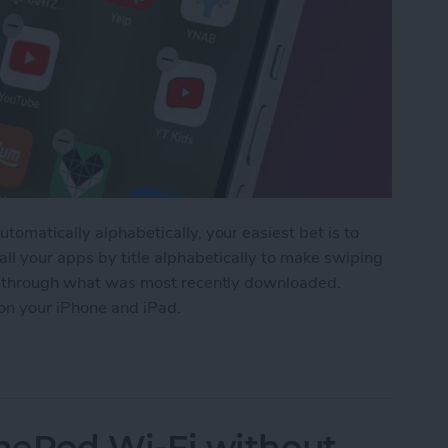
tomatically alphabetically, your easiest bet is to
all your apps by title alphabetically to make swiping
fle through what was most recently downloaded.
 on your iPhone and iPad.
 Apps on iPhone for Quick Navigation
ePod Wi-Fi without