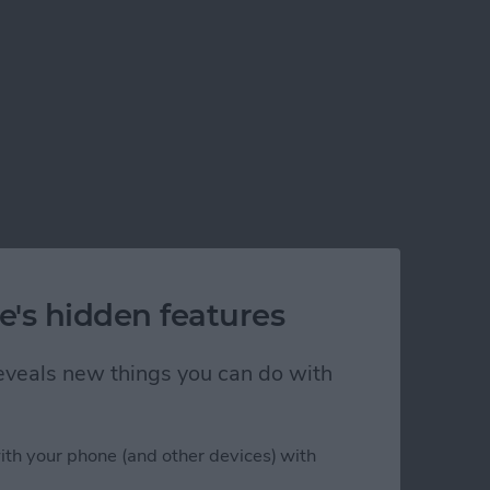
e's hidden features
 reveals new things you can do with
ith your phone (and other devices) with