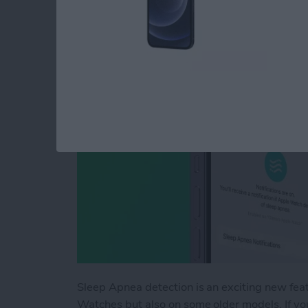
or Unavailable
By
Olena Kagui
Sleep Apnea detection is an exciting new fea
Watches but also on some older models. If you