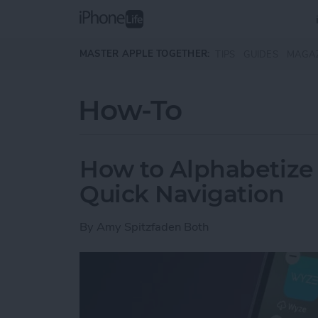
Skip to main content
MASTER APPLE TOGETHER:
TIPS
GUIDES
MAGA
How-To
How to Alphabetize
Quick Navigation
By
Amy Spitzfaden Both