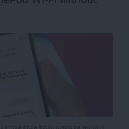
le if your iPhone first switches to the new Wi-Fi