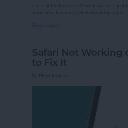
alerts or the feature isn't working as it shou
Apnea in a few easy troubleshooting steps.
Read more
about Fix Apple Watch Sl
Safari Not Working
to Fix It
By
Rhett Intriago