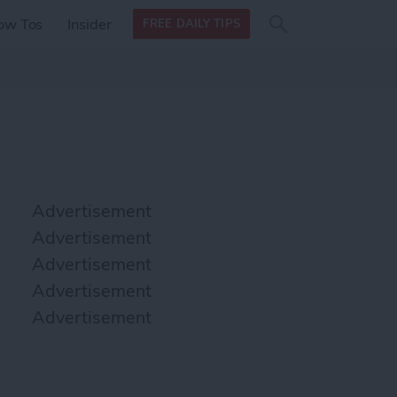
Search
Search
ow Tos
Insider
FREE DAILY TIPS
this site
form
Search
for
Advertisement
Advertisement
Advertisement
Advertisement
Advertisement