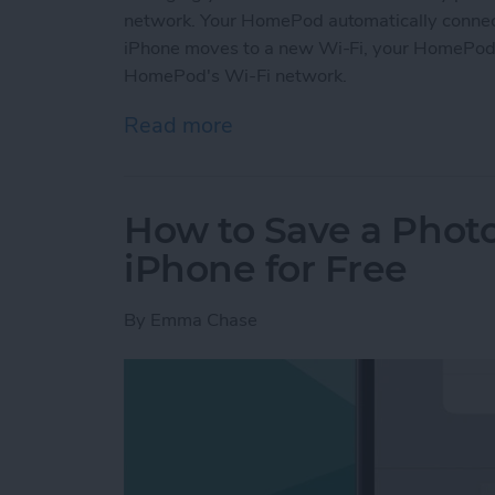
network. Your HomePod automatically connects
iPhone moves to a new Wi-Fi, your HomePod w
HomePod's Wi-Fi network.
Read more
about How to Change Hom
How to Save a Photo
iPhone for Free
By
Emma Chase