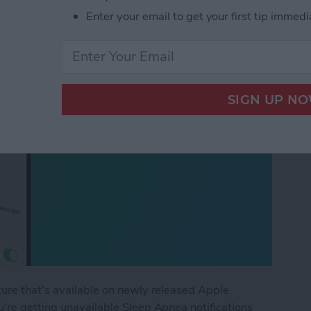
Enter your email to get your first tip immedi
ture that's available on newly released Apple
're getting unavailable Sleep Apnea notifications