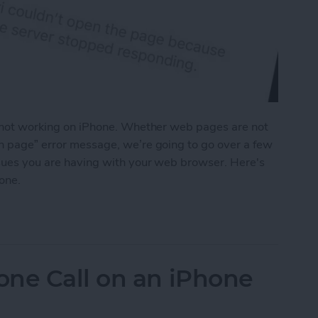
is not working on iPhone. Whether web pages are not
en page” error message, we’re going to go over a few
issues you are having with your web browser. Here's
hone.
on iPhone? Here’s How to Fix It
one Call on an iPhone