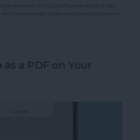
 to whatever Wi-Fi your iPhone is on, but if your
on't automatically follow. Here's how to change a
ePod Wi-Fi without the Hassle
 as a PDF on Your