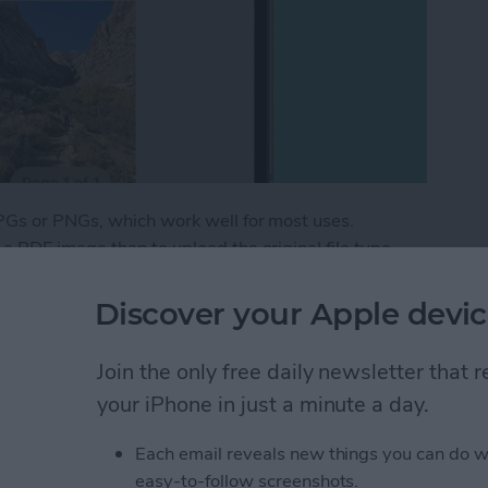
PGs or PNGs, which work well for most uses.
 PDF image than to upload the original file type,
 image location and other metadata private. Here's
e.
Discover your Apple devic
 as a PDF on Your iPhone for Free
Join the only free daily newsletter that
your iPhone in just a minute a day.
eep Apnea Not Working
Each email reveals new things you can do w
easy-to-follow screenshots.