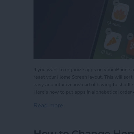
If you want to organize apps on your iPhone au
reset your Home Screen layout. This will sort 
easy and intuitive instead of having to shuf
Here's how to put apps in alphabetical order
Read more
about How to Alphabetize
How to Change Hom