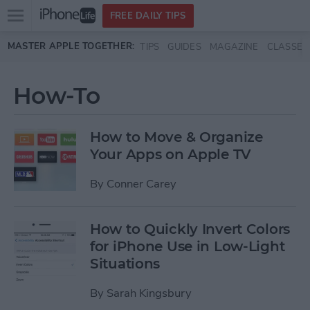
Open
FREE DAILY TIPS
main
Skip to main content
MASTER APPLE TOGETHER:
TIPS
GUIDES
MAGAZINE
CLASSES
menu
How-To
How to Move & Organize
Your Apps on Apple TV
By
Conner Carey
How to Quickly Invert Colors
for iPhone Use in Low-Light
Situations
By
Sarah Kingsbury