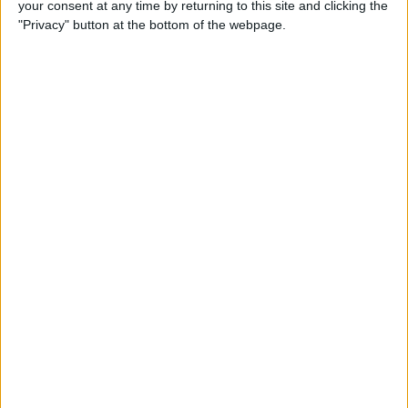
your consent at any time by returning to this site and clicking the
"Privacy" button at the bottom of the webpage.
How to Get the Most Out of
Spotify
By
Jim Karpen
How to Keep Your Battery
from Draining; 13 Tips for
Stayin’ Alive
By
Conner Carey
How to Create Email Groups
on an iPhone
By
Sarah Kingsbury