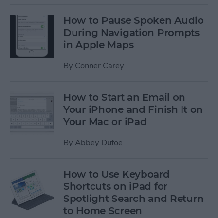
How to Pause Spoken Audio
During Navigation Prompts
in Apple Maps
By
Conner Carey
How to Start an Email on
Your iPhone and Finish It on
Your Mac or iPad
By
Abbey Dufoe
How to Use Keyboard
Shortcuts on iPad for
Spotlight Search and Return
to Home Screen