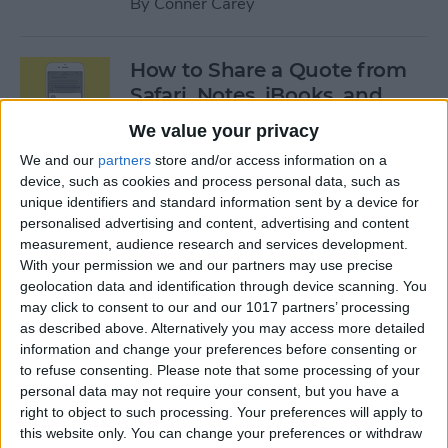
By
Conner Carey
How to Share a Quote from
Safari, Notes, iBooks, and
More on Your iPhone
We value your privacy
By
Conner Carey
We and our
partners
store and/or access information on a
device, such as cookies and process personal data, such as
unique identifiers and standard information sent by a device for
personalised advertising and content, advertising and content
The Best of Siri: 12 Things You
measurement, audience research and services development.
Didn’t Know You Could Do
With your permission we and our partners may use precise
geolocation data and identification through device scanning. You
By
Rheanne Taylor
may click to consent to our and our 1017 partners’ processing
as described above. Alternatively you may access more detailed
information and change your preferences before consenting or
How to Save an Apple Map
to refuse consenting.
Please note that some processing of your
Location in the Notes App
personal data may not require your consent, but you have a
right to object to such processing. Your preferences will apply to
By
Conner Carey
this website only. You can change your preferences or withdraw