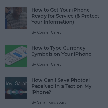
How to Get Your iPhone
Ready for Service (& Protect
Your Information)
By
Conner Carey
How to Type Currency
Symbols on Your iPhone
By
Conner Carey
How Can I Save Photos I
Received in a Text on My
iPhone?
By
Sarah Kingsbury