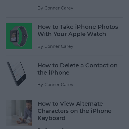
By
Conner Carey
How to Take iPhone Photos
With Your Apple Watch
By
Conner Carey
How to Delete a Contact on
the iPhone
By
Conner Carey
How to View Alternate
Characters on the iPhone
Keyboard