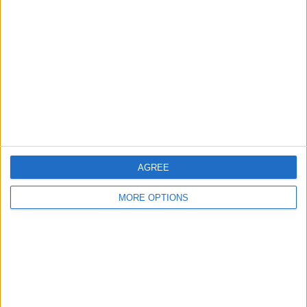
About Us
Contact Us
Change Ad Consent
Privacy Policy
Customer Service
Affiliate Disclaimer
AGREE
MORE OPTIONS
POPULAR ARTICLES
How To Turn Off Flashlight on iPhone (Without
Swiping Up!)