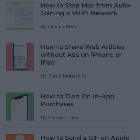
How to Stop Mac from Auto-
Joining a Wi-Fi Network
By
Devala Rees
How to Share Web Articles
without Ads on iPhone or
iPad
By
Sarah Kingsbury
How to Turn On In-App
Purchases
By
Emma Chase
How to Send a GIF on Apple