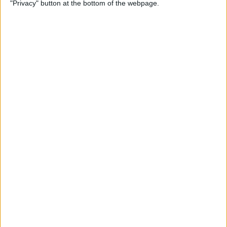
"Privacy" button at the bottom of the webpage.
By
Devala Rees
How to Add Multiple Photos
to Instagram Story
By
Amy Spitzfaden Both
How to Add a COVID
Vaccination Card to iPhone
Notes App
By
Ashleigh Page
How to Sign a PDF
Document in the iPhone
Mail App