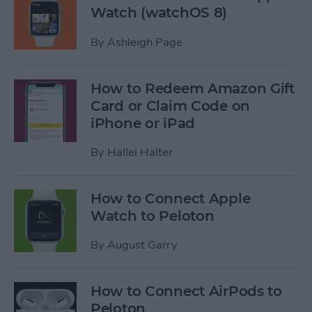
Watch (watchOS 8)
By
Ashleigh Page
How to Redeem Amazon Gift
Card or Claim Code on
iPhone or iPad
By
Hallei Halter
How to Connect Apple
Watch to Peloton
By
August Garry
How to Connect AirPods to
Peloton