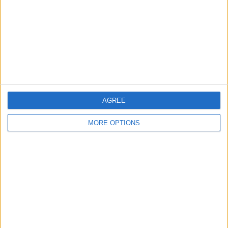
Contact Us
Change Ad Consent
Privacy Policy
Customer Service
Affiliate Disclaimer
AGREE
MORE OPTIONS
POPULAR ARTICLES
How To Turn Off Flashlight on iPhone (Without
Swiping Up!)
How To Put Two Pictures Together on iPhone