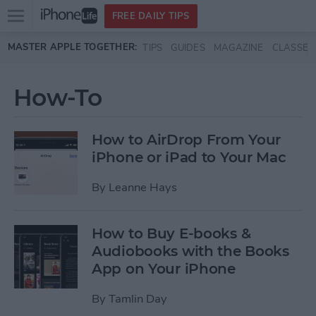
Open
FREE DAILY TIPS
main
Skip to main content
MASTER APPLE TOGETHER:
TIPS
GUIDES
MAGAZINE
CLASSES
menu
How-To
How to AirDrop From Your
iPhone or iPad to Your Mac
By
Leanne Hays
How to Buy E-books &
Audiobooks with the Books
App on Your iPhone
By
Tamlin Day