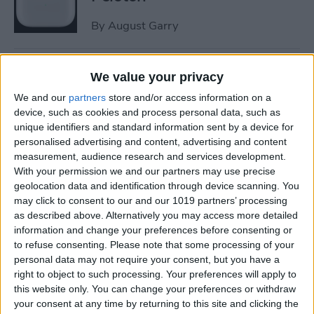
By
August Garry
How to Trim a Video on
We value your privacy
iPhone or iPad Photos App
We and our
partners
store and/or access information on a
device, such as cookies and process personal data, such as
By
Paula Bostrom
unique identifiers and standard information sent by a device for
personalised advertising and content, advertising and content
measurement, audience research and services development.
How to Fix Upside-Down
With your permission we and our partners may use precise
Photos on iPhone
geolocation data and identification through device scanning. You
may click to consent to our and our 1019 partners’ processing
By
Hallei Halter
as described above. Alternatively you may access more detailed
information and change your preferences before consenting or
to refuse consenting.
Please note that some processing of your
How to Change Scroll
personal data may not require your consent, but you have a
Direction on Mac: External
right to object to such processing. Your preferences will apply to
this website only. You can change your preferences or withdraw
Mouse
your consent at any time by returning to this site and clicking the