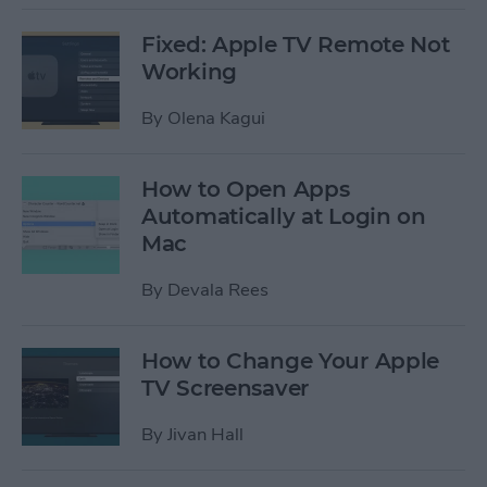
Fixed: Apple TV Remote Not
Working
By
Olena Kagui
How to Open Apps
Automatically at Login on
Mac
By
Devala Rees
How to Change Your Apple
TV Screensaver
By
Jivan Hall