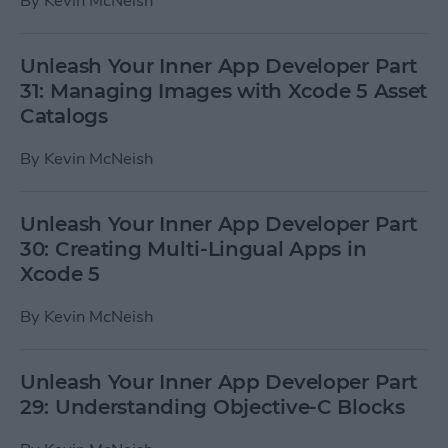
By
Kevin McNeish
Unleash Your Inner App Developer Part
31: Managing Images with Xcode 5 Asset
Catalogs
By
Kevin McNeish
Unleash Your Inner App Developer Part
30: Creating Multi-Lingual Apps in
Xcode 5
By
Kevin McNeish
Unleash Your Inner App Developer Part
29: Understanding Objective-C Blocks