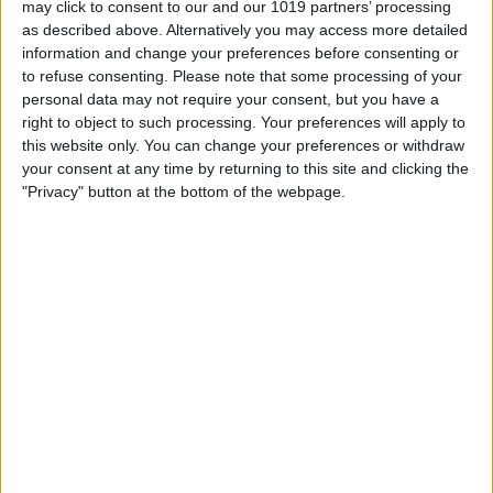
may click to consent to our and our 1019 partners’ processing
as described above. Alternatively you may access more detailed
By
Tommy Ly
information and change your preferences before consenting or
to refuse consenting.
Please note that some processing of your
personal data may not require your consent, but you have a
Vastly enhancing the video camera of
right to object to such processing. Your preferences will apply to
the iPhone 4S – Part I
this website only. You can change your preferences or withdraw
your consent at any time by returning to this site and clicking the
By
Werner Ruotsalainen
"Privacy" button at the bottom of the webpage.
TUTORIAL: This is how you can record
your Skype video calls at last!
By
Werner Ruotsalainen
Pages
«
‹
…
159
160
161
162
163
first
previous
164
165
166
167