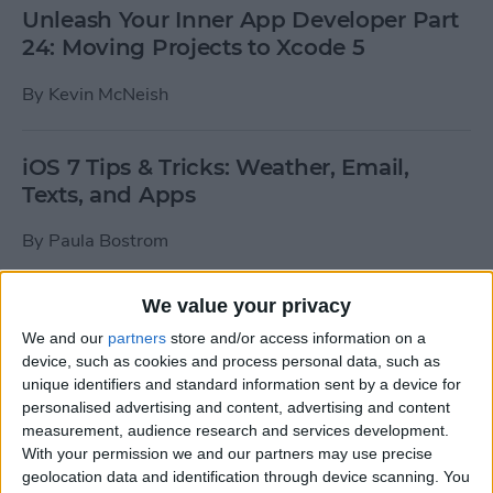
Unleash Your Inner App Developer Part
24: Moving Projects to Xcode 5
By
Kevin McNeish
iOS 7 Tips & Tricks: Weather, Email,
Texts, and Apps
By
Paula Bostrom
We value your privacy
How To Send A Full-Resolution Photo
From Your iPad
We and our
partners
store and/or access information on a
device, such as cookies and process personal data, such as
By
Steve Overton
unique identifiers and standard information sent by a device for
personalised advertising and content, advertising and content
measurement, audience research and services development.
With your permission we and our partners may use precise
How-To: Share Your Slow Motion Videos
geolocation data and identification through device scanning. You
on Instagram