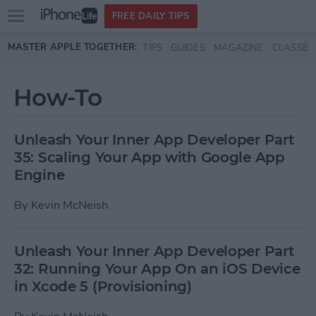
Open
FREE DAILY TIPS
main
Skip to main content
MASTER APPLE TOGETHER:
TIPS
GUIDES
MAGAZINE
CLASSES
menu
How-To
Unleash Your Inner App Developer Part
35: Scaling Your App with Google App
Engine
By
Kevin McNeish
Unleash Your Inner App Developer Part
32: Running Your App On an iOS Device
in Xcode 5 (Provisioning)