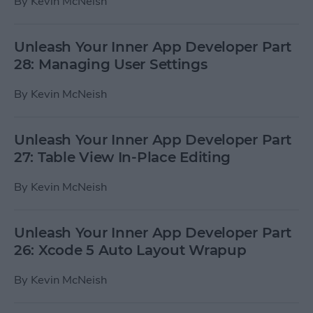
By
Kevin McNeish
Unleash Your Inner App Developer Part
28: Managing User Settings
By
Kevin McNeish
Unleash Your Inner App Developer Part
27: Table View In-Place Editing
By
Kevin McNeish
Unleash Your Inner App Developer Part
26: Xcode 5 Auto Layout Wrapup
By
Kevin McNeish