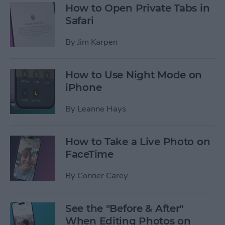
How to Open Private Tabs in
Safari
By
Jim Karpen
How to Use Night Mode on
iPhone
By
Leanne Hays
How to Take a Live Photo on
FaceTime
By
Conner Carey
See the "Before & After"
When Editing Photos on