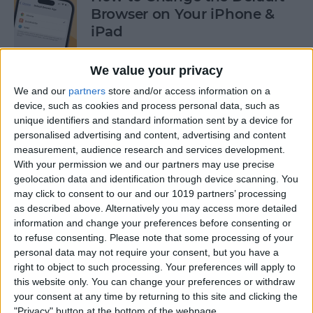
Browser on Your iPhone &
iPad
By
Hannah Nichols
We value your privacy
We and our
partners
store and/or access information on a
How to Turn On Incognito
device, such as cookies and process personal data, such as
unique identifiers and standard information sent by a device for
Mode on iPhone & iPad
personalised advertising and content, advertising and content
measurement, audience research and services development.
By
Kenya Smith
With your permission we and our partners may use precise
geolocation data and identification through device scanning. You
may click to consent to our and our 1019 partners’ processing
How to Slide to Type on the
as described above. Alternatively you may access more detailed
iPad Floating Keyboard
information and change your preferences before consenting or
to refuse consenting.
Please note that some processing of your
By
Cullen Thomas
personal data may not require your consent, but you have a
right to object to such processing. Your preferences will apply to
this website only. You can change your preferences or withdraw
Turn Off Security Delay on
your consent at any time by returning to this site and clicking the
iPhone in Seconds
"Privacy" button at the bottom of the webpage.