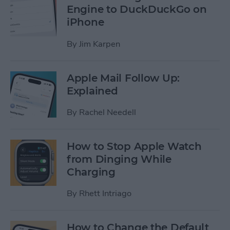
Engine to DuckDuckGo on
iPhone
By
Jim Karpen
Apple Mail Follow Up:
Explained
By
Rachel Needell
How to Stop Apple Watch
from Dinging While
Charging
By
Rhett Intriago
How to Change the Default