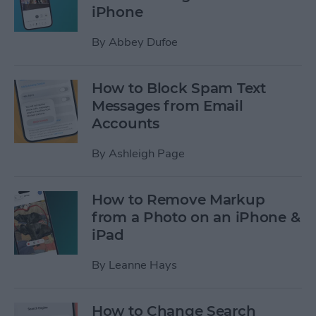
iPhone
By
Abbey Dufoe
How to Block Spam Text
Messages from Email
Accounts
By
Ashleigh Page
How to Remove Markup
from a Photo on an iPhone &
iPad
By
Leanne Hays
How to Change Search