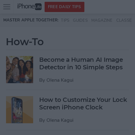
Open
FREE DAILY TIPS
main
Skip to main content
MASTER APPLE TOGETHER:
TIPS
GUIDES
MAGAZINE
CLASSES
menu
How-To
Become a Human AI Image
Detector in 10 Simple Steps
By
Olena Kagui
How to Customize Your Lock
Screen iPhone Clock
By
Olena Kagui