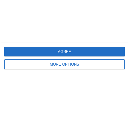
Privacy Policy
Customer Service
Affiliate Disclaimer
AGREE
MORE OPTIONS
POPULAR ARTICLES
How To Turn Off Flashlight on iPhone (Without
Swiping Up!)
How To Put Two Pictures Together on iPhone
iPhone Notes Disappeared? Recover the App & Lost
Notes