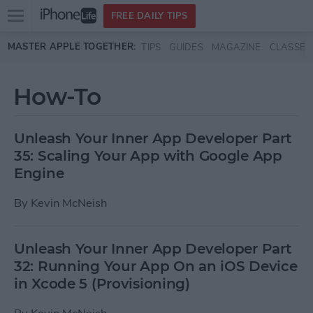
Open
FREE DAILY TIPS
main
Skip to main content
MASTER APPLE TOGETHER:
TIPS
GUIDES
MAGAZINE
CLASSES
menu
How-To
Unleash Your Inner App Developer Part
35: Scaling Your App with Google App
Engine
By
Kevin McNeish
Unleash Your Inner App Developer Part
32: Running Your App On an iOS Device
in Xcode 5 (Provisioning)