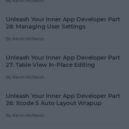
By
Kevin McNeish
Unleash Your Inner App Developer Part
28: Managing User Settings
By
Kevin McNeish
Unleash Your Inner App Developer Part
27: Table View In-Place Editing
By
Kevin McNeish
Unleash Your Inner App Developer Part
26: Xcode 5 Auto Layout Wrapup
By
Kevin McNeish