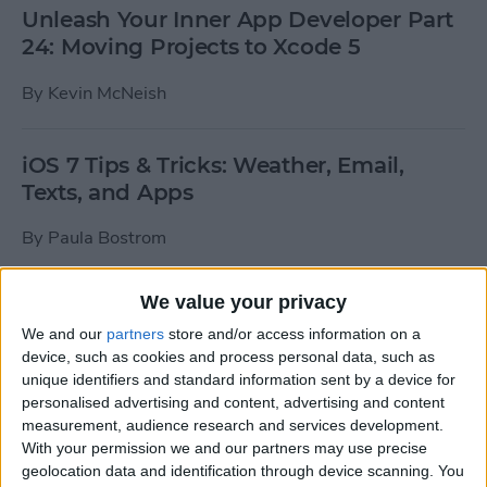
Unleash Your Inner App Developer Part
24: Moving Projects to Xcode 5
By
Kevin McNeish
iOS 7 Tips & Tricks: Weather, Email,
Texts, and Apps
By
Paula Bostrom
We value your privacy
How To Send A Full-Resolution Photo
From Your iPad
We and our
partners
store and/or access information on a
device, such as cookies and process personal data, such as
By
Steve Overton
unique identifiers and standard information sent by a device for
personalised advertising and content, advertising and content
measurement, audience research and services development.
With your permission we and our partners may use precise
How-To: Share Your Slow Motion Videos
geolocation data and identification through device scanning. You
on Instagram