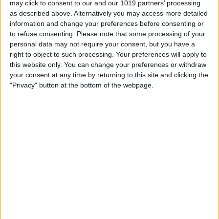
may click to consent to our and our 1019 partners’ processing
as described above. Alternatively you may access more detailed
By
Tommy Ly
information and change your preferences before consenting or
to refuse consenting.
Please note that some processing of your
personal data may not require your consent, but you have a
Vastly enhancing the video camera of
right to object to such processing. Your preferences will apply to
the iPhone 4S – Part I
this website only. You can change your preferences or withdraw
your consent at any time by returning to this site and clicking the
By
Werner Ruotsalainen
"Privacy" button at the bottom of the webpage.
TUTORIAL: This is how you can record
your Skype video calls at last!
By
Werner Ruotsalainen
Pages
«
‹
…
159
160
161
162
163
first
previous
164
165
166
167