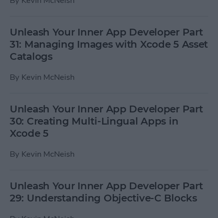
By
Kevin McNeish
Unleash Your Inner App Developer Part
31: Managing Images with Xcode 5 Asset
Catalogs
By
Kevin McNeish
Unleash Your Inner App Developer Part
30: Creating Multi-Lingual Apps in
Xcode 5
By
Kevin McNeish
Unleash Your Inner App Developer Part
29: Understanding Objective-C Blocks