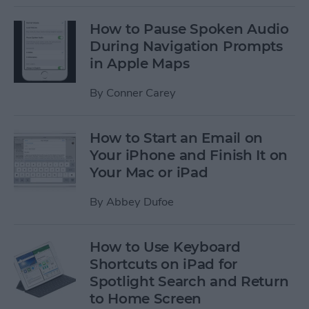
How to Pause Spoken Audio
During Navigation Prompts
in Apple Maps
By
Conner Carey
How to Start an Email on
Your iPhone and Finish It on
Your Mac or iPad
By
Abbey Dufoe
How to Use Keyboard
Shortcuts on iPad for
Spotlight Search and Return
to Home Screen