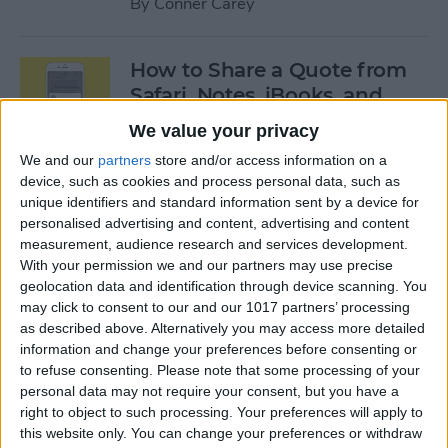
By
Conner Carey
How to Share a Quote from
Safari, Notes, iBooks, and
More on Your iPhone
We value your privacy
By
Conner Carey
We and our
partners
store and/or access information on a
device, such as cookies and process personal data, such as
unique identifiers and standard information sent by a device for
personalised advertising and content, advertising and content
The Best of Siri: 12 Things You
measurement, audience research and services development.
Didn’t Know You Could Do
With your permission we and our partners may use precise
geolocation data and identification through device scanning. You
By
Rheanne Taylor
may click to consent to our and our 1017 partners’ processing
as described above. Alternatively you may access more detailed
information and change your preferences before consenting or
How to Save an Apple Map
to refuse consenting.
Please note that some processing of your
Location in the Notes App
personal data may not require your consent, but you have a
right to object to such processing. Your preferences will apply to
By
Conner Carey
this website only. You can change your preferences or withdraw