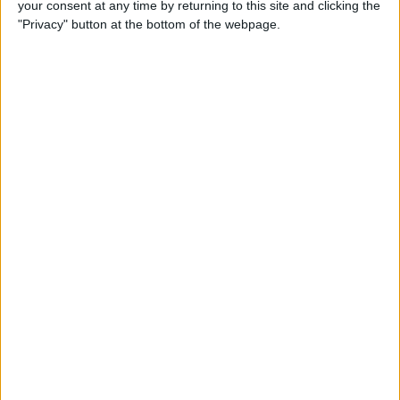
your consent at any time by returning to this site and clicking the
"Privacy" button at the bottom of the webpage.
How to Get the Most Out of
Spotify
By
Jim Karpen
How to Keep Your Battery
from Draining; 13 Tips for
Stayin’ Alive
By
Conner Carey
How to Create Email Groups
on an iPhone
By
Sarah Kingsbury