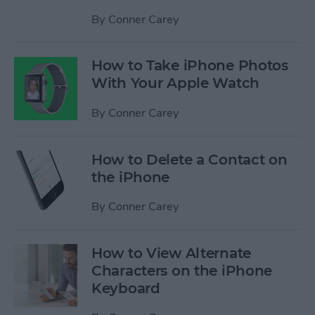
By
Conner Carey
How to Take iPhone Photos
With Your Apple Watch
By
Conner Carey
How to Delete a Contact on
the iPhone
By
Conner Carey
How to View Alternate
Characters on the iPhone
Keyboard