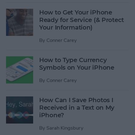
How to Get Your iPhone
Ready for Service (& Protect
Your Information)
By
Conner Carey
How to Type Currency
Symbols on Your iPhone
By
Conner Carey
How Can I Save Photos I
Received in a Text on My
iPhone?
By
Sarah Kingsbury