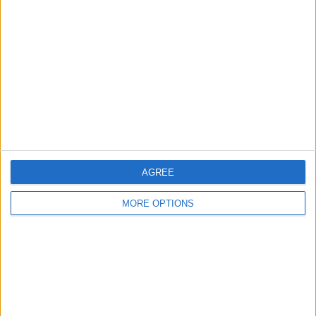
About Us
Contact Us
Change Ad Consent
Privacy Policy
Customer Service
Affiliate Disclaimer
AGREE
MORE OPTIONS
POPULAR ARTICLES
How To Turn Off Flashlight on iPhone (Without
Swiping Up!)