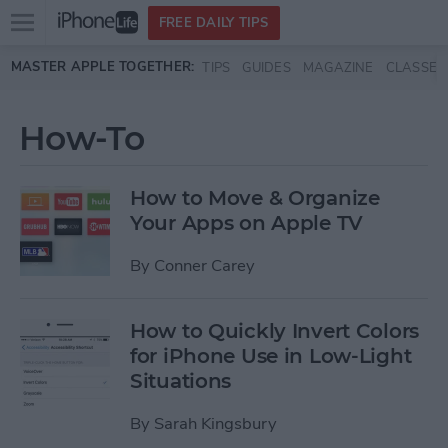
Open
FREE DAILY TIPS
main
Skip to main content
MASTER APPLE TOGETHER:
TIPS
GUIDES
MAGAZINE
CLASSES
menu
How-To
How to Move & Organize
Your Apps on Apple TV
By
Conner Carey
How to Quickly Invert Colors
for iPhone Use in Low-Light
Situations
By
Sarah Kingsbury