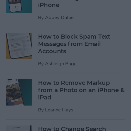
iPhone
By
Abbey Dufoe
How to Block Spam Text
Messages from Email
Accounts
By
Ashleigh Page
How to Remove Markup
from a Photo on an iPhone &
iPad
By
Leanne Hays
How to Change Search