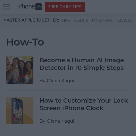
Open
FREE DAILY TIPS
main
Skip to main content
MASTER APPLE TOGETHER:
TIPS
GUIDES
MAGAZINE
CLASSES
menu
How-To
Become a Human AI Image
Detector in 10 Simple Steps
By
Olena Kagui
How to Customize Your Lock
Screen iPhone Clock
By
Olena Kagui