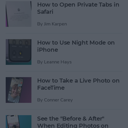
How to Open Private Tabs in
Safari
By
Jim Karpen
How to Use Night Mode on
iPhone
By
Leanne Hays
How to Take a Live Photo on
FaceTime
By
Conner Carey
See the "Before & After"
When Editing Photos on