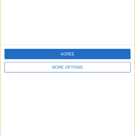
Privacy Policy
Customer Service
Affiliate Disclaimer
AGREE
MORE OPTIONS
POPULAR ARTICLES
How To Turn Off Flashlight on iPhone (Without
Swiping Up!)
How To Put Two Pictures Together on iPhone
iPhone Notes Disappeared? Recover the App & Lost
Notes