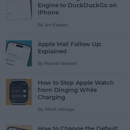
Engine to DuckDuckGo on
iPhone
By
Jim Karpen
Apple Mail Follow Up:
Explained
By
Rachel Needell
How to Stop Apple Watch
from Dinging While
Charging
By
Rhett Intriago
How to Change the Default