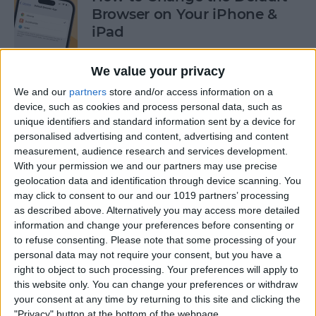
Browser on Your iPhone &
iPad
By
Hannah Nichols
We value your privacy
We and our
partners
store and/or access information on a
How to Turn On Incognito
device, such as cookies and process personal data, such as
unique identifiers and standard information sent by a device for
Mode on iPhone & iPad
personalised advertising and content, advertising and content
measurement, audience research and services development.
By
Kenya Smith
With your permission we and our partners may use precise
geolocation data and identification through device scanning. You
may click to consent to our and our 1019 partners’ processing
How to Slide to Type on the
as described above. Alternatively you may access more detailed
iPad Floating Keyboard
information and change your preferences before consenting or
to refuse consenting.
Please note that some processing of your
By
Cullen Thomas
personal data may not require your consent, but you have a
right to object to such processing. Your preferences will apply to
this website only. You can change your preferences or withdraw
Turn Off Security Delay on
your consent at any time by returning to this site and clicking the
iPhone in Seconds
"Privacy" button at the bottom of the webpage.