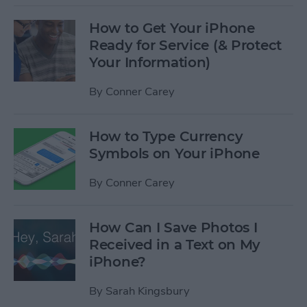
How to Get Your iPhone
Ready for Service (& Protect
Your Information)
By
Conner Carey
How to Type Currency
Symbols on Your iPhone
By
Conner Carey
How Can I Save Photos I
Received in a Text on My
iPhone?
By
Sarah Kingsbury