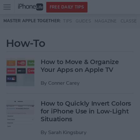
Open
FREE DAILY TIPS
main
Skip to main content
MASTER APPLE TOGETHER:
TIPS
GUIDES
MAGAZINE
CLASSES
menu
How-To
How to Move & Organize
Your Apps on Apple TV
By
Conner Carey
How to Quickly Invert Colors
for iPhone Use in Low-Light
Situations
By
Sarah Kingsbury