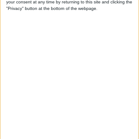
your consent at any time by returning to this site and clicking the
"Privacy" button at the bottom of the webpage.
How to Get the Most Out of
Spotify
By
Jim Karpen
How to Keep Your Battery
from Draining; 13 Tips for
Stayin’ Alive
By
Conner Carey
How to Create Email Groups
on an iPhone
By
Sarah Kingsbury