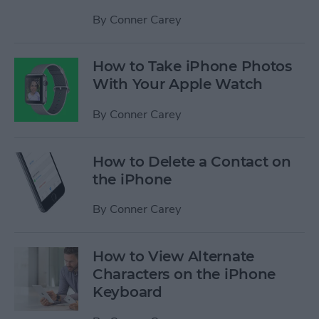
By
Conner Carey
How to Take iPhone Photos
With Your Apple Watch
By
Conner Carey
How to Delete a Contact on
the iPhone
By
Conner Carey
How to View Alternate
Characters on the iPhone
Keyboard