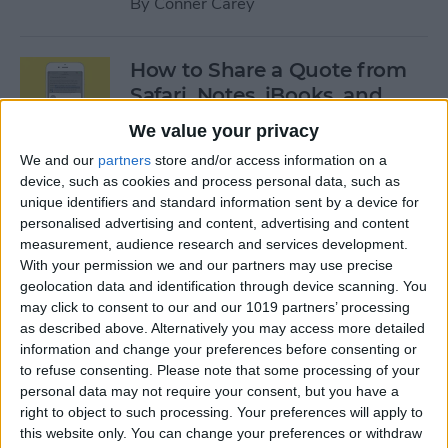
By
Conner Carey
How to Share a Quote from
Safari, Notes, iBooks, and
More on Your iPhone
We value your privacy
By
Conner Carey
We and our
partners
store and/or access information on a
device, such as cookies and process personal data, such as
unique identifiers and standard information sent by a device for
personalised advertising and content, advertising and content
The Best of Siri: 12 Things You
measurement, audience research and services development.
Didn’t Know You Could Do
With your permission we and our partners may use precise
geolocation data and identification through device scanning. You
By
Rheanne Taylor
may click to consent to our and our 1019 partners’ processing
as described above. Alternatively you may access more detailed
information and change your preferences before consenting or
How to Save an Apple Map
to refuse consenting.
Please note that some processing of your
Location in the Notes App
personal data may not require your consent, but you have a
right to object to such processing. Your preferences will apply to
By
Conner Carey
this website only. You can change your preferences or withdraw