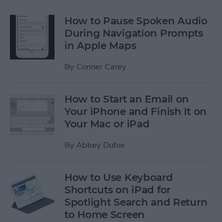
How to Pause Spoken Audio
During Navigation Prompts
in Apple Maps
By
Conner Carey
How to Start an Email on
Your iPhone and Finish It on
Your Mac or iPad
By
Abbey Dufoe
How to Use Keyboard
Shortcuts on iPad for
Spotlight Search and Return
to Home Screen