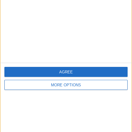
About Us
Contact Us
Change Ad Consent
Privacy Policy
Customer Service
Affiliate Disclaimer
AGREE
MORE OPTIONS
POPULAR ARTICLES
How To Turn Off Flashlight on iPhone (Without
Swiping Up!)