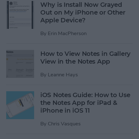
Why is Install Now Grayed
Out on My iPhone or Other
Apple Device?
By
Erin MacPherson
How to View Notes in Gallery
View in the Notes App
By
Leanne Hays
iOS Notes Guide: How to Use
the Notes App for iPad &
iPhone in iOS 11
By
Chris Vasques