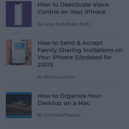
How to Deactivate Voice
Control on Your iPhone
By
Amy Spitzfaden Both
How to Send & Accept
Family Sharing Invitations on
Your iPhone (Updated for
2020)
By
Becca Ludlum
How to Organize Your
Desktop on a Mac
By
Erin MacPherson