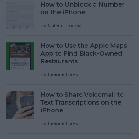
How to Unblock a Number
on the iPhone
By
Cullen Thomas
How to Use the Apple Maps
App to Find Black-Owned
Restaurants
By
Leanne Hays
How to Share Voicemail-to-
Text Transcriptions on the
iPhone
By
Leanne Hays