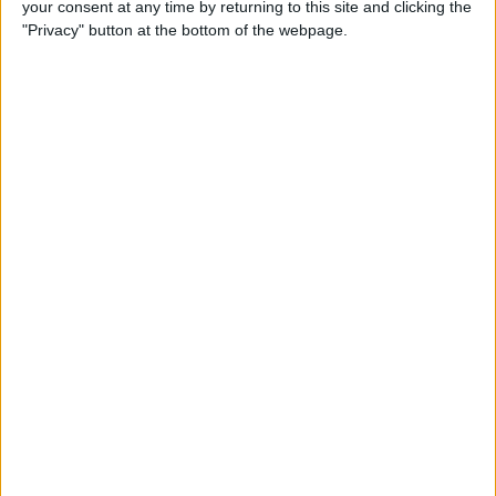
your consent at any time by returning to this site and clicking the
How to Make Your Apple TV,
"Privacy" button at the bottom of the webpage.
HomePod, or iPad a HomeKit
Hub
By
Olena Kagui
Instantly Transfer Photos &
Scans from iPhone to Mac
Using Continuity Camera
By
Hallei Halter
How To Change the Name of
Your iPhone
By
Conner Carey