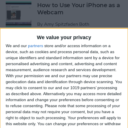
How to Use Your iPhone as a
Webcam
By
Amy Spitzfaden Both
We value your privacy
How to Customize
We and our
partners
store and/or access information on a
Headphone Accessibility
device, such as cookies and process personal data, such as
Settings on an iPhone
unique identifiers and standard information sent by a device for
personalised advertising and content, advertising and content
By
Leanne Hays
measurement, audience research and services development.
With your permission we and our partners may use precise
geolocation data and identification through device scanning. You
How to Select the Aspect
may click to consent to our and our 1019 partners’ processing
as described above. Alternatively you may access more detailed
Ratio of a Photo Before
information and change your preferences before consenting or
Hitting the Shutter Button
to refuse consenting.
Please note that some processing of your
personal data may not require your consent, but you have a
By
Amy Spitzfaden Both
right to object to such processing. Your preferences will apply to
this website only. You can change your preferences or withdraw