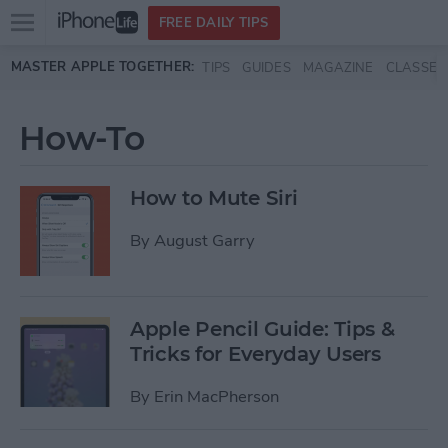
Open
FREE DAILY TIPS
main
Skip to main content
MASTER APPLE TOGETHER:
TIPS
GUIDES
MAGAZINE
CLASSES
menu
How-To
How to Mute Siri
By
August Garry
Apple Pencil Guide: Tips &
Tricks for Everyday Users
By
Erin MacPherson