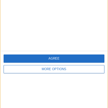
About Us
Contact Us
Change Ad Consent
Privacy Policy
Customer Service
Affiliate Disclaimer
AGREE
MORE OPTIONS
POPULAR ARTICLES
How To Turn Off Flashlight on iPhone (Without
Swiping Up!)