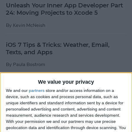
Unleash Your Inner App Developer Part
24: Moving Projects to Xcode 5
By
Kevin McNeish
iOS 7 Tips & Tricks: Weather, Email,
Texts, and Apps
By
Paula Bostrom
We value your privacy
How To Send A Full-Resolution Photo
From Your iPad
We and our
partners
store and/or access information on a
device, such as cookies and process personal data, such as
By
Steve Overton
unique identifiers and standard information sent by a device for
personalised advertising and content, advertising and content
measurement, audience research and services development.
With your permission we and our partners may use precise
How-To: Share Your Slow Motion Videos
geolocation data and identification through device scanning. You
on Instagram