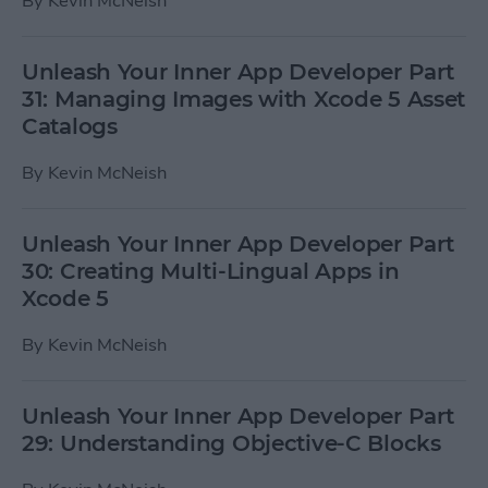
By
Kevin McNeish
Unleash Your Inner App Developer Part
31: Managing Images with Xcode 5 Asset
Catalogs
By
Kevin McNeish
Unleash Your Inner App Developer Part
30: Creating Multi-Lingual Apps in
Xcode 5
By
Kevin McNeish
Unleash Your Inner App Developer Part
29: Understanding Objective-C Blocks