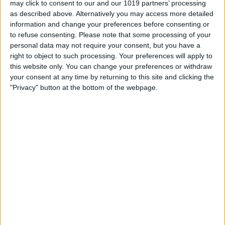
may click to consent to our and our 1019 partners’ processing
as described above. Alternatively you may access more detailed
By
Tommy Ly
information and change your preferences before consenting or
to refuse consenting.
Please note that some processing of your
personal data may not require your consent, but you have a
Vastly enhancing the video camera of
right to object to such processing. Your preferences will apply to
the iPhone 4S – Part I
this website only. You can change your preferences or withdraw
your consent at any time by returning to this site and clicking the
By
Werner Ruotsalainen
"Privacy" button at the bottom of the webpage.
TUTORIAL: This is how you can record
your Skype video calls at last!
By
Werner Ruotsalainen
Pages
«
‹
…
159
160
161
162
163
first
previous
164
165
166
167