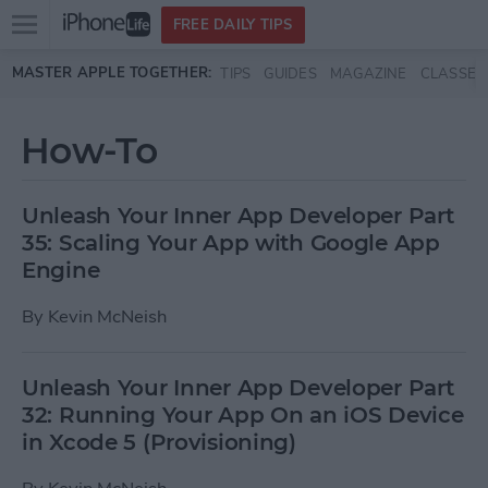
Open
FREE DAILY TIPS
main
Skip to main content
MASTER APPLE TOGETHER:
TIPS
GUIDES
MAGAZINE
CLASSES
menu
How-To
Unleash Your Inner App Developer Part
35: Scaling Your App with Google App
Engine
By
Kevin McNeish
Unleash Your Inner App Developer Part
32: Running Your App On an iOS Device
in Xcode 5 (Provisioning)