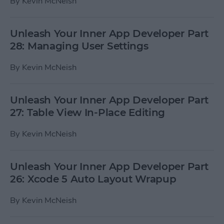
By
Kevin McNeish
Unleash Your Inner App Developer Part
28: Managing User Settings
By
Kevin McNeish
Unleash Your Inner App Developer Part
27: Table View In-Place Editing
By
Kevin McNeish
Unleash Your Inner App Developer Part
26: Xcode 5 Auto Layout Wrapup
By
Kevin McNeish