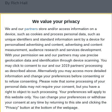
By
Rich Hall
How to Use Siri to Turn Do
We value your privacy
Not Disturb On or Off
We and our
partners
store and/or access information on a
device, such as cookies and process personal data, such as
By
Conner Carey
unique identifiers and standard information sent by a device for
personalised advertising and content, advertising and content
measurement, audience research and services development.
What to Do if Your iPhone
With your permission we and our partners may use precise
Keeps Freezing or Crashing
geolocation data and identification through device scanning. You
may click to consent to our and our 1019 partners’ processing
By
Conner Carey
as described above. Alternatively you may access more detailed
information and change your preferences before consenting or
to refuse consenting.
Please note that some processing of your
How to Stop Music from
personal data may not require your consent, but you have a
Playing in the Background
right to object to such processing. Your preferences will apply to
this website only. You can change your preferences or withdraw
on the Apple TV
your consent at any time by returning to this site and clicking the
"Privacy" button at the bottom of the webpage.
By
Jim Karpen