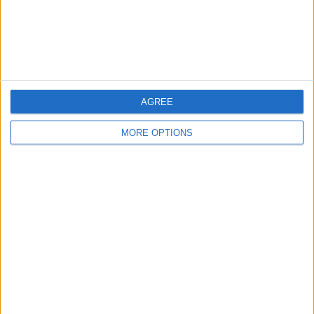
Customer Service
Affiliate Disclaimer
AGREE
MORE OPTIONS
POPULAR ARTICLES
How To Turn Off Flashlight on iPhone (Without
Swiping Up!)
How To Put Two Pictures Together on iPhone
iPhone Notes Disappeared? Recover the App & Lost
Notes
How to Set Timer on iPhone Camera