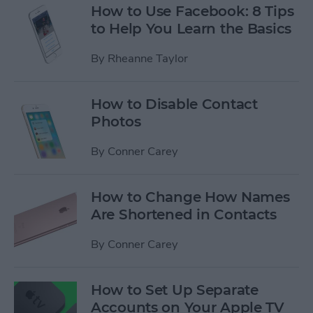
How to Use Facebook: 8 Tips
to Help You Learn the Basics
By
Rheanne Taylor
How to Disable Contact
Photos
By
Conner Carey
How to Change How Names
Are Shortened in Contacts
By
Conner Carey
How to Set Up Separate
Accounts on Your Apple TV