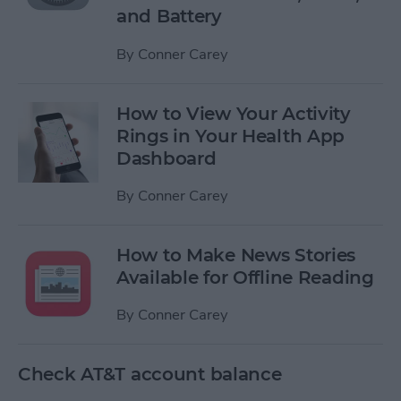
and Battery
By
Conner Carey
How to View Your Activity
Rings in Your Health App
Dashboard
By
Conner Carey
How to Make News Stories
Available for Offline Reading
By
Conner Carey
Check AT&T account balance