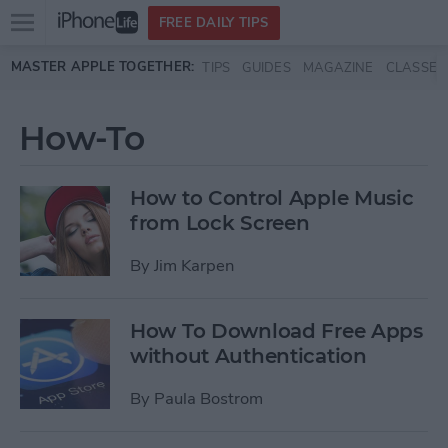
Open
FREE DAILY TIPS
main
Skip to main content
MASTER APPLE TOGETHER:
TIPS
GUIDES
MAGAZINE
CLASSES
menu
How-To
How to Control Apple Music
from Lock Screen
By
Jim Karpen
How To Download Free Apps
without Authentication
By
Paula Bostrom