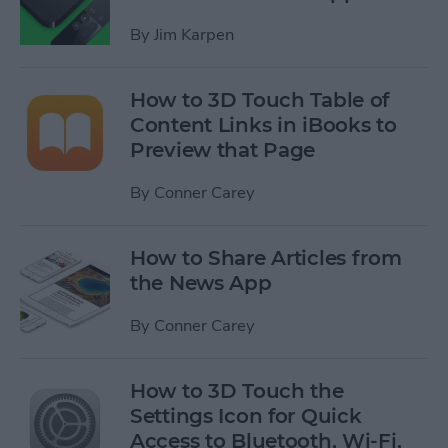
By
Jim Karpen
How to 3D Touch Table of
Content Links in iBooks to
Preview that Page
By
Conner Carey
How to Share Articles from
the News App
By
Conner Carey
How to 3D Touch the
Settings Icon for Quick
Access to Bluetooth, Wi-Fi,