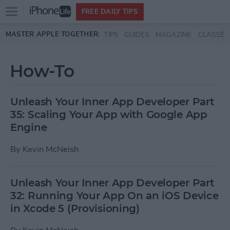
Open
FREE DAILY TIPS
main
Skip to main content
MASTER APPLE TOGETHER:
TIPS
GUIDES
MAGAZINE
CLASSES
menu
How-To
Unleash Your Inner App Developer Part
35: Scaling Your App with Google App
Engine
By
Kevin McNeish
Unleash Your Inner App Developer Part
32: Running Your App On an iOS Device
in Xcode 5 (Provisioning)