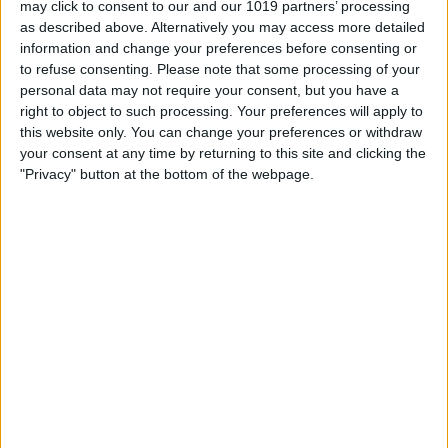
may click to consent to our and our 1019 partners’ processing
as described above. Alternatively you may access more detailed
By
Tommy Ly
information and change your preferences before consenting or
to refuse consenting.
Please note that some processing of your
personal data may not require your consent, but you have a
Vastly enhancing the video camera of
right to object to such processing. Your preferences will apply to
the iPhone 4S – Part I
this website only. You can change your preferences or withdraw
your consent at any time by returning to this site and clicking the
By
Werner Ruotsalainen
"Privacy" button at the bottom of the webpage.
TUTORIAL: This is how you can record
your Skype video calls at last!
By
Werner Ruotsalainen
Pages
«
‹
…
159
160
161
162
163
first
previous
164
165
166
167