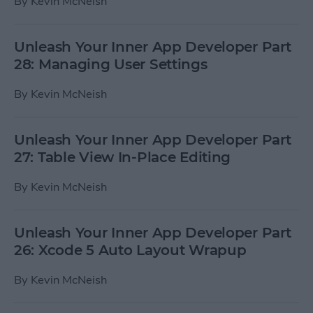
By
Kevin McNeish
Unleash Your Inner App Developer Part
28: Managing User Settings
By
Kevin McNeish
Unleash Your Inner App Developer Part
27: Table View In-Place Editing
By
Kevin McNeish
Unleash Your Inner App Developer Part
26: Xcode 5 Auto Layout Wrapup
By
Kevin McNeish