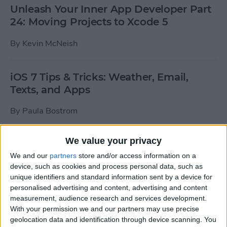
Unleash Your Inner App Developer Part
24: Moving Projects to Xcode 5
By
Kevin McNeish
iOS 7 Tips & Tricks: Weather, Email,
Texts, and Apps
By
Paula Bostrom
We value your privacy
How To Send A Full-Resolution Photo
From Your iPad
We and our
partners
store and/or access information on a
device, such as cookies and process personal data, such as
By
Steve Overton
unique identifiers and standard information sent by a device for
personalised advertising and content, advertising and content
measurement, audience research and services development.
With your permission we and our partners may use precise
How-To: Share Your Slow Motion Videos
geolocation data and identification through device scanning. You
on Instagram