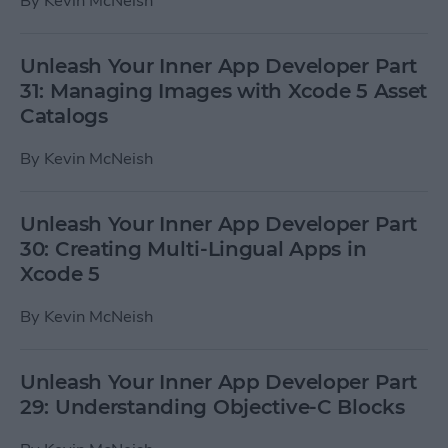
By
Kevin McNeish
Unleash Your Inner App Developer Part
31: Managing Images with Xcode 5 Asset
Catalogs
By
Kevin McNeish
Unleash Your Inner App Developer Part
30: Creating Multi-Lingual Apps in
Xcode 5
By
Kevin McNeish
Unleash Your Inner App Developer Part
29: Understanding Objective-C Blocks