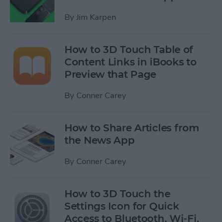
By
Jim Karpen
How to 3D Touch Table of
Content Links in iBooks to
Preview that Page
By
Conner Carey
How to Share Articles from
the News App
By
Conner Carey
How to 3D Touch the
Settings Icon for Quick
Access to Bluetooth, Wi-Fi,