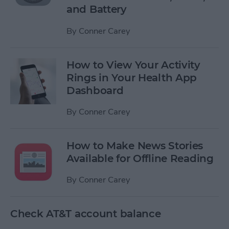
and Battery
By
Conner Carey
How to View Your Activity
Rings in Your Health App
Dashboard
By
Conner Carey
How to Make News Stories
Available for Offline Reading
By
Conner Carey
Check AT&T account balance