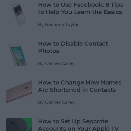
How to Use Facebook: 8 Tips
to Help You Learn the Basics
By
Rheanne Taylor
How to Disable Contact
Photos
By
Conner Carey
How to Change How Names
Are Shortened in Contacts
By
Conner Carey
How to Set Up Separate
Accounts on Your Apple TV