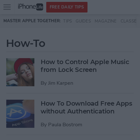
Open
FREE DAILY TIPS
main
Skip to main content
MASTER APPLE TOGETHER:
TIPS
GUIDES
MAGAZINE
CLASSES
menu
How-To
How to Control Apple Music
from Lock Screen
By
Jim Karpen
How To Download Free Apps
without Authentication
By
Paula Bostrom