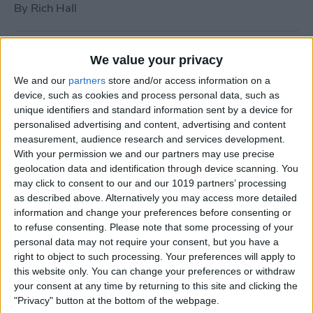
By
Rich Hall
How to Use Siri to Turn Do
We value your privacy
Not Disturb On or Off
We and our
partners
store and/or access information on a
device, such as cookies and process personal data, such as
By
Conner Carey
unique identifiers and standard information sent by a device for
personalised advertising and content, advertising and content
measurement, audience research and services development.
What to Do if Your iPhone
With your permission we and our partners may use precise
Keeps Freezing or Crashing
geolocation data and identification through device scanning. You
may click to consent to our and our 1019 partners’ processing
By
Conner Carey
as described above. Alternatively you may access more detailed
information and change your preferences before consenting or
to refuse consenting.
Please note that some processing of your
How to Stop Music from
personal data may not require your consent, but you have a
Playing in the Background
right to object to such processing. Your preferences will apply to
this website only. You can change your preferences or withdraw
on the Apple TV
your consent at any time by returning to this site and clicking the
"Privacy" button at the bottom of the webpage.
By
Jim Karpen