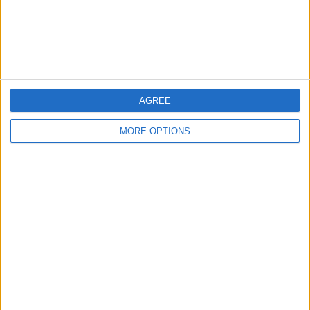
Customer Service
Affiliate Disclaimer
AGREE
MORE OPTIONS
POPULAR ARTICLES
How To Turn Off Flashlight on iPhone (Without
Swiping Up!)
How To Put Two Pictures Together on iPhone
iPhone Notes Disappeared? Recover the App & Lost
Notes
How to Set Timer on iPhone Camera