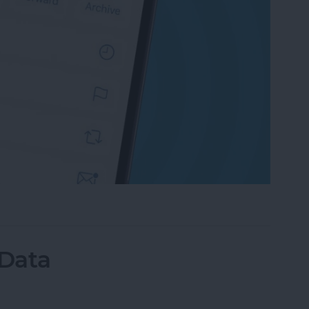
an Email on iPhone? Easiest Way!
 Data