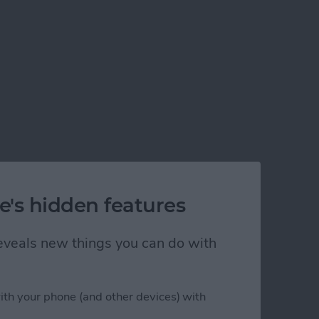
e's hidden features
 reveals new things you can do with
ith your phone (and other devices) with