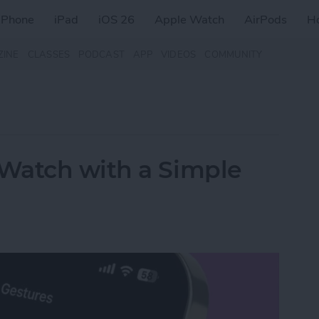
iPhone
iPad
iOS 26
Apple Watch
AirPods
H
ZINE
CLASSES
PODCAST
APP
VIDEOS
COMMUNITY
Watch with a Simple