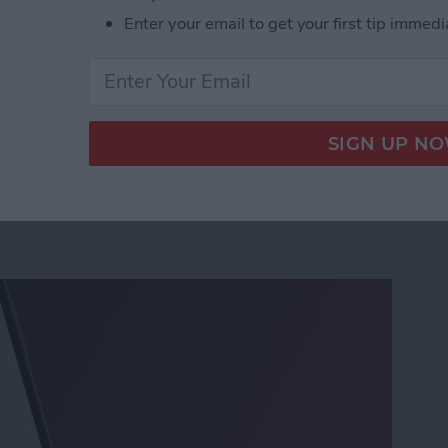
Enter your email to get your first tip immedi
nsion on iPhone & Save It to Contacts
rinters Found