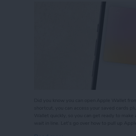
Did you know you can open Apple Wallet from
shortcut, you can access your saved cards plu
Wallet quickly, so you can get ready to make
wait in line. Let's go over how to pull up App