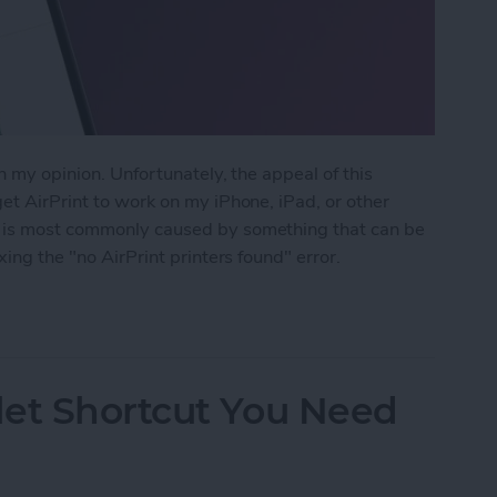
in my opinion. Unfortunately, the appeal of this
get AirPrint to work on my iPhone, iPad, or other
m is most commonly caused by something that can be
xing the "no AirPrint printers found" error.
rinters Found
let Shortcut You Need