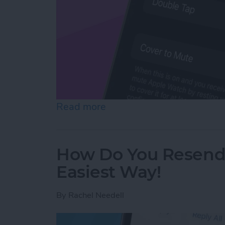
Read more
about How to Mute Apple 
How Do You Resend 
Easiest Way!
By
Rachel Needell