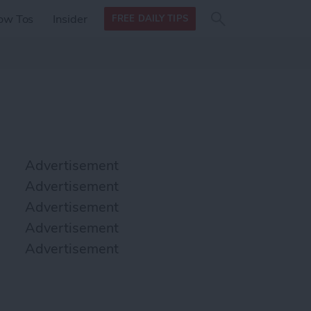
Search
Search
ow Tos
Insider
FREE DAILY TIPS
this site
form
Search
for
Advertisement
Advertisement
Advertisement
Advertisement
Advertisement