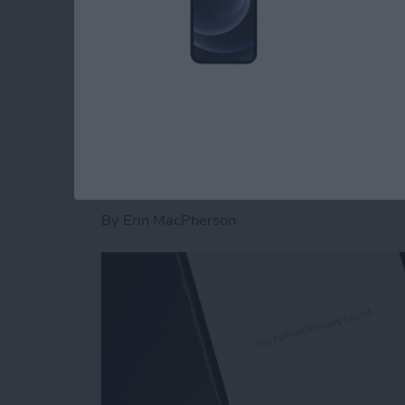
Read more
about How to Dial an Exte
Fixed: No AirPrint P
By
Erin MacPherson