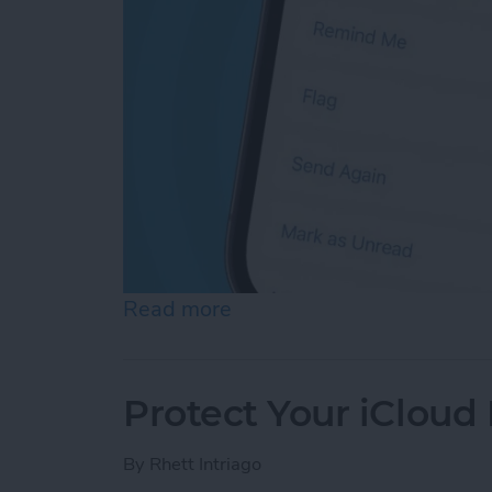
Read more
about How Do You Resend 
Protect Your iCloud
By
Rhett Intriago