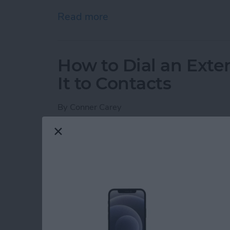
Read more
about Protect Your iCloud
How to Dial an Exte
It to Contacts
By
Conner Carey