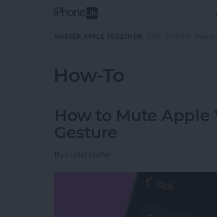
Skip to main content
MASTER APPLE TOGETHER:
TIPS
GUIDES
MAGA
How-To
How to Mute Apple 
Gesture
By
Hallei Halter