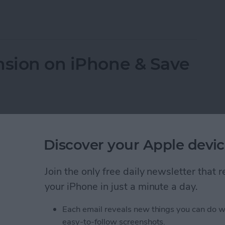
 Data
nsion on iPhone & Save
Discover your Apple devic
Join the only free daily newsletter that
your iPhone in just a minute a day.
Each email reveals new things you can do w
easy-to-follow screenshots.