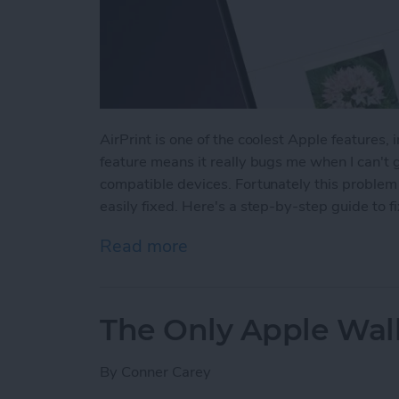
AirPrint is one of the coolest Apple features, 
feature means it really bugs me when I can't 
compatible devices. Fortunately this proble
easily fixed. Here's a step-by-step guide to fi
Read more
about Fixed: No AirPrint P
The Only Apple Wal
By
Conner Carey