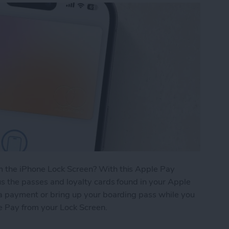
 the iPhone Lock Screen? With this Apple Pay
s the passes and loyalty cards found in your Apple
 a payment or bring up your boarding pass while you
le Pay from your Lock Screen.