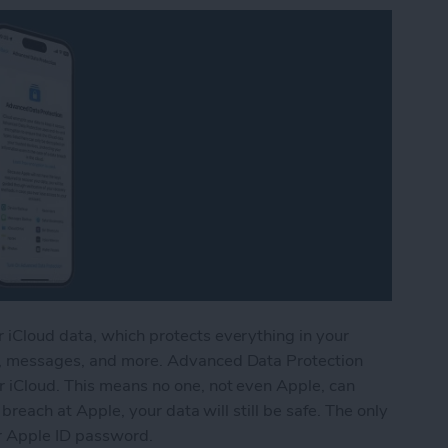
 iCloud data, which protects everything in your
s, messages, and more. Advanced Data Protection
 iCloud. This means no one, not even Apple, can
 breach at Apple, your data will still be safe. The only
ur Apple ID password.