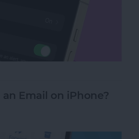
Watch with a Simple Gesture
an Email on iPhone?