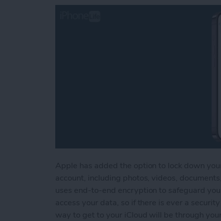
Apple has added the option to lock down your
account, including photos, videos, document
uses end-to-end encryption to safeguard your
access your data, so if there is ever a security
way to get to your iCloud will be through yo