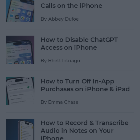
Calls on the iPhone
By
Abbey Dufoe
How to Disable ChatGPT
Access on iPhone
By
Rhett Intriago
How to Turn Off In-App
Purchases on iPhone & iPad
By
Emma Chase
How to Record & Transcribe
Audio in Notes on Your
iPhone