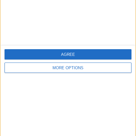
Privacy Policy
Customer Service
Affiliate Disclaimer
AGREE
MORE OPTIONS
POPULAR ARTICLES
How To Turn Off Flashlight on iPhone (Without
Swiping Up!)
How To Put Two Pictures Together on iPhone
iPhone Notes Disappeared? Recover the App & Lost
Notes