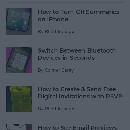
How to Turn Off Summaries
on iPhone
By
Rhett Intriago
Switch Between Bluetooth
Devices in Seconds
By
Conner Carey
How to Create & Send Free
Digital Invitations with RSVP
By
Rhett Intriago
How to See Email Previews