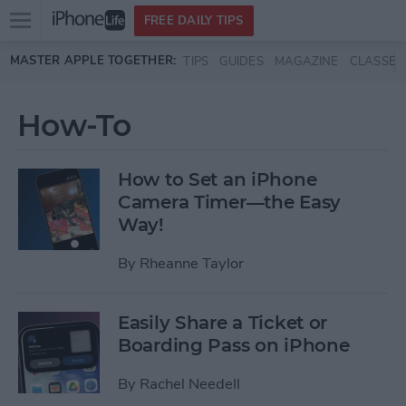
Open
FREE DAILY TIPS
main
Skip to main content
MASTER APPLE TOGETHER:
TIPS
GUIDES
MAGAZINE
CLASSES
menu
How-To
How to Set an iPhone
Camera Timer—the Easy
Way!
By
Rheanne Taylor
Easily Share a Ticket or
Boarding Pass on iPhone
By
Rachel Needell