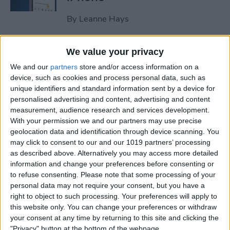
By
Leanne Hays
How to Clear All Notifications
We value your privacy
on Apple Watch at Once
We and our
partners
store and/or access information on a
device, such as cookies and process personal data, such as
By
Sarah Kingsbury
unique identifiers and standard information sent by a device for
personalised advertising and content, advertising and content
measurement, audience research and services development.
How to Check Your iPhone’s
With your permission we and our partners may use precise
geolocation data and identification through device scanning. You
Battery Health
may click to consent to our and our 1019 partners’ processing
as described above. Alternatively you may access more detailed
By
Leanne Hays
information and change your preferences before consenting or
to refuse consenting.
Please note that some processing of your
personal data may not require your consent, but you have a
How Do I Wipe My iPhone
right to object to such processing. Your preferences will apply to
Before Selling It? 6 Steps to
this website only. You can change your preferences or withdraw
Prep Your iPhone
your consent at any time by returning to this site and clicking the
"Privacy" button at the bottom of the webpage.