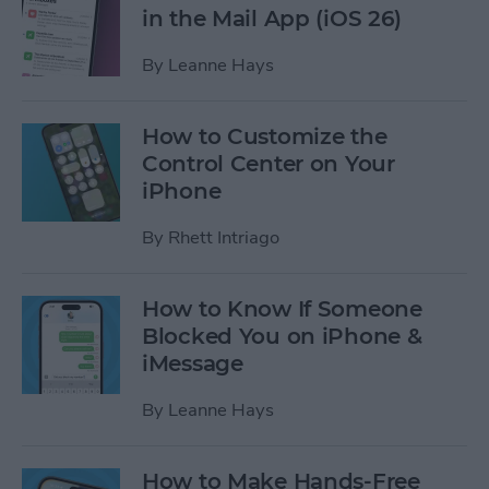
in the Mail App (iOS 26)
By
Leanne Hays
How to Customize the
Control Center on Your
iPhone
By
Rhett Intriago
How to Know If Someone
Blocked You on iPhone &
iMessage
By
Leanne Hays
How to Make Hands-Free